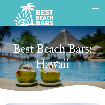
Best Beach Bars:
Hawaii