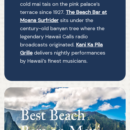
cold mai tais on the pink palace’s
terrace since 1927.
The Beach Bar at
Moana Surfrider
sits under the
century-old banyan tree where the
legendary Hawaii Calls radio
broadcasts originated.
Kani Ka Pila
Grille
delivers nightly performances
by Hawaii’s finest musicians.
Best Beach