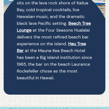
sits on the lava rock shore of Kailua
Bay, cold tropical cocktails, live
Hawaiian music, and the dramatic
black lava Pacific setting.
Beach Tree
Lounge
at the Four Seasons Hualalai
delivers the most refined beach bar
experience on the island.
Hau Tree
Bar
at the Mauna Kea Beach Hotel
has been a Big Island institution since
1965, the bar on the beach Laurance
Rockefeller chose as the most
beautiful in Hawaii.