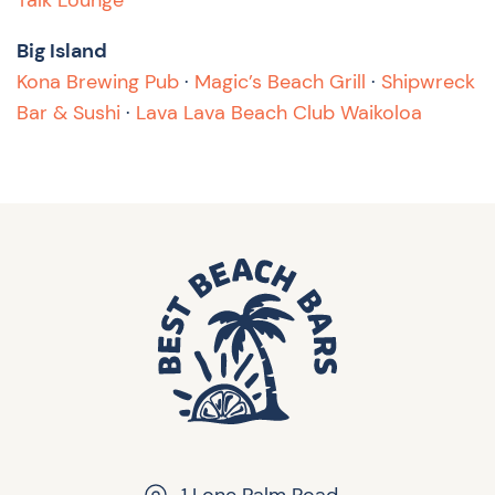
Talk Lounge
Big Island
Kona Brewing Pub
·
Magic’s Beach Grill
·
Shipwreck
Bar & Sushi
·
Lava Lava Beach Club Waikoloa