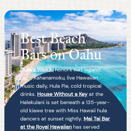
Best Beach
Bars on Oahu
Duke’s Waikiki
honors surf legend
Duke Kahanamoku, live Hawaiian
music daily, Hula Pie, cold tropical
drinks.
House Without a Key
at the
Halekulani is set beneath a 135-year-
old kiawe tree with Miss Hawaii hula
dancers at sunset nightly.
Mai Tai Bar
at the Royal Hawaiian
has served