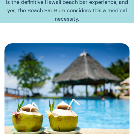
is the definitive Hawaii beach bar experience, and
yes, the Beach Bar Bum considers this a medical
necessity.