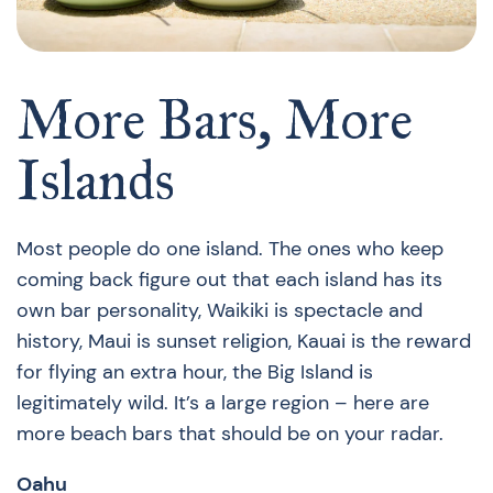
More Bars, More
Islands
Most people do one island. The ones who keep
coming back figure out that each island has its
own bar personality, Waikiki is spectacle and
history, Maui is sunset religion, Kauai is the reward
for flying an extra hour, the Big Island is
legitimately wild. It’s a large region – here are
more beach bars that should be on your radar.
Oahu