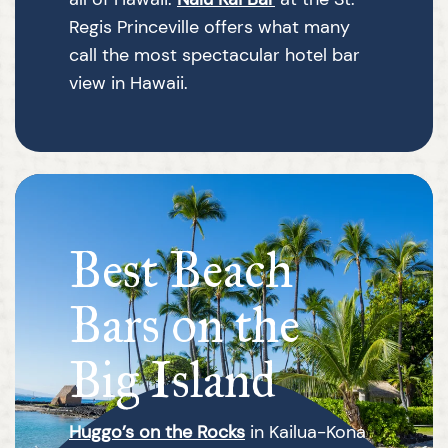
Regis Princeville offers what many
call the most spectacular hotel bar
view in Hawaii.
Best Beach
Bars on the
Big Island
Huggo’s on the Rocks
in Kailua-Kona