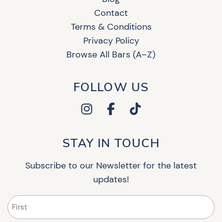
Contact
Terms & Conditions
Privacy Policy
Browse All Bars (A–Z)
FOLLOW US
STAY IN TOUCH
Subscribe to our Newsletter for the latest
updates!
Name
(Required)