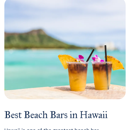
Best Beach Bars in Hawaii