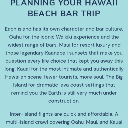
PLANNING YOUR HAWAII
BEACH BAR TRIP
Each island has its own character and bar culture.
Oahu for the iconic Waikiki experience and the
widest range of bars. Maui for resort luxury and
those legendary Kaanapali sunsets that make you
question every life choice that kept you away this
long. Kauai for the most intimate and authentically
Hawaiian scene, fewer tourists, more soul. The Big
Island for dramatic lava coast settings that
remind you the Earth is still very much under
construction.
Inter-island flights are quick and affordable. A
multi-island crawl covering Oahu, Maui, and Kauai