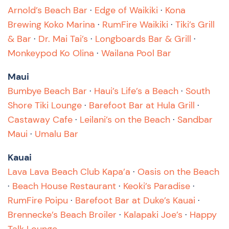
Arnold’s Beach Bar
·
Edge of Waikiki
·
Kona
Brewing Koko Marina
·
RumFire Waikiki
·
Tiki’s Grill
& Bar
·
Dr. Mai Tai’s
·
Longboards Bar & Grill
·
Monkeypod Ko Olina
·
Wailana Pool Bar
Maui
Bumbye Beach Bar
·
Haui’s Life’s a Beach
·
South
Shore Tiki Lounge
·
Barefoot Bar at Hula Grill
·
Castaway Cafe
·
Leilani’s on the Beach
·
Sandbar
Maui
·
Umalu Bar
Kauai
Lava Lava Beach Club Kapa’a
·
Oasis on the Beach
·
Beach House Restaurant
·
Keoki’s Paradise
·
RumFire Poipu
·
Barefoot Bar at Duke’s Kauai
·
Brennecke’s Beach Broiler
·
Kalapaki Joe’s
·
Happy