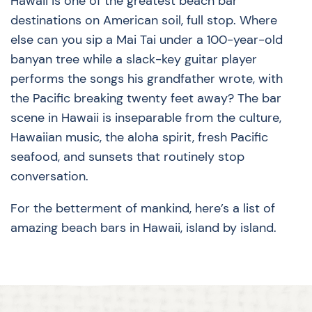
Hawaii is one of the greatest beach bar
destinations on American soil, full stop. Where
else can you sip a Mai Tai under a 100-year-old
banyan tree while a slack-key guitar player
performs the songs his grandfather wrote, with
the Pacific breaking twenty feet away? The bar
scene in Hawaii is inseparable from the culture,
Hawaiian music, the aloha spirit, fresh Pacific
seafood, and sunsets that routinely stop
conversation.
For the betterment of mankind, here’s a list of
amazing beach bars in Hawaii, island by island.