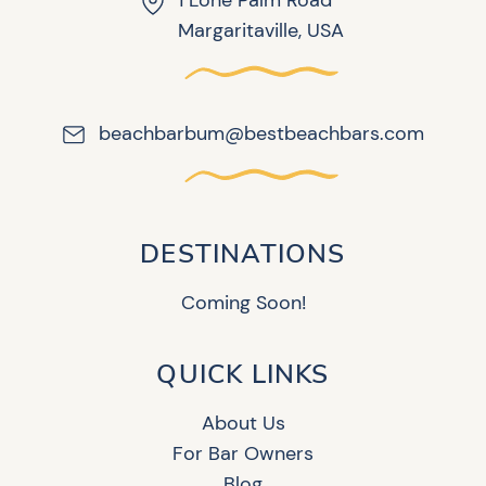
1 Lone Palm Road
Margaritaville, USA
beachbarbum@bestbeachbars.com
DESTINATIONS
Coming Soon!
QUICK LINKS
About Us
For Bar Owners
Blog