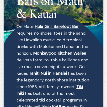
Bars on Maui
& Kauai
On Maui,
Hula Grill Barefoot Bar
requires no shoes, toes in the sand,
live Hawaiian music, cold tropical
drinks with Molokai and Lanai on the
horizon.
Monkeypod Kitchen Wailea
delivers farm-to-table brilliance and
live music seven nights a week. On
Kauai,
Tahiti Nui in Hanalei
has been
the legendary north shore institution
since 1963, still family-owned.
Tiki
Iniki
has built one of the most
celebrated tiki cocktail programs in
all of Hawaii.
Nalu Kai Bar
at the St.