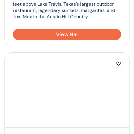
feet above Lake Travis, Texas’s largest outdoor
restaurant, legendary sunsets, margaritas, and
Tex-Mex in the Austin Hill Country.
View Bar