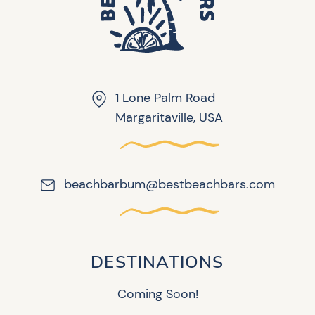
1 Lone Palm Road
Margaritaville, USA
beachbarbum@bestbeachbars.com
DESTINATIONS
Coming Soon!