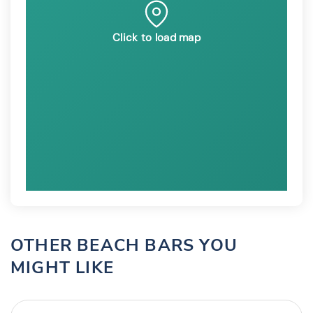
Click to load map
OTHER BEACH BARS YOU
MIGHT LIKE