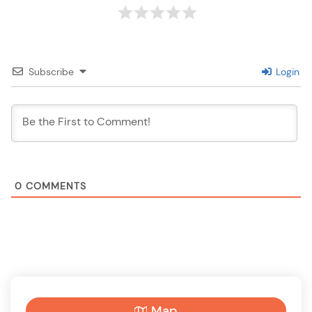
Subscribe
Login
0
COMMENTS
Map