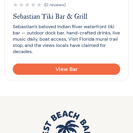
★
★
★
★
★
(0 reviews)
Sebastian Tiki Bar & Grill
Sebastian’s beloved Indian River waterfront tiki
bar — outdoor dock bar, hand-crafted drinks, live
music daily, boat access, Visit Florida mural trail
stop, and the views locals have claimed for
decades.
View Bar