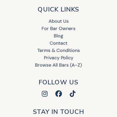
QUICK LINKS
About Us
For Bar Owners
Blog
Contact
Terms & Conditions
Privacy Policy
Browse All Bars (A–Z)
FOLLOW US
STAY IN TOUCH