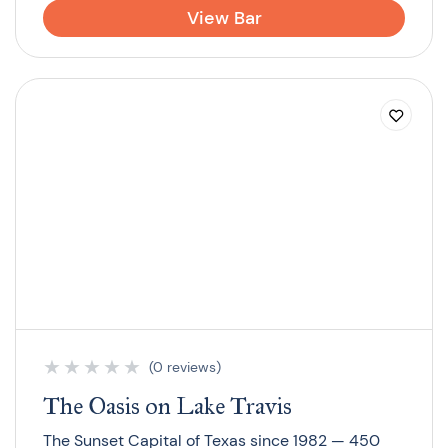
View Bar
★
★
★
★
★
(0 reviews)
The Oasis on Lake Travis
The Sunset Capital of Texas since 1982 — 450