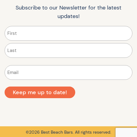
Subscribe to our Newsletter for the latest
updates!
Name
(Required)
First
Last
Email
(Required)
©2026 Best Beach Bars. All rights reserved.