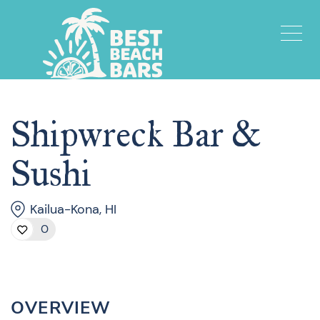
Shipwreck Bar &
Sushi
Kailua-Kona, HI
0
OVERVIEW