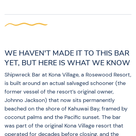
WE HAVEN'T MADE IT TO THIS BAR
YET, BUT HERE IS WHAT WE KNOW
Shipwreck Bar at Kona Village, a Rosewood Resort,
is built around an actual salvaged schooner (the
former vessel of the resort’s original owner,
Johnno Jackson) that now sits permanently
beached on the shore of Kahuwai Bay, framed by
coconut palms and the Pacific sunset. The bar
was part of the original Kona Village resort that
operated for decades before closing, and the