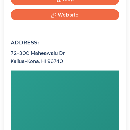
Website
ADDRESS:
72-300 Maheawalu Dr
Kailua-Kona, HI 96740