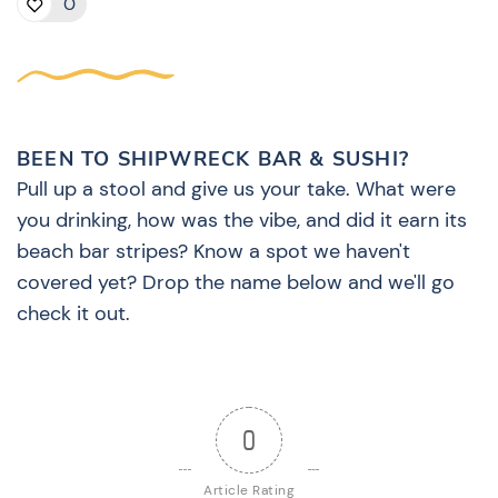
0
BEEN TO SHIPWRECK BAR & SUSHI?
Pull up a stool and give us your take. What were
you drinking, how was the vibe, and did it earn its
beach bar stripes? Know a spot we haven't
covered yet? Drop the name below and we'll go
check it out.
0
Article Rating