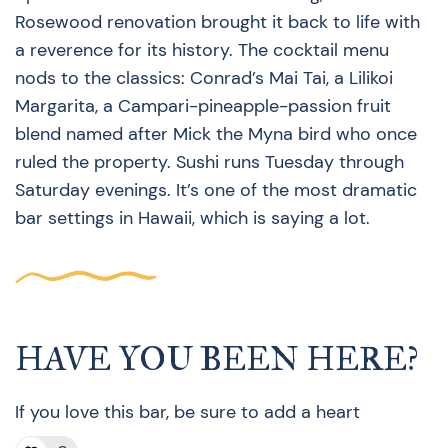
Rosewood renovation brought it back to life with
a reverence for its history. The cocktail menu
nods to the classics: Conrad’s Mai Tai, a Lilikoi
Margarita, a Campari-pineapple-passion fruit
blend named after Mick the Myna bird who once
ruled the property. Sushi runs Tuesday through
Saturday evenings. It’s one of the most dramatic
bar settings in Hawaii, which is saying a lot.
HAVE YOU BEEN HERE?
If you love this bar, be sure to add a heart