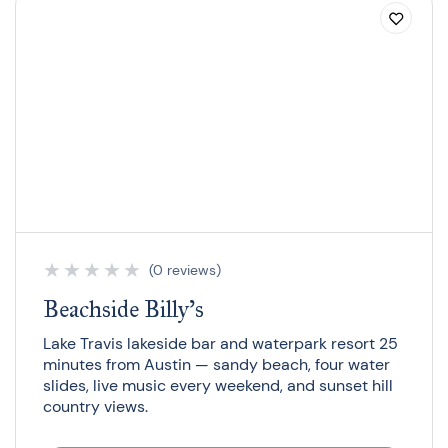
★
★
★
★
★
(0 reviews)
Beachside Billy’s
Lake Travis lakeside bar and waterpark resort 25
minutes from Austin — sandy beach, four water
slides, live music every weekend, and sunset hill
country views.