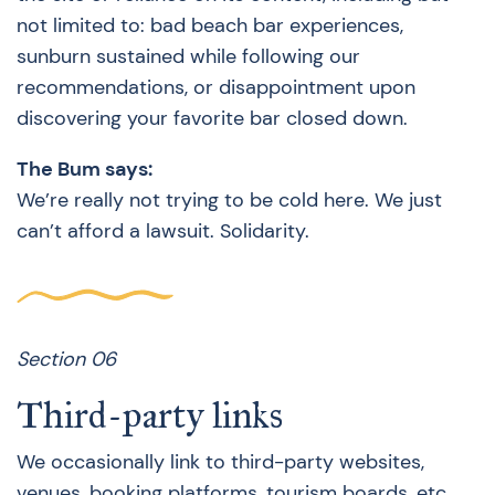
not limited to: bad beach bar experiences,
sunburn sustained while following our
recommendations, or disappointment upon
discovering your favorite bar closed down.
The Bum says:
We’re really not trying to be cold here. We just
can’t afford a lawsuit. Solidarity.
Section 06
Third-party links
We occasionally link to third-party websites,
venues, booking platforms, tourism boards, etc.