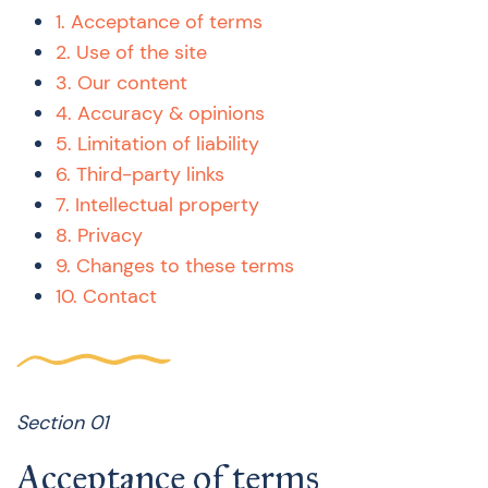
1. Acceptance of terms
2. Use of the site
3. Our content
4. Accuracy & opinions
5. Limitation of liability
6. Third-party links
7. Intellectual property
8. Privacy
9. Changes to these terms
10. Contact
Section 01
Acceptance of terms