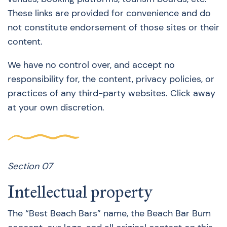
These links are provided for convenience and do
not constitute endorsement of those sites or their
content.
We have no control over, and accept no
responsibility for, the content, privacy policies, or
practices of any third-party websites. Click away
at your own discretion.
Section 07
Intellectual property
The “Best Beach Bars” name, the Beach Bar Bum