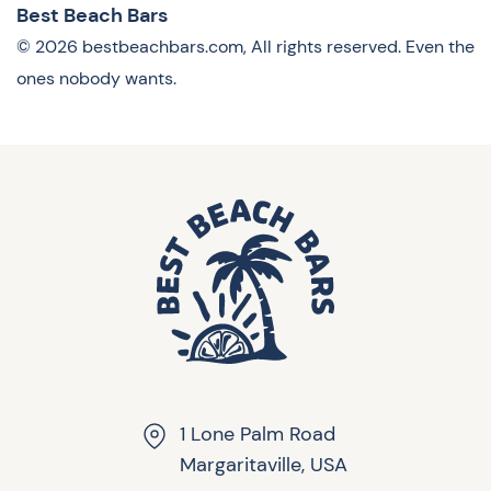
Best Beach Bars
© 2026 bestbeachbars.com, All rights reserved. Even the
ones nobody wants.
1 Lone Palm Road
Margaritaville, USA