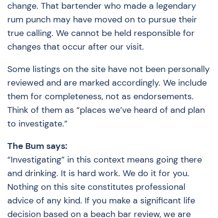
change. That bartender who made a legendary
rum punch may have moved on to pursue their
true calling. We cannot be held responsible for
changes that occur after our visit.
Some listings on the site have not been personally
reviewed and are marked accordingly. We include
them for completeness, not as endorsements.
Think of them as “places we’ve heard of and plan
to investigate.”
The Bum says:
“Investigating” in this context means going there
and drinking. It is hard work. We do it for you.
Nothing on this site constitutes professional
advice of any kind. If you make a significant life
decision based on a beach bar review, we are