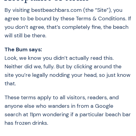
By visiting bestbeachbars.com (the “Site”), you
agree to be bound by these Terms & Conditions. If
you don’t agree, that’s completely fine, the beach
will still be there.
The Bum says:
Look, we know you didn’t actually read this.
Neither did we, fully. But by clicking around the
site you’re legally nodding your head, so just know
that.
These terms apply to all visitors, readers, and
anyone else who wanders in from a Google
search at 11pm wondering if a particular beach bar
has frozen drinks.