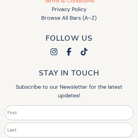
Terms & Conditions
Privacy Policy
Browse All Bars (A–Z)
FOLLOW US
STAY IN TOUCH
Subscribe to our Newsletter for the latest
updates!
Name
(Required)
First