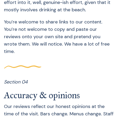
effort into it, well, genuine-ish effort, given that it
mostly involves drinking at the beach.
You’re welcome to share links to our content.
You’re not welcome to copy and paste our
reviews onto your own site and pretend you
wrote them. We will notice. We have a lot of free
time.
Section 04
Accuracy & opinions
Our reviews reflect our honest opinions at the
time of the visit. Bars change. Menus change. Staff