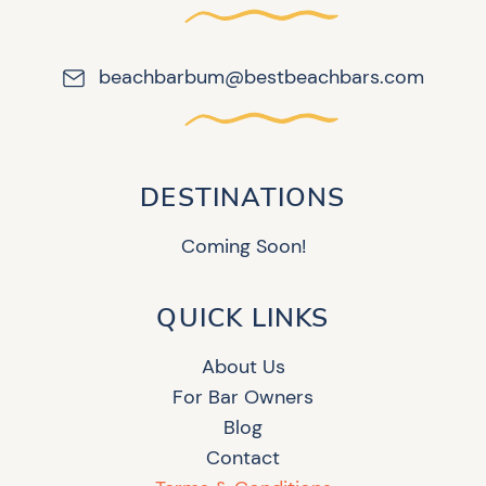
beachbarbum@bestbeachbars.com
DESTINATIONS
Coming Soon!
QUICK LINKS
About Us
For Bar Owners
Blog
Contact