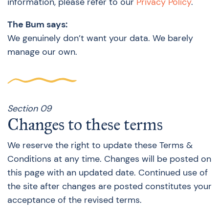
information, please refer to our
Privacy Policy
.
The Bum says:
We genuinely don’t want your data. We barely
manage our own.
Section 09
Changes to these terms
We reserve the right to update these Terms &
Conditions at any time. Changes will be posted on
this page with an updated date. Continued use of
the site after changes are posted constitutes your
acceptance of the revised terms.