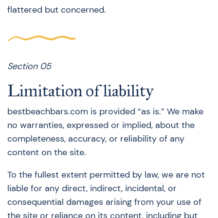
flattered but concerned.
Section 05
Limitation of liability
bestbeachbars.com is provided “as is.” We make
no warranties, expressed or implied, about the
completeness, accuracy, or reliability of any
content on the site.
To the fullest extent permitted by law, we are not
liable for any direct, indirect, incidental, or
consequential damages arising from your use of
the site or reliance on its content, including but