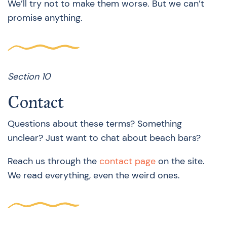
We’ll try not to make them worse. But we can’t
promise anything.
Section 10
Contact
Questions about these terms? Something
unclear? Just want to chat about beach bars?
Reach us through the
contact page
on the site.
We read everything, even the weird ones.