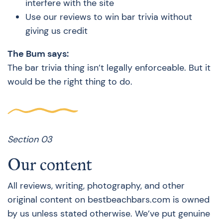
interfere with the site
Use our reviews to win bar trivia without
giving us credit
The Bum says:
The bar trivia thing isn’t legally enforceable. But it
would be the right thing to do.
Section 03
Our content
All reviews, writing, photography, and other
original content on bestbeachbars.com is owned
by us unless stated otherwise. We’ve put genuine