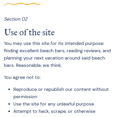
Section 02
Use of the site
You may use this site for its intended purpose:
finding excellent beach bars, reading reviews, and
planning your next vacation around said beach
bars. Reasonable, we think.
You agree not to:
Reproduce or republish our content without
permission
Use the site for any unlawful purpose
Attempt to hack, scrape, or otherwise