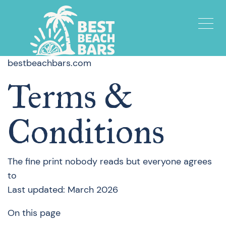
bestbeachbars.com
Terms &
Conditions
The fine print nobody reads but everyone agrees
to
Last updated: March 2026
On this page