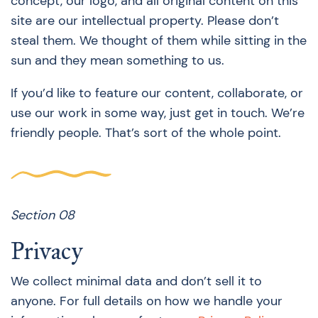
concept, our logo, and all original content on this
site are our intellectual property. Please don’t
steal them. We thought of them while sitting in the
sun and they mean something to us.
If you’d like to feature our content, collaborate, or
use our work in some way, just get in touch. We’re
friendly people. That’s sort of the whole point.
Section 08
Privacy
We collect minimal data and don’t sell it to
anyone. For full details on how we handle your