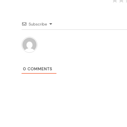
Subscribe
0
COMMENTS