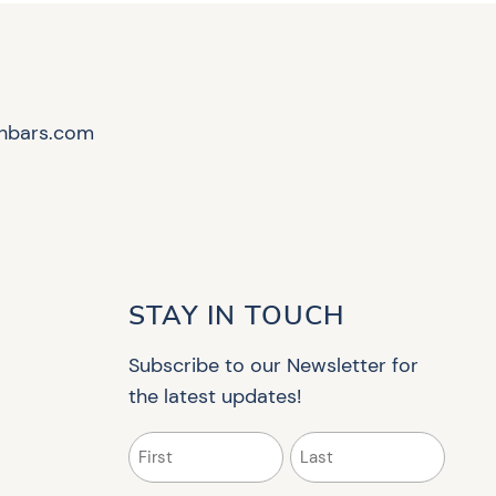
hbars.com
STAY IN TOUCH
Subscribe to our Newsletter for
the latest updates!
Name
(Required)