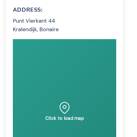
ADDRESS:
Punt Vierkant 44
Kralendijk, Bonaire
Click to load map