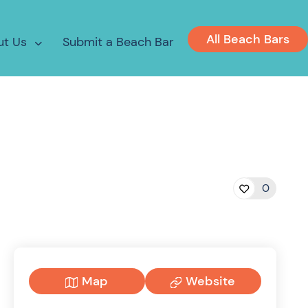
All Beach Bars
ut Us
Submit a Beach Bar
0
Map
Website