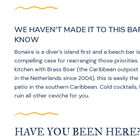
WE HAVEN'T MADE IT TO THIS BA
KNOW
Bonaire is a diver’s island first and a beach bar
compelling case for rearranging those priorities.
kitchen with Brass Boer (the Caribbean outpost o
in the Netherlands since 2004), this is easily t
patio in the southern Caribbean. Cold cocktails, 
ruin all other ceviche for you.
HAVE YOU BEEN HERE