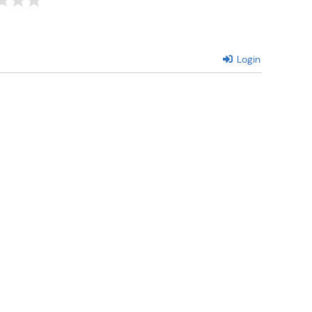
Login