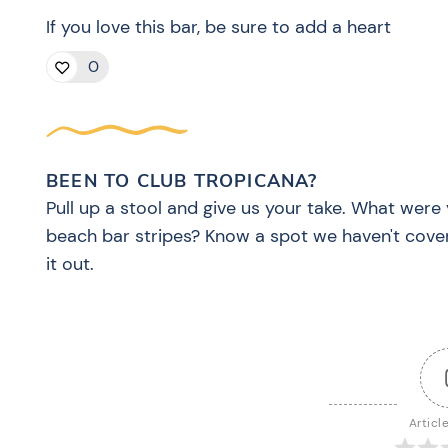
If you love this bar, be sure to add a heart
0
BEEN TO CLUB TROPICANA?
Pull up a stool and give us your take. What were 
beach bar stripes? Know a spot we haven't cove
it out.
Articl