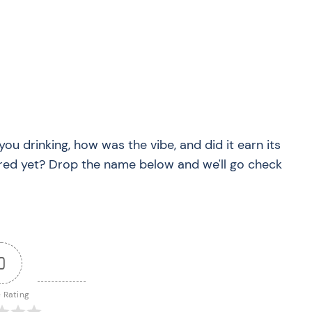
you drinking, how was the vibe, and did it earn its
red yet? Drop the name below and we'll go check
0
e Rating