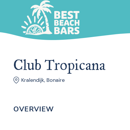
Club Tropicana
Kralendijk, Bonaire
OVERVIEW