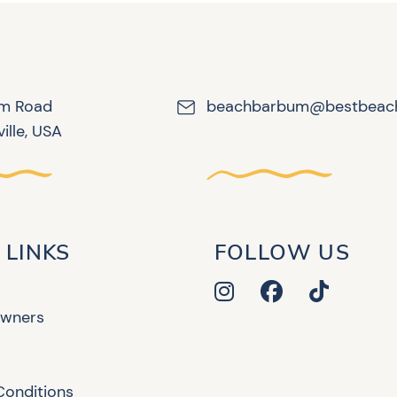
lm Road
beachbarbum@bestbeac
ille, USA
 LINKS
FOLLOW US
Owners
Conditions