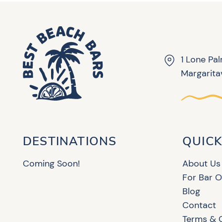
1 Lone Pa
Margaritav
DESTINATIONS
QUICK
Coming Soon!
About Us
For Bar 
Blog
Contact
Terms & 