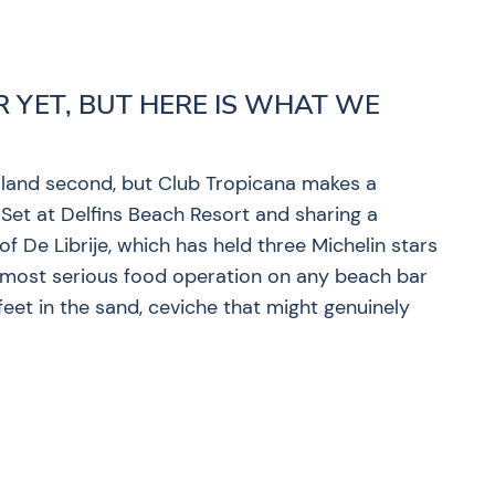
R YET, BUT HERE IS WHAT WE
 island second, but Club Tropicana makes a
 Set at Delfins Beach Resort and sharing a
f De Librije, which has held three Michelin stars
he most serious food operation on any beach bar
feet in the sand, ceviche that might genuinely
?