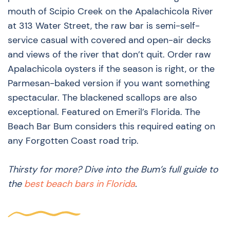
mouth of Scipio Creek on the Apalachicola River
at 313 Water Street, the raw bar is semi-self-
service casual with covered and open-air decks
and views of the river that don’t quit. Order raw
Apalachicola oysters if the season is right, or the
Parmesan-baked version if you want something
spectacular. The blackened scallops are also
exceptional. Featured on Emeril’s Florida. The
Beach Bar Bum considers this required eating on
any Forgotten Coast road trip.
Thirsty for more? Dive into the Bum’s full guide to
the
best beach bars in Florida
.