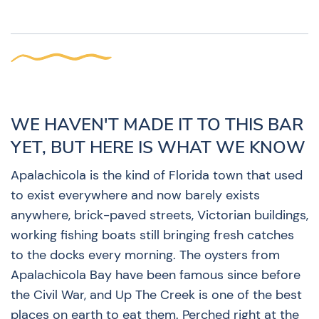
WE HAVEN'T MADE IT TO THIS BAR
YET, BUT HERE IS WHAT WE KNOW
Apalachicola is the kind of Florida town that used
to exist everywhere and now barely exists
anywhere, brick-paved streets, Victorian buildings,
working fishing boats still bringing fresh catches
to the docks every morning. The oysters from
Apalachicola Bay have been famous since before
the Civil War, and Up The Creek is one of the best
places on earth to eat them. Perched right at the