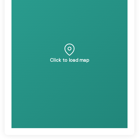
Click to load map