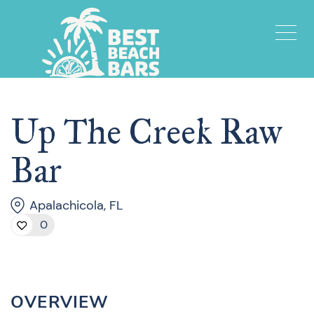
Up The Creek Raw
Bar
Apalachicola, FL
0
OVERVIEW