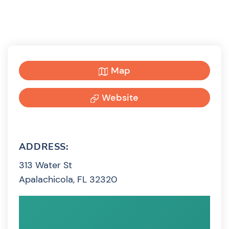
Map
Website
ADDRESS:
313 Water St
Apalachicola, FL 32320