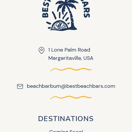
1 Lone Palm Road
Margaritaville, USA
beachbarbum@bestbeachbars.com
DESTINATIONS