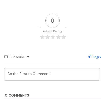
0
Article Rating
Subscribe
Login
0
COMMENTS