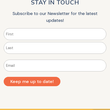
STAY IN TOUCH
Subscribe to our Newsletter for the latest
updates!
Name
(Required)
First
Last
Email
(Required)