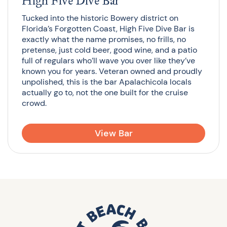
High Five Dive Bar
Tucked into the historic Bowery district on
Florida’s Forgotten Coast, High Five Dive Bar is
exactly what the name promises, no frills, no
pretense, just cold beer, good wine, and a patio
full of regulars who’ll wave you over like they’ve
known you for years. Veteran owned and proudly
unpolished, this is the bar Apalachicola locals
actually go to, not the one built for the cruise
crowd.
View Bar