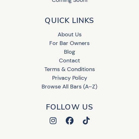
Coming Soon!
QUICK LINKS
About Us
For Bar Owners
Blog
Contact
Terms & Conditions
Privacy Policy
Browse All Bars (A–Z)
FOLLOW US