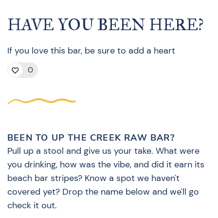
HAVE YOU BEEN HERE?
If you love this bar, be sure to add a heart
0
BEEN TO UP THE CREEK RAW BAR?
Pull up a stool and give us your take. What were
you drinking, how was the vibe, and did it earn its
beach bar stripes? Know a spot we haven't
covered yet? Drop the name below and we'll go
check it out.