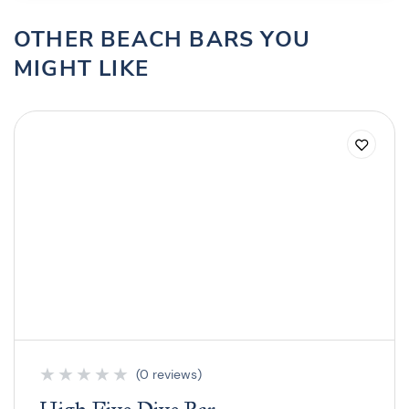
OTHER BEACH BARS YOU
MIGHT LIKE
★
★
★
★
★
(0 reviews)