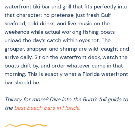
waterfront tiki bar and grill that fits perfectly into
that character: no pretense, just fresh Gulf
seafood, cold drinks, and live music on the
weekends while actual working fishing boats
unload the day’s catch within eyeshot. The
grouper, snapper, and shrimp are wild-caught and
arrive daily. Sit on the waterfront deck, watch the
boats drift by, and order whatever came in that
morning. This is exactly what a Florida waterfront
bar should be.
Thirsty for more? Dive into the Bum’s full guide to
the
best beach bars in Florida
.