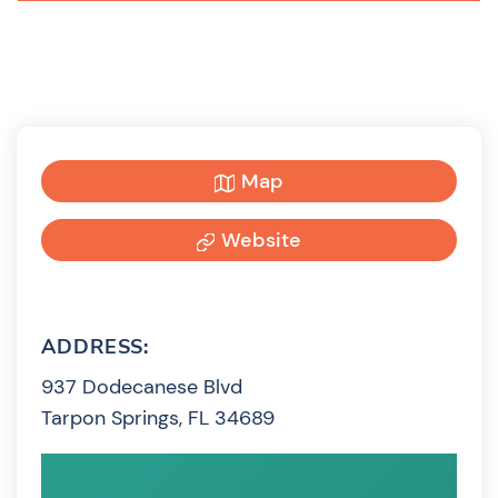
Map
Website
ADDRESS:
937 Dodecanese Blvd
Tarpon Springs, FL 34689