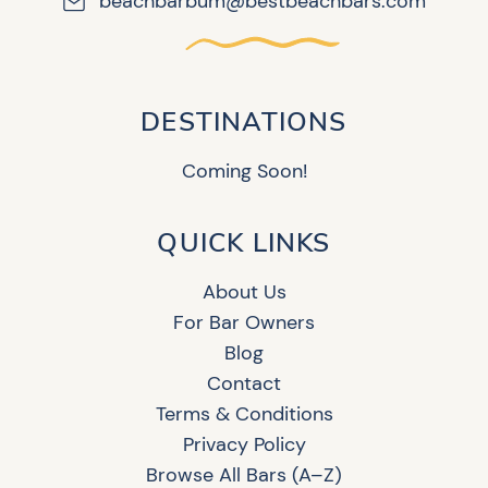
beachbarbum@bestbeachbars.com
DESTINATIONS
Coming Soon!
QUICK LINKS
About Us
For Bar Owners
Blog
Contact
Terms & Conditions
Privacy Policy
Browse All Bars (A–Z)