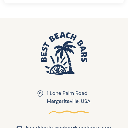
1 Lone Palm Road
Margaritaville, USA