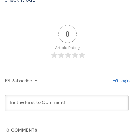
0
Article Rating
Subscribe
Login
0
COMMENTS