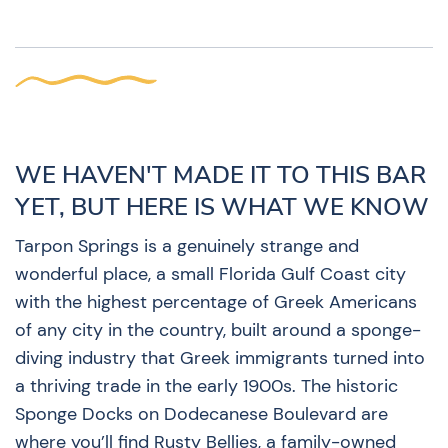
WE HAVEN'T MADE IT TO THIS BAR
YET, BUT HERE IS WHAT WE KNOW
Tarpon Springs is a genuinely strange and
wonderful place, a small Florida Gulf Coast city
with the highest percentage of Greek Americans
of any city in the country, built around a sponge-
diving industry that Greek immigrants turned into
a thriving trade in the early 1900s. The historic
Sponge Docks on Dodecanese Boulevard are
where you’ll find Rusty Bellies, a family-owned