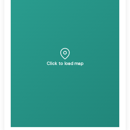
Click to load map