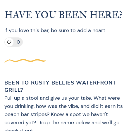
HAVE YOU BEEN HERE?
If you love this bar, be sure to add a heart
0
BEEN TO RUSTY BELLIES WATERFRONT
GRILL?
Pull up a stool and give us your take. What were
you drinking, how was the vibe, and did it earn its
beach bar stripes? Know a spot we haven't
covered yet? Drop the name below and we'll go
check it out.