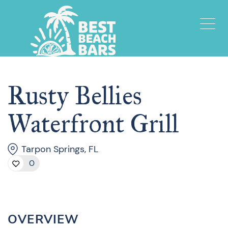
Rusty Bellies
Waterfront Grill
Tarpon Springs, FL
0
OVERVIEW