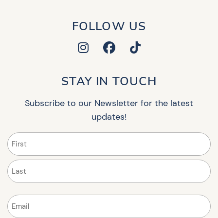
FOLLOW US
STAY IN TOUCH
Subscribe to our Newsletter for the latest
updates!
Name
(Required)
First
Last
Email
(Required)