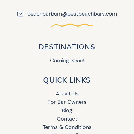
beachbarbum@bestbeachbars.com
DESTINATIONS
Coming Soon!
QUICK LINKS
About Us
For Bar Owners
Blog
Contact
Terms & Conditions