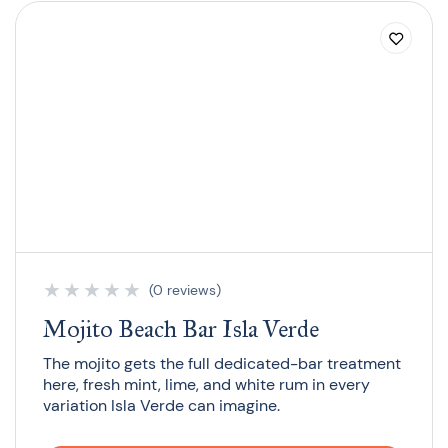
★
★
★
★
★
(0 reviews)
Mojito Beach Bar Isla Verde
The mojito gets the full dedicated-bar treatment
here, fresh mint, lime, and white rum in every
variation Isla Verde can imagine.