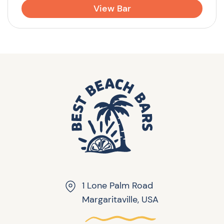
View Bar
1 Lone Palm Road
Margaritaville, USA