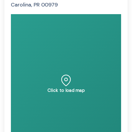
Carolina, PR 00979
Click to load map