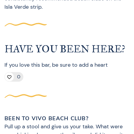
Isla Verde strip.
HAVE YOU BEEN HERE?
If you love this bar, be sure to add a heart
0
BEEN TO VIVO BEACH CLUB?
Pull up a stool and give us your take. What were