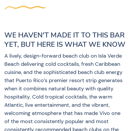
WE HAVEN'T MADE IT TO THIS BAR
YET, BUT HERE IS WHAT WE KNOW
A lively, design-forward beach club on Isla Verde
Beach delivering cold cocktails, fresh Caribbean
cuisine, and the sophisticated beach club energy
that Puerto Rico’s premier resort strip generates
when it combines natural beauty with quality
hospitality. Cold tropical cocktails, the warm
Atlantic, live entertainment, and the vibrant,
welcoming atmosphere that has made Vivo one
of the most consistently popular and most
consistently recommended beach clubs on the