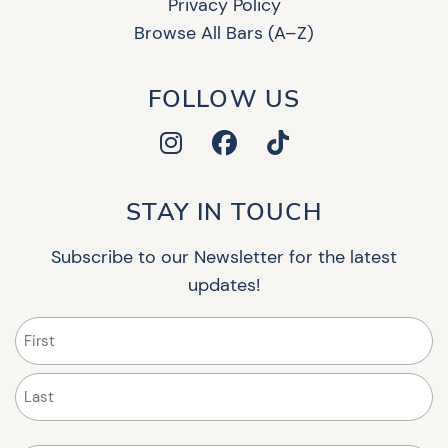
Privacy Policy
Browse All Bars (A–Z)
FOLLOW US
STAY IN TOUCH
Subscribe to our Newsletter for the latest
updates!
Name
(Required)
First
Last