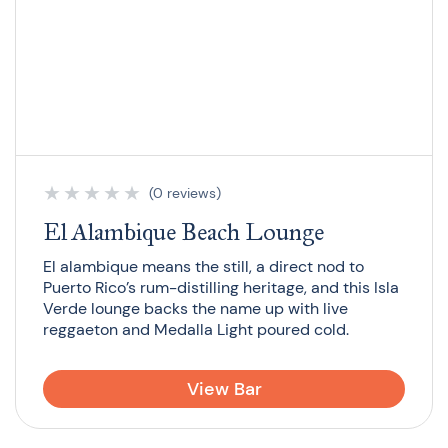
★
★
★
★
★
(0 reviews)
El Alambique Beach Lounge
El alambique means the still, a direct nod to
Puerto Rico’s rum-distilling heritage, and this Isla
Verde lounge backs the name up with live
reggaeton and Medalla Light poured cold.
View Bar