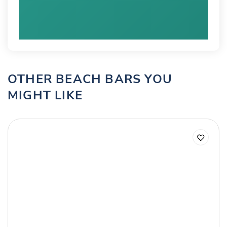
OTHER BEACH BARS YOU
MIGHT LIKE