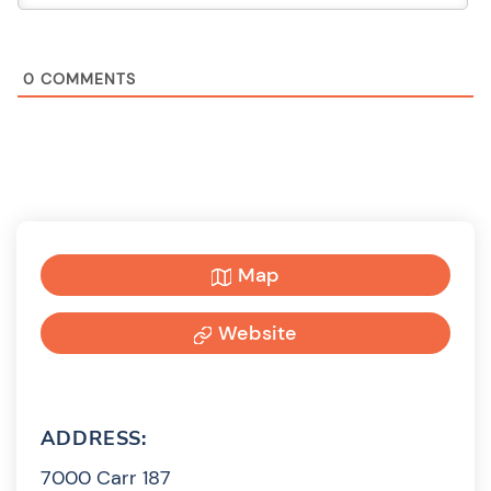
0
COMMENTS
Map
Website
ADDRESS:
7000 Carr 187