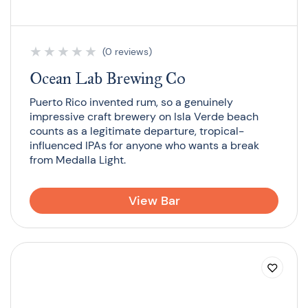
★
★
★
★
★
(0 reviews)
Ocean Lab Brewing Co
Puerto Rico invented rum, so a genuinely
impressive craft brewery on Isla Verde beach
counts as a legitimate departure, tropical-
influenced IPAs for anyone who wants a break
from Medalla Light.
View Bar