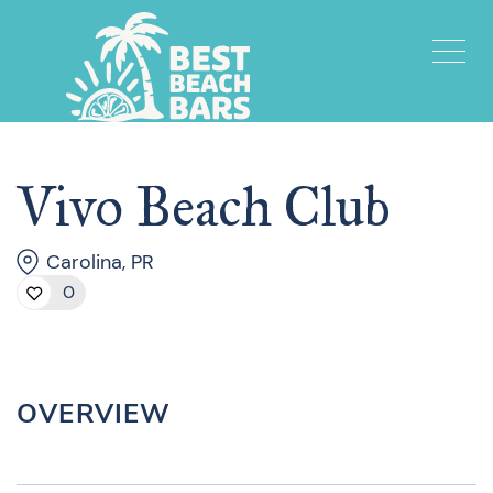
Vivo Beach Club
Carolina, PR
0
OVERVIEW