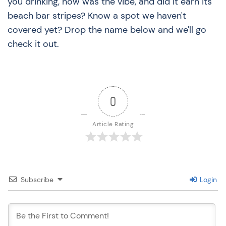
you drinking, how was the vibe, and did it earn its
beach bar stripes? Know a spot we haven't
covered yet? Drop the name below and we'll go
check it out.
0
Article Rating
Subscribe
Login