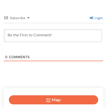
Subscribe
Login
0
COMMENTS
Map