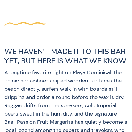
WE HAVEN'T MADE IT TO THIS BAR
YET, BUT HERE IS WHAT WE KNOW
A longtime favorite right on Playa Dominical: the
iconic horseshoe-shaped wooden bar faces the
beach directly, surfers walk in with boards still
dripping and order a round before the wax is dry.
Reggae drifts from the speakers, cold Imperial
beers sweat in the humidity, and the signature
Basil Passion Fruit Margarita has quietly become a
local legend among the expats and travelers who