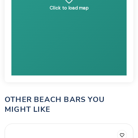
Click to load map
OTHER BEACH BARS YOU
MIGHT LIKE