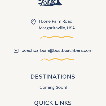
1 Lone Palm Road
Margaritaville, USA
beachbarbum@bestbeachbars.com
DESTINATIONS
Coming Soon!
QUICK LINKS