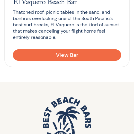
El Vaquero Beach Bar
Thatched roof, picnic tables in the sand, and
bonfires overlooking one of the South Pacific’s
best surf breaks, El Vaquero is the kind of sunset
that makes canceling your flight home feel
entirely reasonable.
View Bar