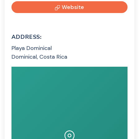
Website
ADDRESS:
Playa Dominical
Dominical, Costa Rica