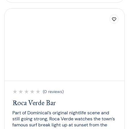
★
★
★
★
★
(0 reviews)
Roca Verde Bar
Part of Dominical’s original nightlife scene and
still going strong, Roca Verde watches the town’s
famous surf break light up at sunset from the