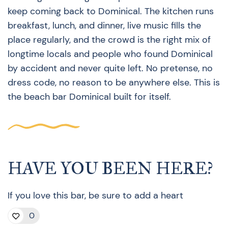
keep coming back to Dominical. The kitchen runs
breakfast, lunch, and dinner, live music fills the
place regularly, and the crowd is the right mix of
longtime locals and people who found Dominical
by accident and never quite left. No pretense, no
dress code, no reason to be anywhere else. This is
the beach bar Dominical built for itself.
HAVE YOU BEEN HERE?
If you love this bar, be sure to add a heart
0