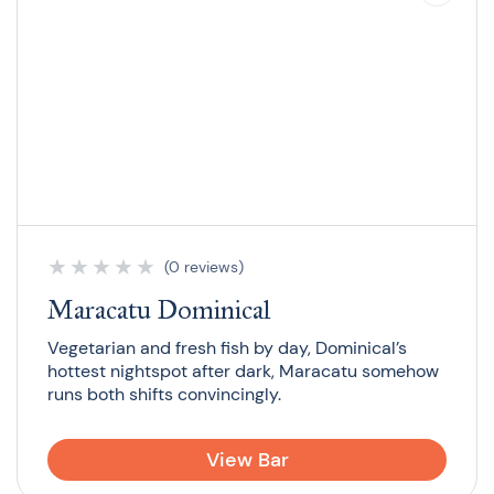
★
★
★
★
★
(0 reviews)
Maracatu Dominical
Vegetarian and fresh fish by day, Dominical’s
hottest nightspot after dark, Maracatu somehow
runs both shifts convincingly.
View Bar