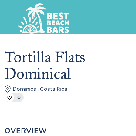
Tortilla Flats
Dominical
Dominical, Costa Rica
0
OVERVIEW