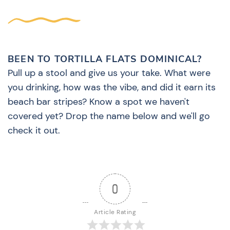
BEEN TO TORTILLA FLATS DOMINICAL?
Pull up a stool and give us your take. What were
you drinking, how was the vibe, and did it earn its
beach bar stripes? Know a spot we haven't
covered yet? Drop the name below and we'll go
check it out.
0
Article Rating