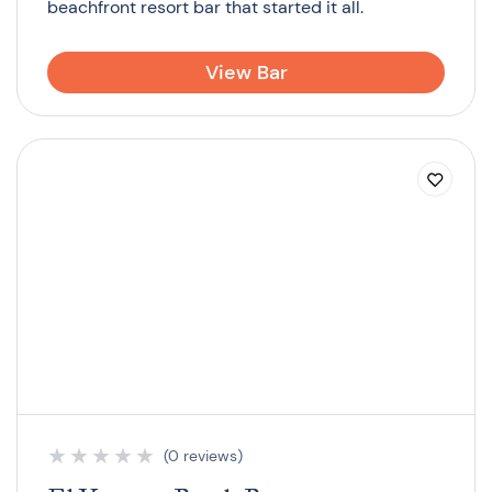
beachfront resort bar that started it all.
View Bar
★
★
★
★
★
(0 reviews)