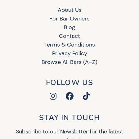
About Us
For Bar Owners
Blog
Contact
Terms & Conditions
Privacy Policy
Browse All Bars (A–Z)
FOLLOW US
STAY IN TOUCH
Subscribe to our Newsletter for the latest