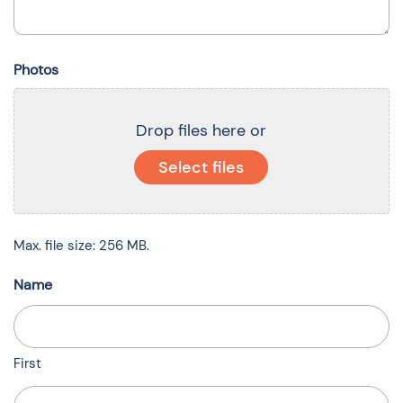
Photos
Drop files here or
Select files
Max. file size: 256 MB.
Name
First