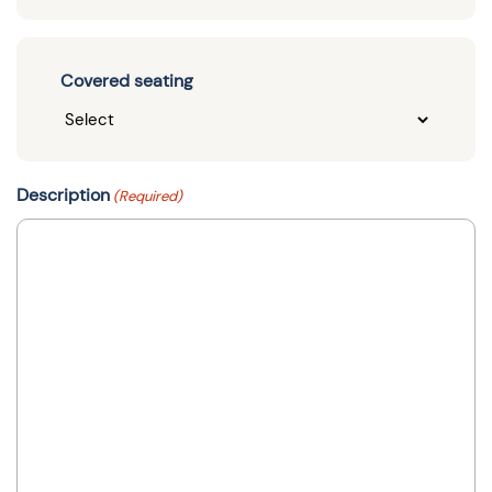
Covered seating
Description
(Required)