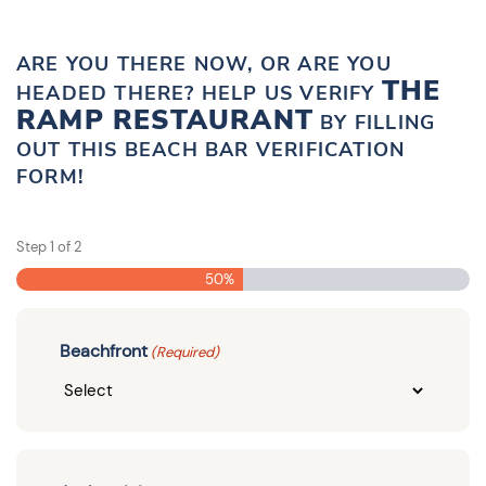
ARE YOU THERE NOW, OR ARE YOU
THE
HEADED THERE? HELP US VERIFY
RAMP RESTAURANT
BY FILLING
OUT THIS BEACH BAR VERIFICATION
FORM!
Step
1
of
2
50%
Beachfront
(Required)