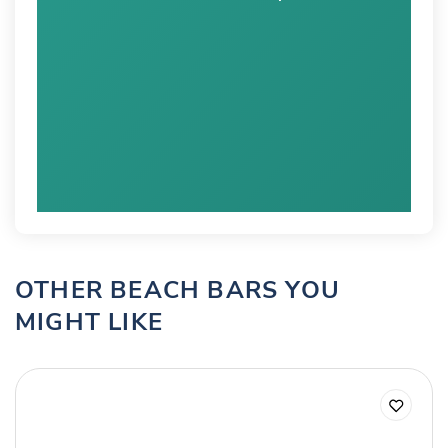
OTHER BEACH BARS YOU
MIGHT LIKE