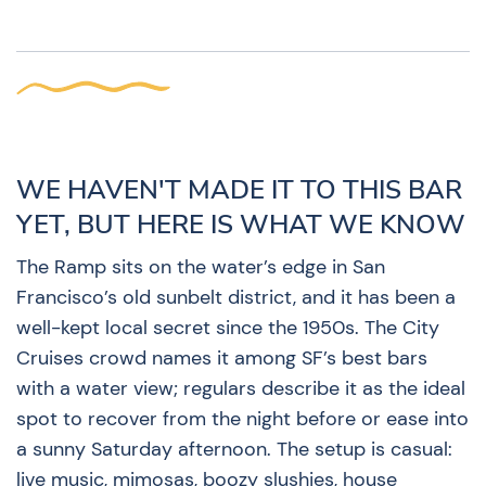
WE HAVEN'T MADE IT TO THIS BAR
YET, BUT HERE IS WHAT WE KNOW
The Ramp sits on the water’s edge in San
Francisco’s old sunbelt district, and it has been a
well-kept local secret since the 1950s. The City
Cruises crowd names it among SF’s best bars
with a water view; regulars describe it as the ideal
spot to recover from the night before or ease into
a sunny Saturday afternoon. The setup is casual:
live music, mimosas, boozy slushies, house