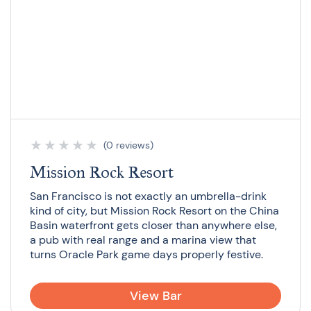
★
★
★
★
★
(0 reviews)
Mission Rock Resort
San Francisco is not exactly an umbrella-drink
kind of city, but Mission Rock Resort on the China
Basin waterfront gets closer than anywhere else,
a pub with real range and a marina view that
turns Oracle Park game days properly festive.
View Bar