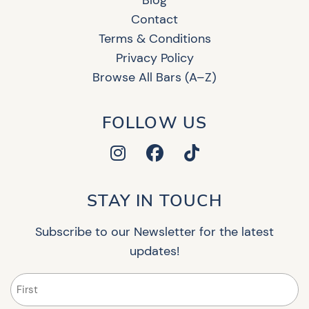
Contact
Terms & Conditions
Privacy Policy
Browse All Bars (A–Z)
FOLLOW US
STAY IN TOUCH
Subscribe to our Newsletter for the latest
updates!
Name
(Required)