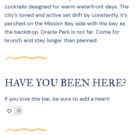
cocktails designed for warm waterfront days. The
city’s toned and active set drift by constantly, it’s
perched on the Mission Bay side with the bay as
the backdrop. Oracle Park is not far. Come for
brunch and stay longer than planned.
HAVE YOU BEEN HERE?
If you love this bar, be sure to add a heart!
0