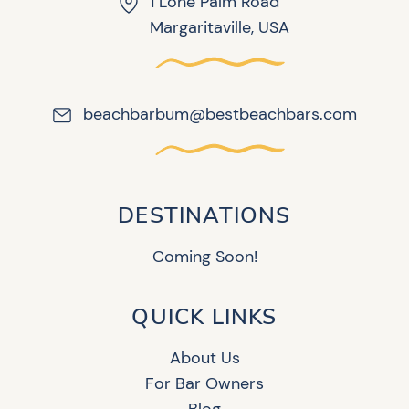
1 Lone Palm Road
Margaritaville, USA
beachbarbum@bestbeachbars.com
DESTINATIONS
Coming Soon!
QUICK LINKS
About Us
For Bar Owners
Blog