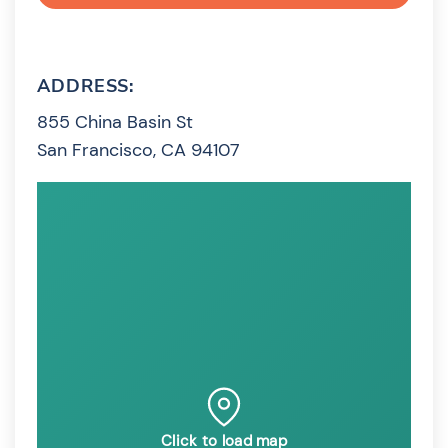
ADDRESS:
855 China Basin St
San Francisco, CA 94107
Click to load map