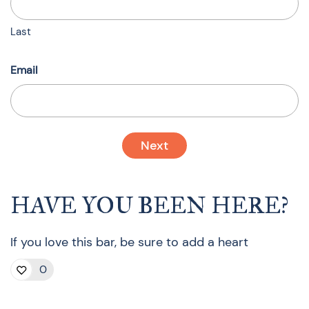
Last
Email
HAVE YOU BEEN HERE?
If you love this bar, be sure to add a heart
0