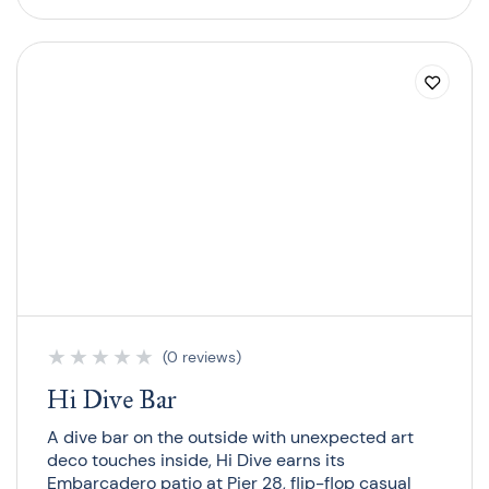
★
★
★
★
★
(0 reviews)
Hi Dive Bar
A dive bar on the outside with unexpected art
deco touches inside, Hi Dive earns its
Embarcadero patio at Pier 28, flip-flop casual