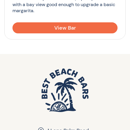
with a bay view good enough to upgrade a basic
margarita.
View Bar