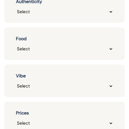
Authenticity
Food
Vibe
Prices