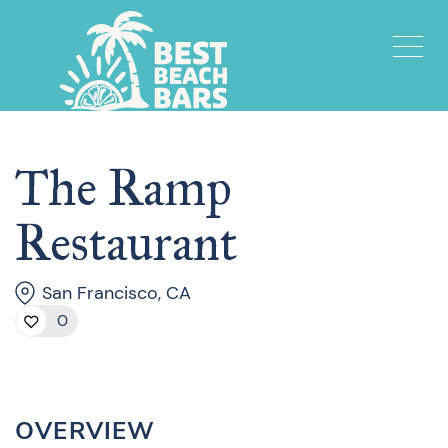
The Ramp
Restaurant
San Francisco, CA
0
OVERVIEW