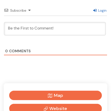
Subscribe
Login
0
COMMENTS
Map
Website