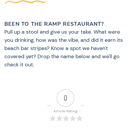
BEEN TO THE RAMP RESTAURANT?
Pull up a stool and give us your take. What were
you drinking, how was the vibe, and did it earn its
beach bar stripes? Know a spot we haven't
covered yet? Drop the name below and we'll go
check it out.
0
Article Rating