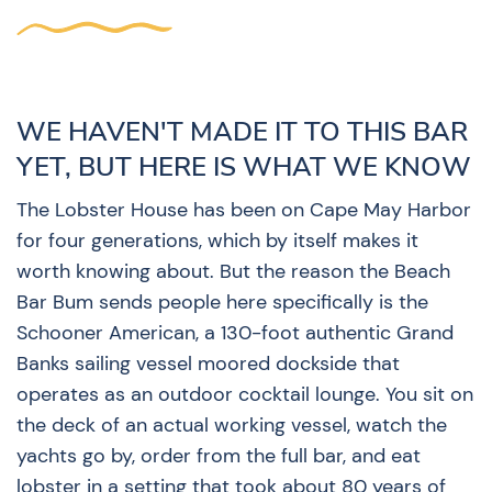
WE HAVEN'T MADE IT TO THIS BAR
YET, BUT HERE IS WHAT WE KNOW
The Lobster House has been on Cape May Harbor
for four generations, which by itself makes it
worth knowing about. But the reason the Beach
Bar Bum sends people here specifically is the
Schooner American, a 130-foot authentic Grand
Banks sailing vessel moored dockside that
operates as an outdoor cocktail lounge. You sit on
the deck of an actual working vessel, watch the
yachts go by, order from the full bar, and eat
lobster in a setting that took about 80 years of