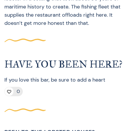
maritime history to create. The fishing fleet that
supplies the restaurant offloads right here. It
doesn’t get more honest than that.
HAVE YOU BEEN HERE?
If you love this bar, be sure to add a heart
0