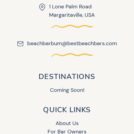
1 Lone Palm Road
Margaritaville, USA
beachbarbum@bestbeachbars.com
DESTINATIONS
Coming Soon!
QUICK LINKS
About Us
For Bar Owners