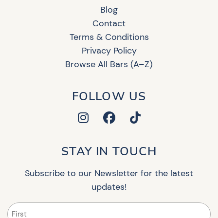
Blog
Contact
Terms & Conditions
Privacy Policy
Browse All Bars (A–Z)
FOLLOW US
STAY IN TOUCH
Subscribe to our Newsletter for the latest
updates!
Name