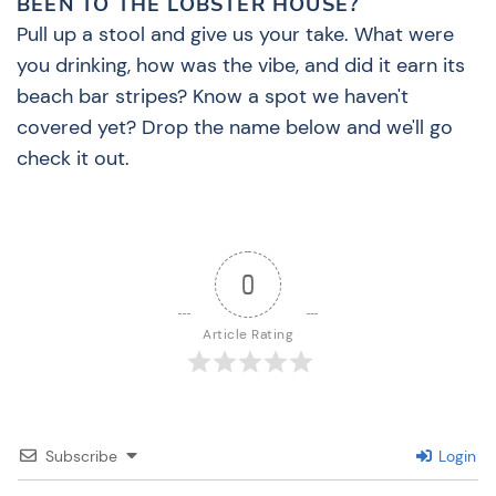
BEEN TO THE LOBSTER HOUSE?
Pull up a stool and give us your take. What were
you drinking, how was the vibe, and did it earn its
beach bar stripes? Know a spot we haven't
covered yet? Drop the name below and we'll go
check it out.
0
Article Rating
Subscribe
Login