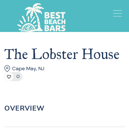
The Lobster House
Cape May, NJ
0
OVERVIEW