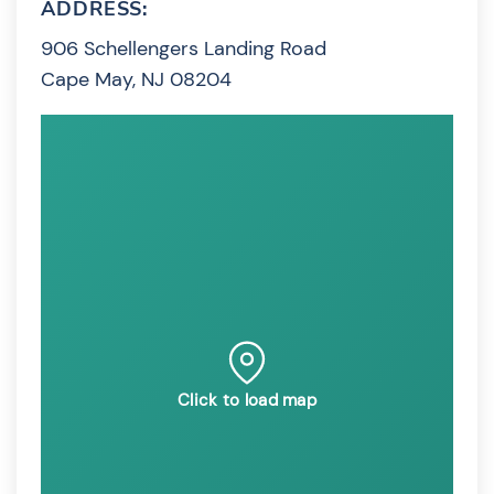
ADDRESS:
906 Schellengers Landing Road
Cape May, NJ 08204
Click to load map