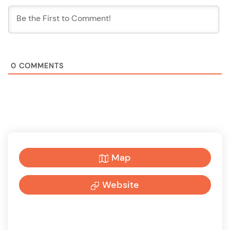
0
COMMENTS
Map
Website