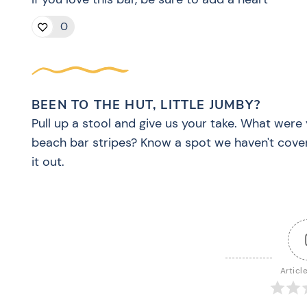
0
BEEN TO THE HUT, LITTLE JUMBY?
Pull up a stool and give us your take. What were 
beach bar stripes? Know a spot we haven't cove
it out.
Articl