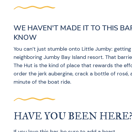
WE HAVEN'T MADE IT TO THIS BA
KNOW
You can’t just stumble onto Little Jumby: getting
neighboring Jumby Bay Island resort. That barrier
The Hut is the kind of place that rewards the eff
order the jerk aubergine, crack a bottle of rosé,
minute of the boat ride.
HAVE YOU BEEN HERE
If you love this bar, be sure to add a heart