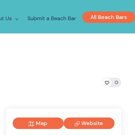
All Beach Bars
ut Us
Submit a Beach Bar
0
Map
Website