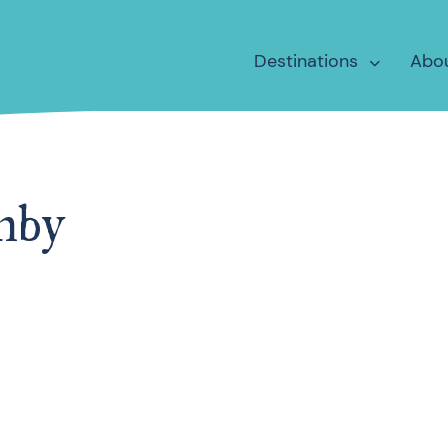
Destinations
Abo
mby