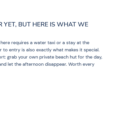
R YET, BUT HERE IS WHAT WE
 here requires a water taxi or a stay at the
 to entry is also exactly what makes it special.
ort: grab your own private beach hut for the day,
 and let the afternoon disappear. Worth every
?