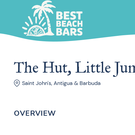
The Hut, Little Ju
Saint John's, Antigua & Barbuda
OVERVIEW