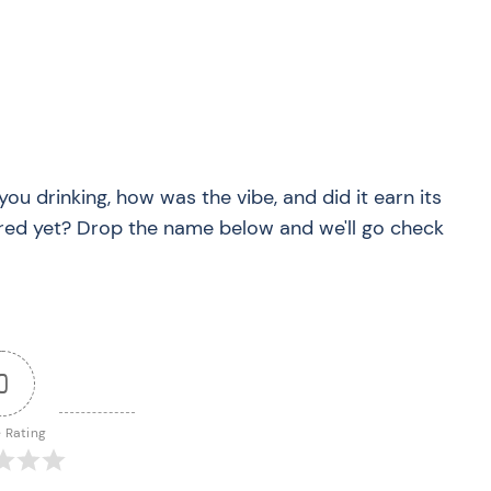
you drinking, how was the vibe, and did it earn its
red yet? Drop the name below and we'll go check
0
e Rating