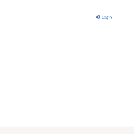
Login