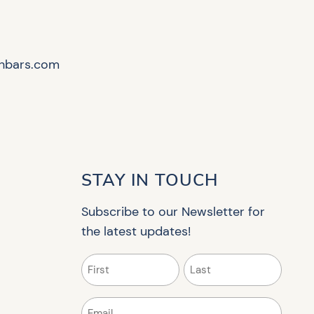
hbars.com
STAY IN TOUCH
Subscribe to our Newsletter for
the latest updates!
Name
(Required)
First
Last
Email