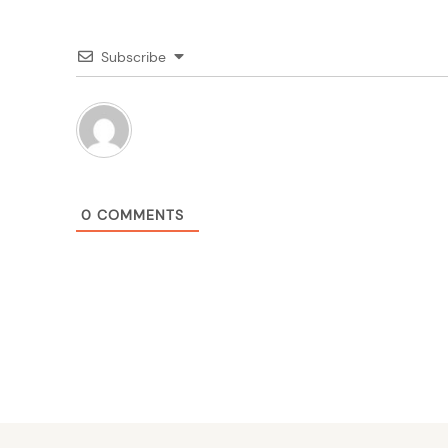
Subscribe
0
COMMENTS