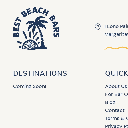
1 Lone Pa
Margaritav
DESTINATIONS
QUICK
Coming Soon!
About Us
For Bar 
Blog
Contact
Terms & 
Privacy P