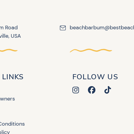
lm Road
beachbarbum@bestbeac
ille, USA
 LINKS
FOLLOW US
Owners
Conditions
olicy