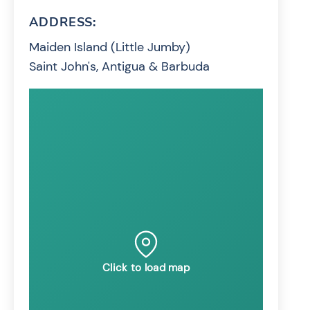
ADDRESS:
Maiden Island (Little Jumby)
Saint John's, Antigua & Barbuda
Click to load map