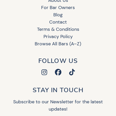
About Us
For Bar Owners
Blog
Contact
Terms & Conditions
Privacy Policy
Browse All Bars (A–Z)
FOLLOW US
STAY IN TOUCH
Subscribe to our Newsletter for the latest
updates!