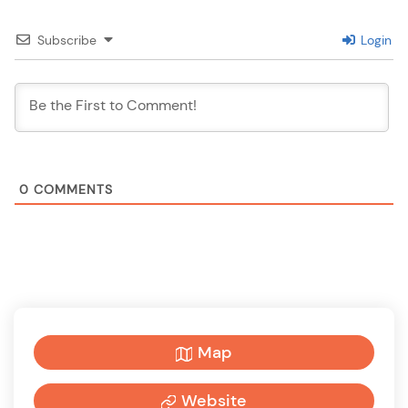
Subscribe
Login
0
COMMENTS
Map
Website