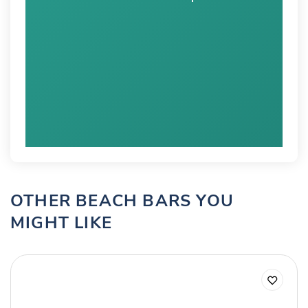
OTHER BEACH BARS YOU
MIGHT LIKE