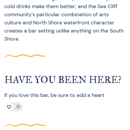
cold drinks make them better; and the Sea Cliff
community’s particular combination of arts
culture and North Shore waterfront character
creates a bar setting unlike anything on the South
Shore.
HAVE YOU BEEN HERE?
If you love this bar, be sure to add a heart
0