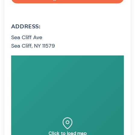
ADDRESS:
Sea Cliff Ave
Sea Cliff, NY 11579
Click to load map