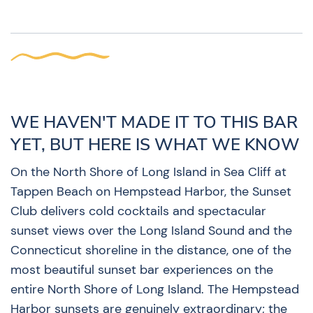
WE HAVEN'T MADE IT TO THIS BAR
YET, BUT HERE IS WHAT WE KNOW
On the North Shore of Long Island in Sea Cliff at
Tappen Beach on Hempstead Harbor, the Sunset
Club delivers cold cocktails and spectacular
sunset views over the Long Island Sound and the
Connecticut shoreline in the distance, one of the
most beautiful sunset bar experiences on the
entire North Shore of Long Island. The Hempstead
Harbor sunsets are genuinely extraordinary; the