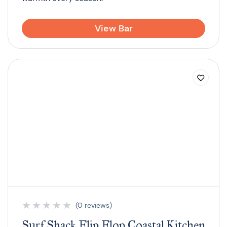
View Bar
★
★
★
★
★
(0 reviews)
Surf Shack Flip Flop Coastal Kitchen