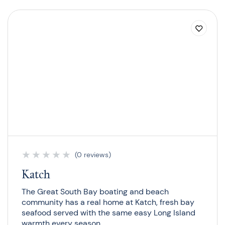
★
★
★
★
★
(0 reviews)
Katch
The Great South Bay boating and beach
community has a real home at Katch, fresh bay
seafood served with the same easy Long Island
warmth every season.