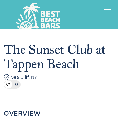
The Sunset Club at
Tappen Beach
Sea Cliff, NY
0
OVERVIEW