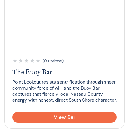
★
★
★
★
★
(0 reviews)
The Buoy Bar
Point Lookout resists gentrification through sheer
community force of will, and the Buoy Bar
captures that fiercely local Nassau County
energy with honest, direct South Shore character.
View Bar