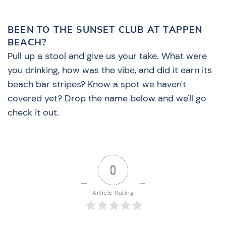
BEEN TO THE SUNSET CLUB AT TAPPEN
BEACH?
Pull up a stool and give us your take. What were
you drinking, how was the vibe, and did it earn its
beach bar stripes? Know a spot we haven't
covered yet? Drop the name below and we'll go
check it out.
0
Article Rating