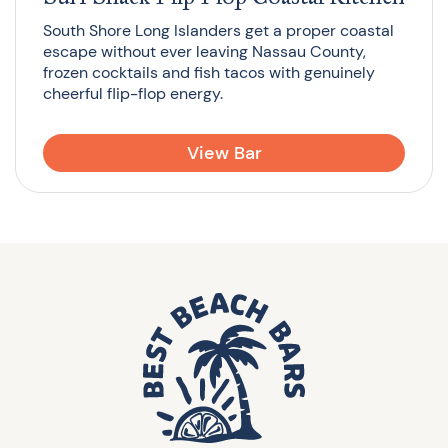
South Shore Long Islanders get a proper coastal
escape without ever leaving Nassau County,
frozen cocktails and fish tacos with genuinely
cheerful flip-flop energy.
View Bar