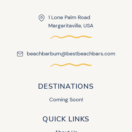
1 Lone Palm Road
Margaritaville, USA
beachbarbum@bestbeachbars.com
DESTINATIONS
Coming Soon!
QUICK LINKS