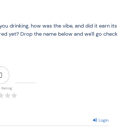
you drinking, how was the vibe, and did it earn its
red yet? Drop the name below and we'll go check
0
e Rating
Login