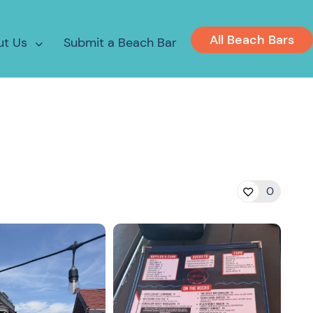
All Beach Bars
ut Us
Submit a Beach Bar
0