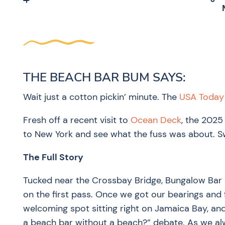
THE BEACH BAR BUM SAYS:
Wait just a cotton pickin’ minute. The
USA Today 
Fresh off a recent visit to
Ocean Deck
, the 2025
to New York and see what the fuss was about. Swo
The Full Story
Tucked near the Crossbay Bridge, Bungalow Bar 
on the first pass. Once we got our bearings and 
welcoming spot sitting right on Jamaica Bay, and
a beach bar without a beach?” debate. As we alw