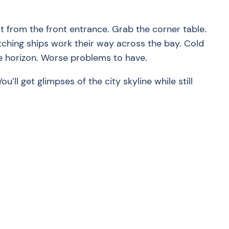
ot from the front entrance. Grab the corner table.
atching ships work their way across the bay. Cold
he horizon. Worse problems to have.
ou’ll get glimpses of the city skyline while still
?