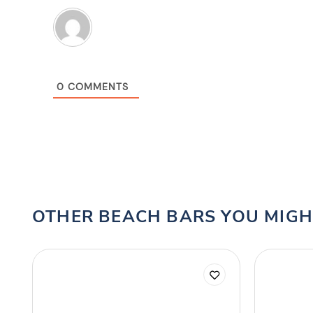
0
COMMENTS
OTHER BEACH BARS YOU MIGH