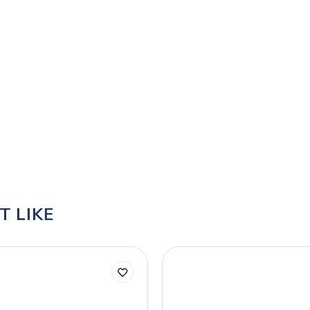
T LIKE