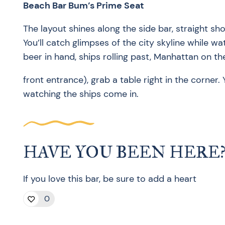
Beach Bar Bum’s Prime Seat
The layout shines along the side bar, straight sh
You’ll catch glimpses of the city skyline while w
beer in hand, ships rolling past, Manhattan on t
front entrance), grab a table right in the corner. Y
watching the ships come in.
HAVE YOU BEEN HERE
If you love this bar, be sure to add a heart
0