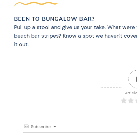
BEEN TO BUNGALOW BAR?
Pull up a stool and give us your take. What were 
beach bar stripes? Know a spot we haven't cove
it out.
Articl
Subscribe