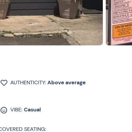
AUTHENTICITY:
Above average
VIBE:
Casual
COVERED SEATING: