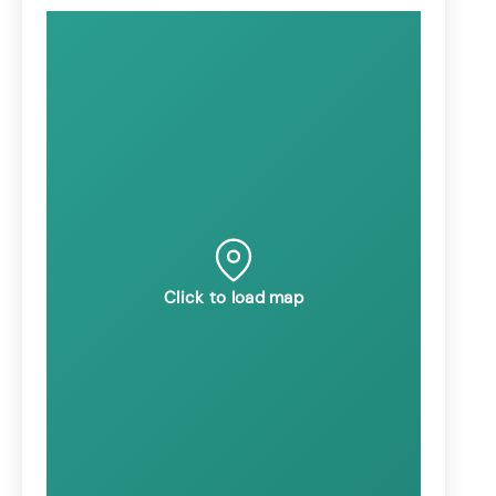
Click to load map