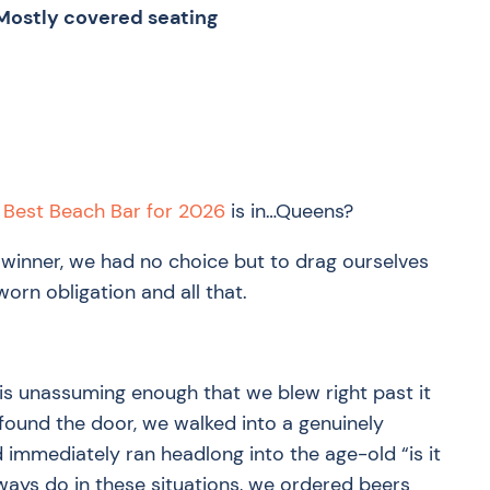
Mostly covered seating
Best Beach Bar for 2026
is in…Queens?
 winner, we had no choice but to drag ourselves
rn obligation and all that.
is unassuming enough that we blew right past it
found the door, we walked into a genuinely
 immediately ran headlong into the age-old “is it
ays do in these situations, we ordered beers