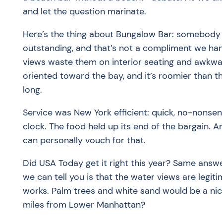
and let the question marinate.
Here’s the thing about Bungalow Bar: somebody a
outstanding, and that’s not a compliment we hand
views waste them on interior seating and awkward
oriented toward the bay, and it’s roomier than th
long.
Service was New York efficient: quick, no-nonse
clock. The food held up its end of the bargain. 
can personally vouch for that.
Did USA Today get it right this year? Same answer
we can tell you is that the water views are legit
works. Palm trees and white sand would be a nic
miles from Lower Manhattan?