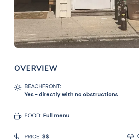
OVERVIEW
BEACHFRONT:
Yes - directly with no obstructions
FOOD:
Full menu
PRICE:
$$