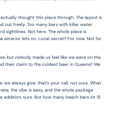
ctually thought this place through. The layout is
 out freely. Too many bars with killer water
 sightlines. Not here. The whole place is
e exterior lets on. Local secret? For now. Not for
nse, but nobody made us feel like we were on the
And their claim to the coldest beer in Queens? We
 we always give: that’s your call, not ours. What
imate, the vibe is easy, and the whole package
e addition, sure. But how many beach bars sit 15