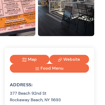
Map
Website
Food Menu
ADDRESS:
377 Beach 92nd St
Rockaway Beach, NY 11693