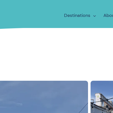
Destinations
Abo