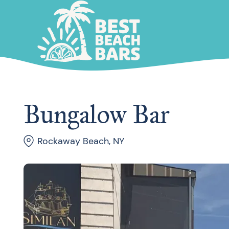
Bungalow Bar
Rockaway Beach, NY