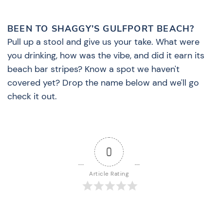
BEEN TO SHAGGY’S GULFPORT BEACH?
Pull up a stool and give us your take. What were
you drinking, how was the vibe, and did it earn its
beach bar stripes? Know a spot we haven't
covered yet? Drop the name below and we'll go
check it out.
0
Article Rating