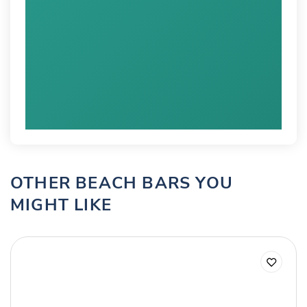
OTHER BEACH BARS YOU
MIGHT LIKE