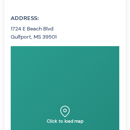
ADDRESS:
1724 E Beach Blvd
Gulfport, MS 39501
Click to load map