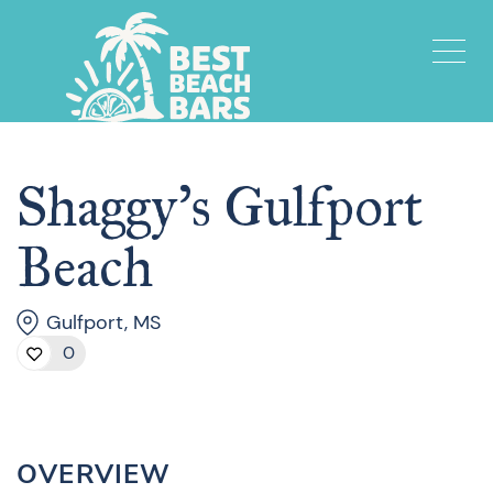
Shaggy’s Gulfport
Beach
Gulfport, MS
0
OVERVIEW