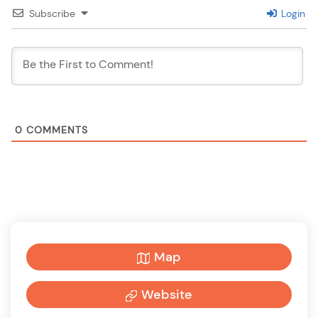
Subscribe
Login
0
COMMENTS
Map
Website