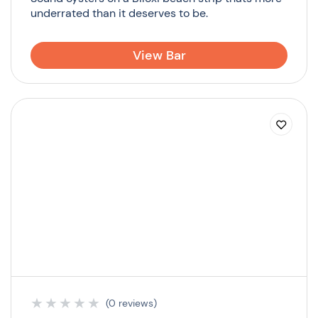
underrated than it deserves to be.
View Bar
★
★
★
★
★
(0 reviews)