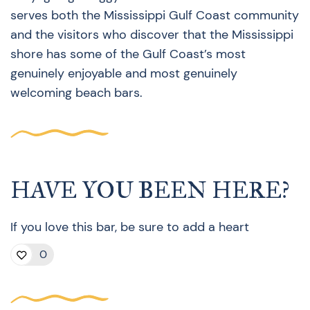
serves both the Mississippi Gulf Coast community
and the visitors who discover that the Mississippi
shore has some of the Gulf Coast’s most
genuinely enjoyable and most genuinely
welcoming beach bars.
HAVE YOU BEEN HERE?
If you love this bar, be sure to add a heart
0