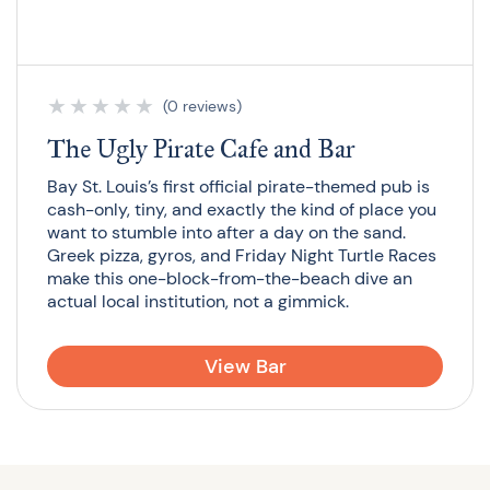
★
★
★
★
★
(0 reviews)
The Ugly Pirate Cafe and Bar
Bay St. Louis’s first official pirate-themed pub is
cash-only, tiny, and exactly the kind of place you
want to stumble into after a day on the sand.
Greek pizza, gyros, and Friday Night Turtle Races
make this one-block-from-the-beach dive an
actual local institution, not a gimmick.
View Bar