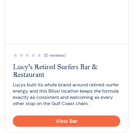
★
★
★
★
★
(0 reviews)
Lucy’s Retired Surfers Bar &
Restaurant
Lucys built its whole brand around retired-surfer
energy, and this Biloxi location keeps the formula
exactly as consistent and welcoming as every
other stop on the Gulf Coast chain.
View Bar