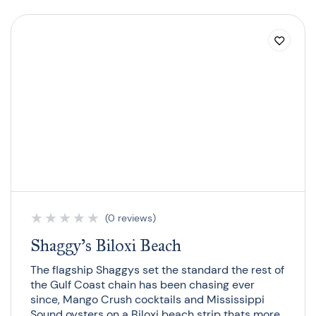
★
★
★
★
★
(0 reviews)
Shaggy’s Biloxi Beach
The flagship Shaggys set the standard the rest of
the Gulf Coast chain has been chasing ever
since, Mango Crush cocktails and Mississippi
Sound oysters on a Biloxi beach strip thats more