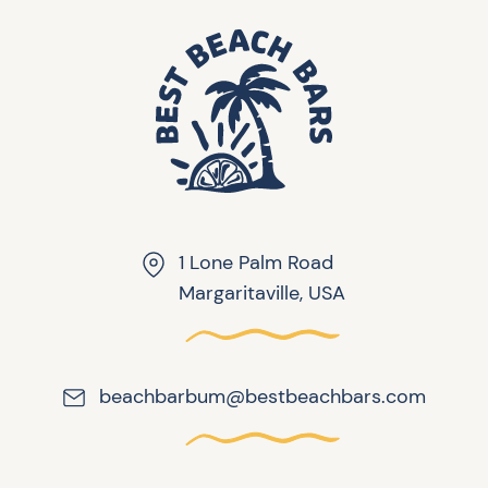
1 Lone Palm Road
Margaritaville, USA
beachbarbum@bestbeachbars.com