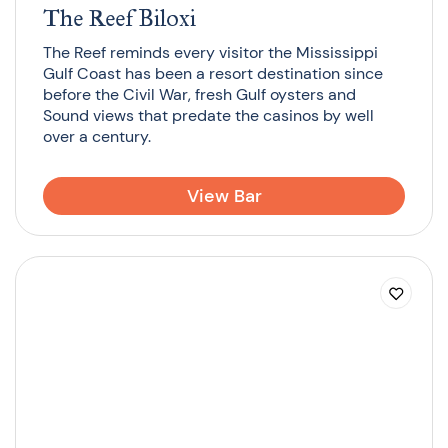
The Reef Biloxi
The Reef reminds every visitor the Mississippi
Gulf Coast has been a resort destination since
before the Civil War, fresh Gulf oysters and
Sound views that predate the casinos by well
over a century.
View Bar