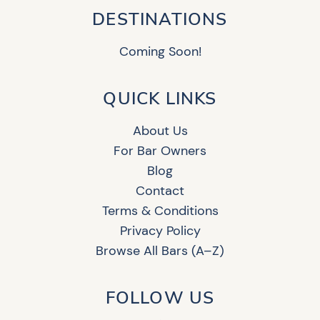
DESTINATIONS
Coming Soon!
QUICK LINKS
About Us
For Bar Owners
Blog
Contact
Terms & Conditions
Privacy Policy
Browse All Bars (A–Z)
FOLLOW US