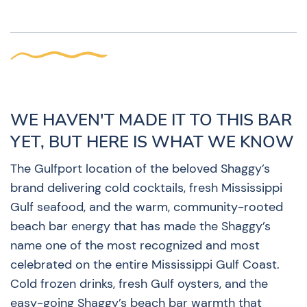
WE HAVEN'T MADE IT TO THIS BAR
YET, BUT HERE IS WHAT WE KNOW
The Gulfport location of the beloved Shaggy’s
brand delivering cold cocktails, fresh Mississippi
Gulf seafood, and the warm, community-rooted
beach bar energy that has made the Shaggy’s
name one of the most recognized and most
celebrated on the entire Mississippi Gulf Coast.
Cold frozen drinks, fresh Gulf oysters, and the
easy-going Shaggy’s beach bar warmth that