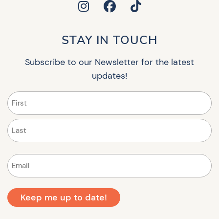
STAY IN TOUCH
Subscribe to our Newsletter for the latest
updates!
Name
(Required)
First
Last
Email
(Required)