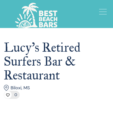
Lucy’s Retired
Surfers Bar &
Restaurant
Biloxi, MS
0