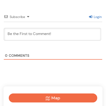
Subscribe
Login
0
COMMENTS
Map