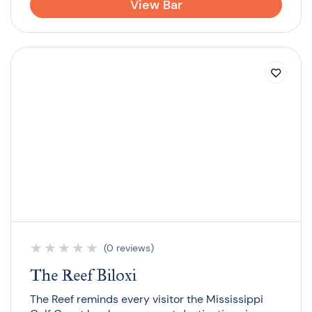
View Bar
★
★
★
★
★
(0 reviews)
The Reef Biloxi
The Reef reminds every visitor the Mississippi