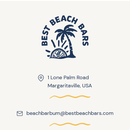
1 Lone Palm Road
Margaritaville, USA
beachbarbum@bestbeachbars.com