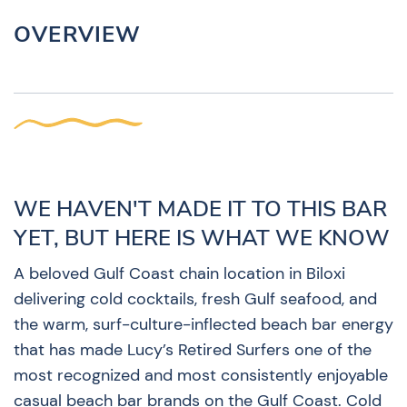
OVERVIEW
WE HAVEN'T MADE IT TO THIS BAR
YET, BUT HERE IS WHAT WE KNOW
A beloved Gulf Coast chain location in Biloxi
delivering cold cocktails, fresh Gulf seafood, and
the warm, surf-culture-inflected beach bar energy
that has made Lucy’s Retired Surfers one of the
most recognized and most consistently enjoyable
casual beach bar brands on the Gulf Coast. Cold