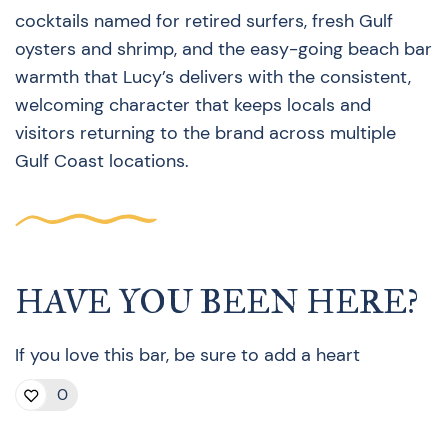
cocktails named for retired surfers, fresh Gulf
oysters and shrimp, and the easy-going beach bar
warmth that Lucy’s delivers with the consistent,
welcoming character that keeps locals and
visitors returning to the brand across multiple
Gulf Coast locations.
HAVE YOU BEEN HERE?
If you love this bar, be sure to add a heart
0