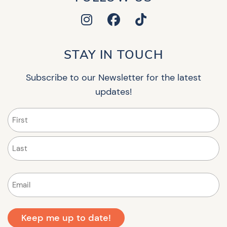
STAY IN TOUCH
Subscribe to our Newsletter for the latest
updates!
Name
(Required)
First
Last
Email
(Required)