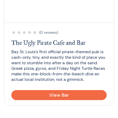
★
★
★
★
★
(0 reviews)
The Ugly Pirate Cafe and Bar
Bay St. Louis’s first official pirate-themed pub is
cash-only, tiny, and exactly the kind of place you
want to stumble into after a day on the sand.
Greek pizza, gyros, and Friday Night Turtle Races
make this one-block-from-the-beach dive an
actual local institution, not a gimmick.
View Bar