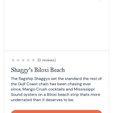
★
★
★
★
★
(0 reviews)
Shaggy’s Biloxi Beach
The flagship Shaggys set the standard the rest of
the Gulf Coast chain has been chasing ever
since, Mango Crush cocktails and Mississippi
Sound oysters on a Biloxi beach strip thats more
underrated than it deserves to be.