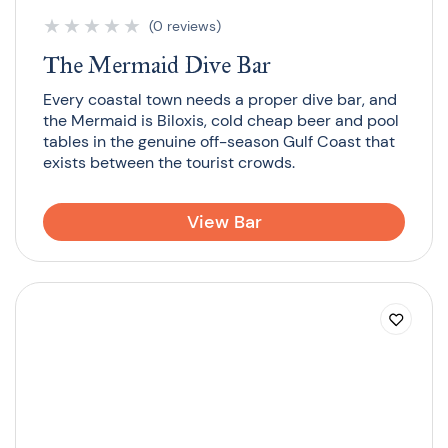
★
★
★
★
★
(0 reviews)
The Mermaid Dive Bar
Every coastal town needs a proper dive bar, and
the Mermaid is Biloxis, cold cheap beer and pool
tables in the genuine off-season Gulf Coast that
exists between the tourist crowds.
View Bar