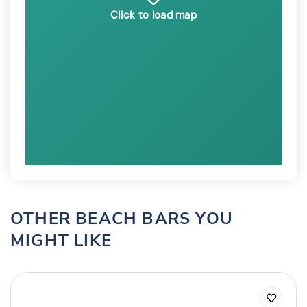
Click to load map
OTHER BEACH BARS YOU
MIGHT LIKE