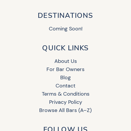
DESTINATIONS
Coming Soon!
QUICK LINKS
About Us
For Bar Owners
Blog
Contact
Terms & Conditions
Privacy Policy
Browse All Bars (A–Z)
FOLLOW US