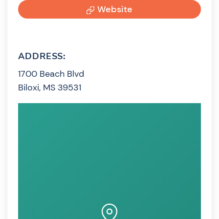
Website
ADDRESS:
1700 Beach Blvd
Biloxi, MS 39531