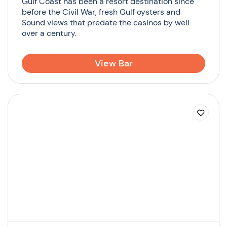
Gulf Coast has been a resort destination since
before the Civil War, fresh Gulf oysters and
Sound views that predate the casinos by well
over a century.
View Bar