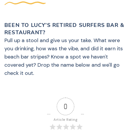
BEEN TO LUCY’S RETIRED SURFERS BAR &
RESTAURANT?
Pull up a stool and give us your take. What were
you drinking, how was the vibe, and did it earn its
beach bar stripes? Know a spot we haven't
covered yet? Drop the name below and we'll go
check it out.
0
Article Rating