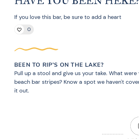
HAVE YOU BEEN HERE
If you love this bar, be sure to add a heart
0
BEEN TO RIP’S ON THE LAKE?
Pull up a stool and give us your take. What were 
beach bar stripes? Know a spot we haven't cove
it out.