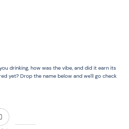
?
you drinking, how was the vibe, and did it earn its
red yet? Drop the name below and we'll go check
0