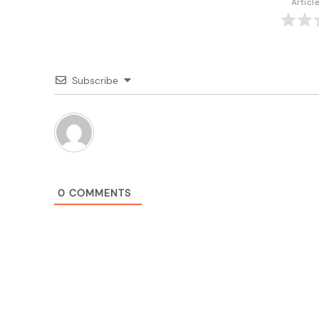
Articl
Subscribe
0
COMMENTS