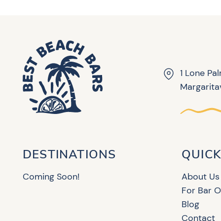
1 Lone Pa
Margaritav
DESTINATIONS
QUICK
Coming Soon!
About Us
For Bar 
Blog
Contact