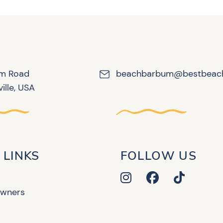
lm Road
beachbarbum@bestbeac
ille, USA
 LINKS
FOLLOW US
Owners