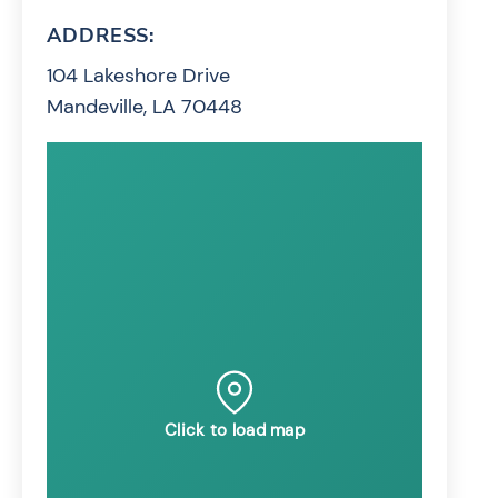
ADDRESS:
104 Lakeshore Drive
Mandeville, LA 70448
Click to load map