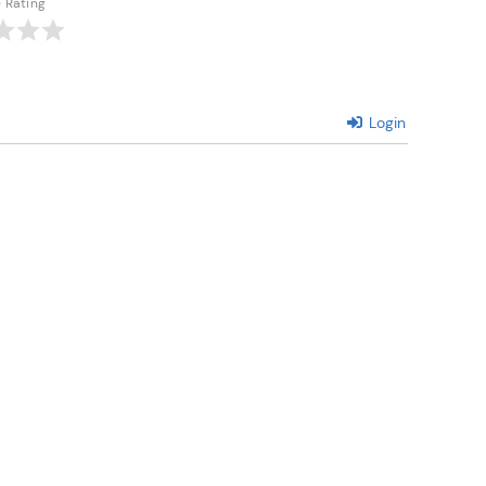
e Rating
Login