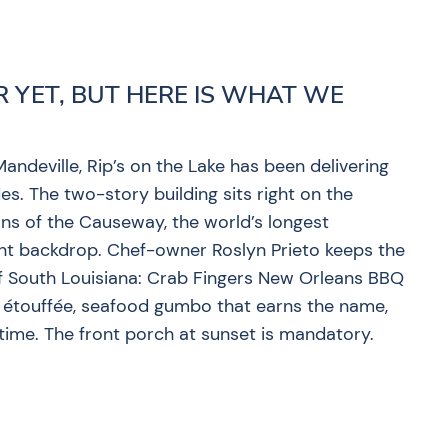
R YET, BUT HERE IS WHAT WE
andeville, Rip’s on the Lake has been delivering
es. The two-story building sits right on the
ans of the Causeway, the world’s longest
ent backdrop. Chef-owner Roslyn Prieto keeps the
of South Louisiana: Crab Fingers New Orleans BBQ
h étouffée, seafood gumbo that earns the name,
 time. The front porch at sunset is mandatory.