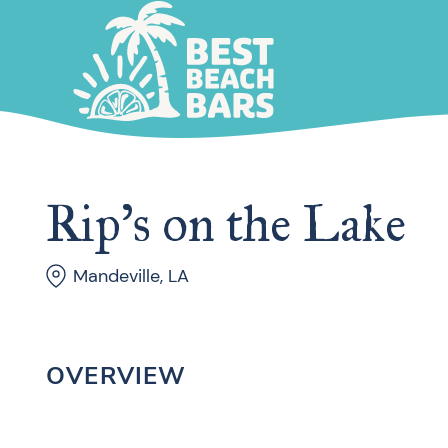
Rip’s on the Lake
Mandeville, LA
OVERVIEW