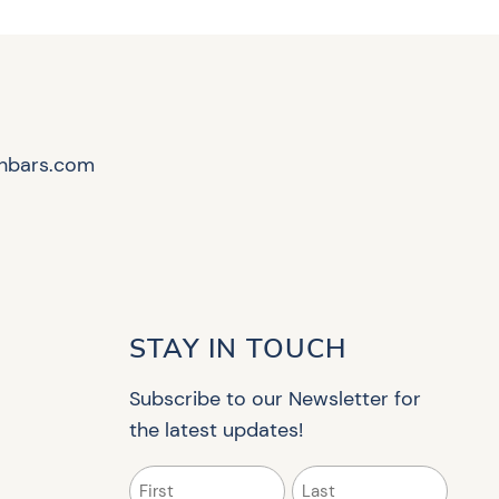
hbars.com
STAY IN TOUCH
Subscribe to our Newsletter for
the latest updates!
Name