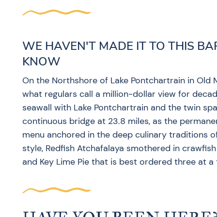
WE HAVEN'T MADE IT TO THIS BA
KNOW
On the Northshore of Lake Pontchartrain in Old M
what regulars call a million-dollar view for decad
seawall with Lake Pontchartrain and the twin sp
continuous bridge at 23.8 miles, as the perman
menu anchored in the deep culinary traditions 
style, Redfish Atchafalaya smothered in crawfis
and Key Lime Pie that is best ordered three at a