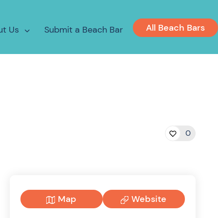
All Beach Bars
ut Us
Submit a Beach Bar
0
Map
Website