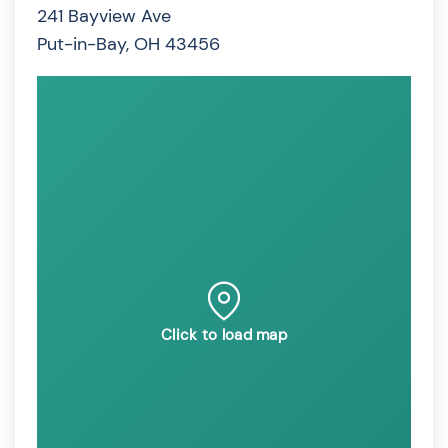
241 Bayview Ave
Put-in-Bay, OH 43456
Click to load map