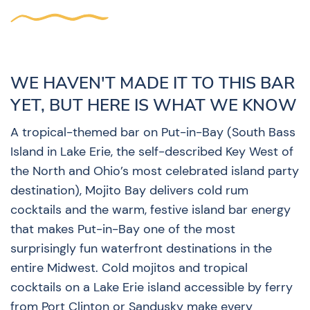
WE HAVEN'T MADE IT TO THIS BAR
YET, BUT HERE IS WHAT WE KNOW
A tropical-themed bar on Put-in-Bay (South Bass
Island in Lake Erie, the self-described Key West of
the North and Ohio’s most celebrated island party
destination), Mojito Bay delivers cold rum
cocktails and the warm, festive island bar energy
that makes Put-in-Bay one of the most
surprisingly fun waterfront destinations in the
entire Midwest. Cold mojitos and tropical
cocktails on a Lake Erie island accessible by ferry
from Port Clinton or Sandusky make every