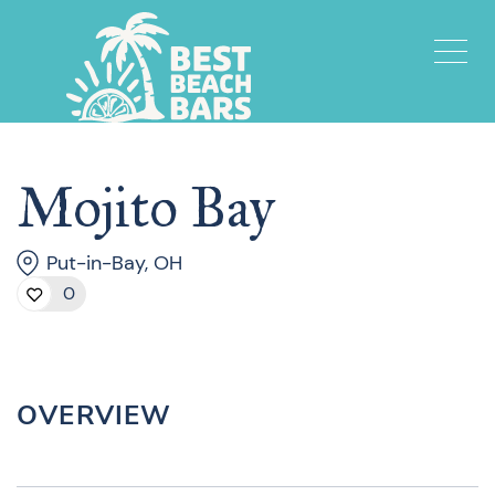
Mojito Bay
Put-in-Bay, OH
0
OVERVIEW