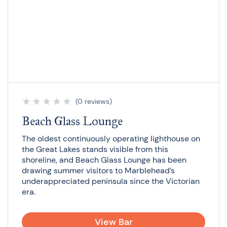
★
★
★
★
★
(0 reviews)
Beach Glass Lounge
The oldest continuously operating lighthouse on
the Great Lakes stands visible from this
shoreline, and Beach Glass Lounge has been
drawing summer visitors to Marblehead’s
underappreciated peninsula since the Victorian
era.
View Bar