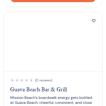
★
★
★
★
★
(0 reviews)
Guava Beach Bar & Grill
Mission Beach’s boardwalk energy gets bottled
at Guava Beach: cheerful, consistent, and close