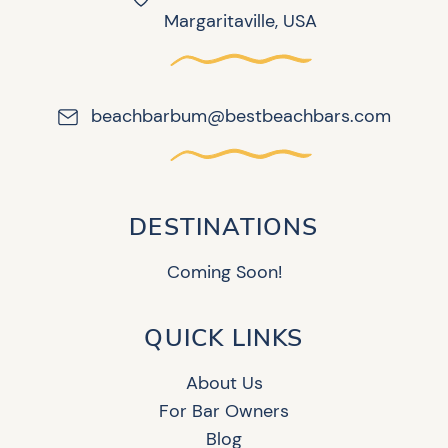
Margaritaville, USA
beachbarbum@bestbeachbars.com
DESTINATIONS
Coming Soon!
QUICK LINKS
About Us
For Bar Owners
Blog