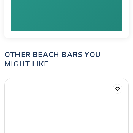
OTHER BEACH BARS YOU
MIGHT LIKE