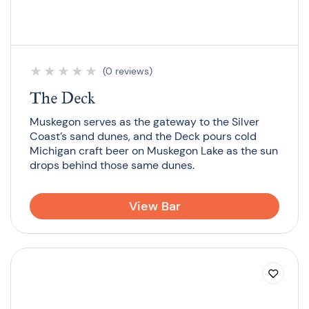
★
★
★
★
★
(0 reviews)
The Deck
Muskegon serves as the gateway to the Silver
Coast’s sand dunes, and the Deck pours cold
Michigan craft beer on Muskegon Lake as the sun
drops behind those same dunes.
View Bar