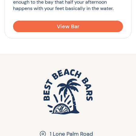
enough to the bay that half your afternoon
happens with your feet basically in the water.
View Bar
1 Lone Palm Road