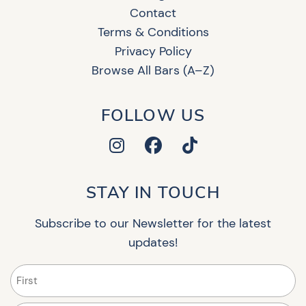
Contact
Terms & Conditions
Privacy Policy
Browse All Bars (A–Z)
FOLLOW US
STAY IN TOUCH
Subscribe to our Newsletter for the latest
updates!
Name
(Required)