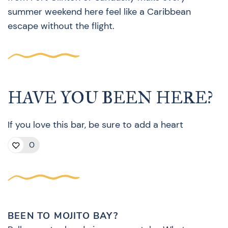
summer weekend here feel like a Caribbean
escape without the flight.
HAVE YOU BEEN HERE?
If you love this bar, be sure to add a heart
0
BEEN TO MOJITO BAY?