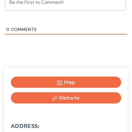
0
COMMENTS
Map
Website
ADDRESS: