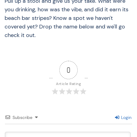
Pull up a stool and give us your take. What were
you drinking, how was the vibe, and did it earn its
beach bar stripes? Know a spot we haven't
covered yet? Drop the name below and we'll go
check it out.
0
Article Rating
Subscribe
Login