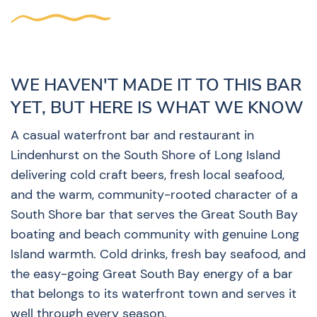
WE HAVEN'T MADE IT TO THIS BAR
YET, BUT HERE IS WHAT WE KNOW
A casual waterfront bar and restaurant in
Lindenhurst on the South Shore of Long Island
delivering cold craft beers, fresh local seafood,
and the warm, community-rooted character of a
South Shore bar that serves the Great South Bay
boating and beach community with genuine Long
Island warmth. Cold drinks, fresh bay seafood, and
the easy-going Great South Bay energy of a bar
that belongs to its waterfront town and serves it
well through every season.