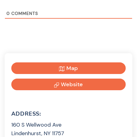
0
COMMENTS
Map
Website
ADDRESS:
160 S Wellwood Ave
Lindenhurst, NY 11757