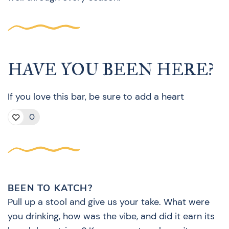
HAVE YOU BEEN HERE?
If you love this bar, be sure to add a heart
0
BEEN TO KATCH?
Pull up a stool and give us your take. What were
you drinking, how was the vibe, and did it earn its