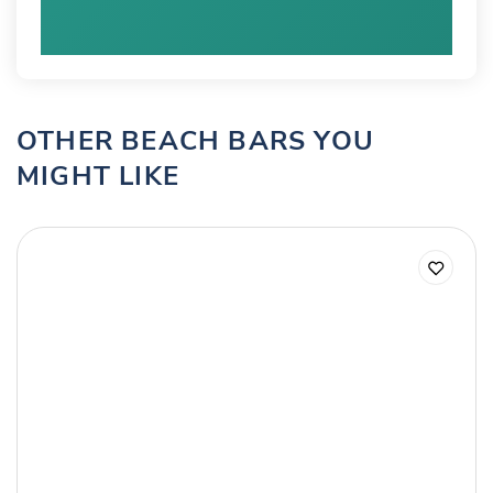
OTHER BEACH BARS YOU
MIGHT LIKE