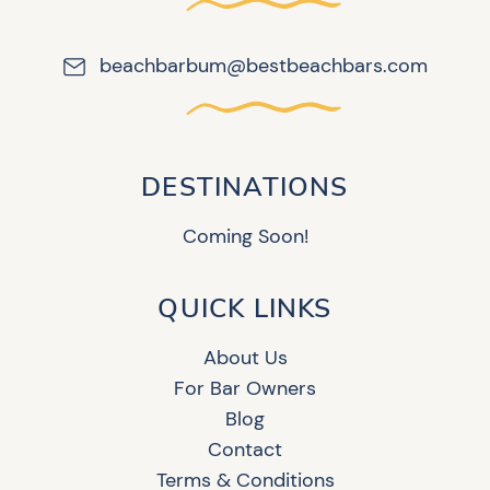
beachbarbum@bestbeachbars.com
DESTINATIONS
Coming Soon!
QUICK LINKS
About Us
For Bar Owners
Blog
Contact
Terms & Conditions