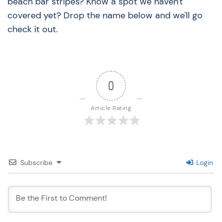
beach bar stripes? Know a spot we haven't
covered yet? Drop the name below and we'll go
check it out.
0
Article Rating
Subscribe
Login