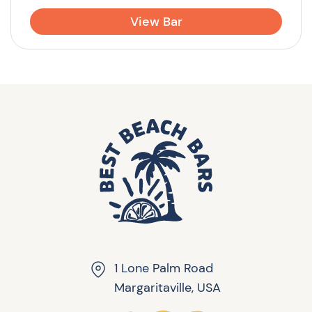
View Bar
1 Lone Palm Road
Margaritaville, USA