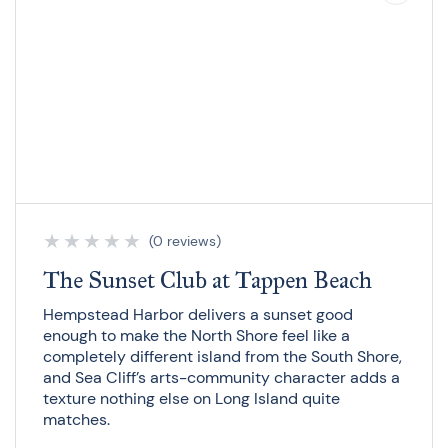
★
★
★
★
★
(0 reviews)
The Sunset Club at Tappen Beach
Hempstead Harbor delivers a sunset good
enough to make the North Shore feel like a
completely different island from the South Shore,
and Sea Cliff’s arts-community character adds a
texture nothing else on Long Island quite
matches.