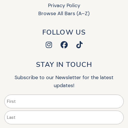
Privacy Policy
Browse All Bars (A–Z)
FOLLOW US
STAY IN TOUCH
Subscribe to our Newsletter for the latest
updates!
Name
(Required)
First