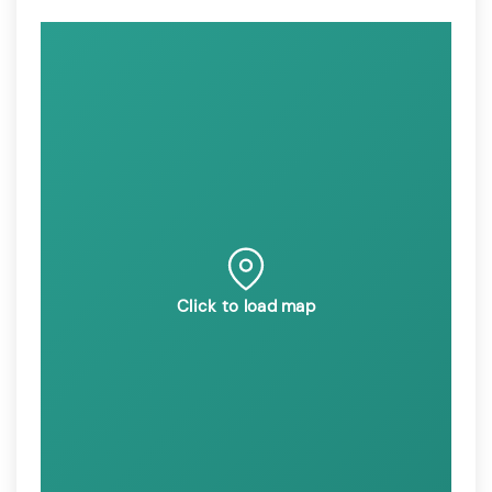
Click to load map