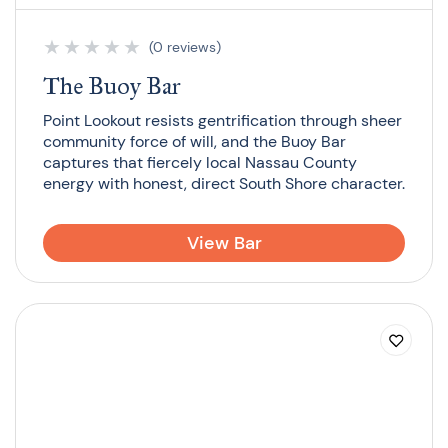
★
★
★
★
★
(0 reviews)
The Buoy Bar
Point Lookout resists gentrification through sheer
community force of will, and the Buoy Bar
captures that fiercely local Nassau County
energy with honest, direct South Shore character.
View Bar