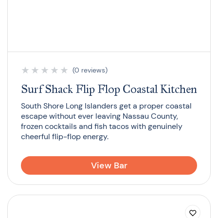
★
★
★
★
★
(0 reviews)
Surf Shack Flip Flop Coastal Kitchen
South Shore Long Islanders get a proper coastal
escape without ever leaving Nassau County,
frozen cocktails and fish tacos with genuinely
cheerful flip-flop energy.
View Bar