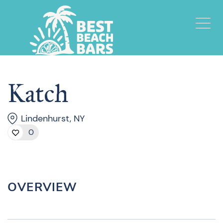
Katch
Lindenhurst, NY
0
OVERVIEW