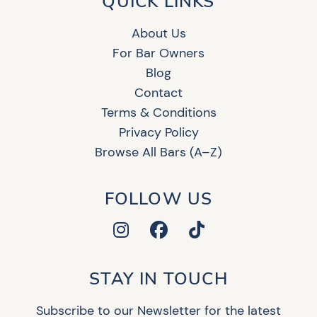
QUICK LINKS
About Us
For Bar Owners
Blog
Contact
Terms & Conditions
Privacy Policy
Browse All Bars (A–Z)
FOLLOW US
STAY IN TOUCH
Subscribe to our Newsletter for the latest