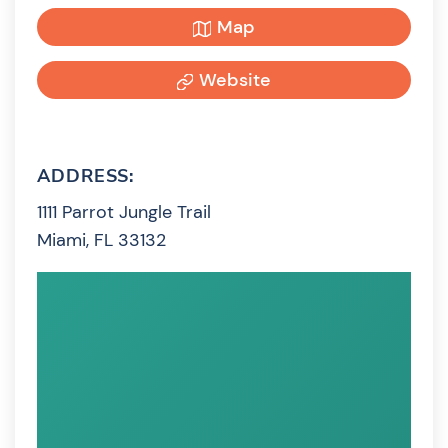
Map
Website
ADDRESS:
1111 Parrot Jungle Trail
Miami, FL 33132