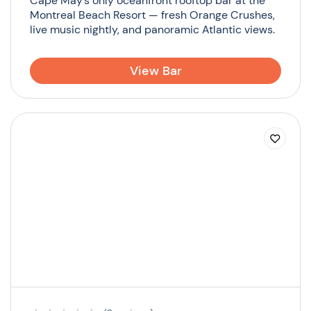
Cape May’s only oceanfront rooftop bar at the
Montreal Beach Resort — fresh Orange Crushes,
live music nightly, and panoramic Atlantic views.
View Bar