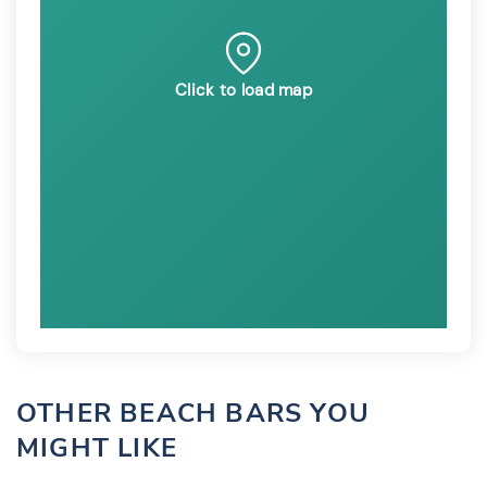
Click to load map
OTHER BEACH BARS YOU
MIGHT LIKE