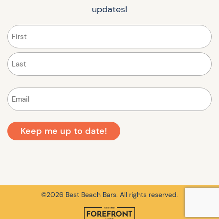
updates!
Name
(Required)
First
Last
Email
(Required)
©2026 Best Beach Bars. All rights reserved.