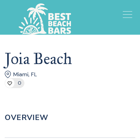
Joia Beach
Miami, FL
0
OVERVIEW