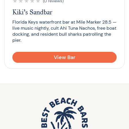
★
★
★
★
★
(0 reviews)
Kiki’s Sandbar
Florida Keys waterfront bar at Mile Marker 28.5 —
live music nightly, cult Ahi Tuna Nachos, free boat
docking, and resident bull sharks patrolling the
pier.
View Bar