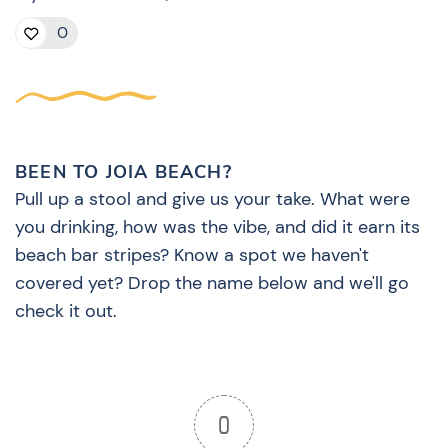
0
BEEN TO JOIA BEACH?
Pull up a stool and give us your take. What were
you drinking, how was the vibe, and did it earn its
beach bar stripes? Know a spot we haven't
covered yet? Drop the name below and we'll go
check it out.
0