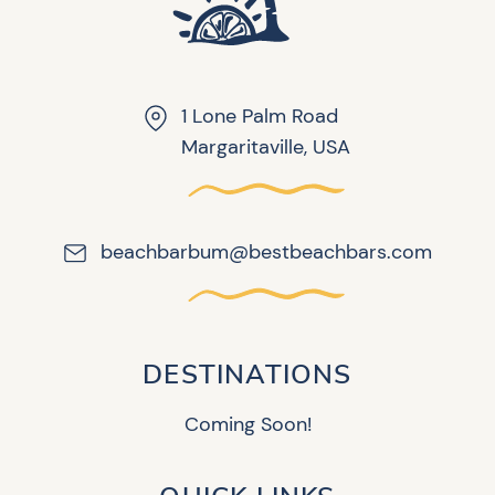
1 Lone Palm Road
Margaritaville, USA
beachbarbum@bestbeachbars.com
DESTINATIONS
Coming Soon!