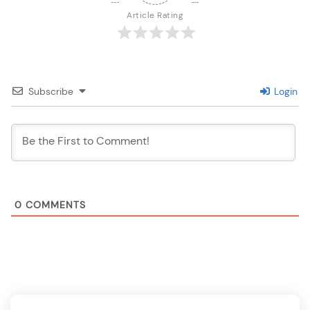
Article Rating
Subscribe
Login
0
COMMENTS