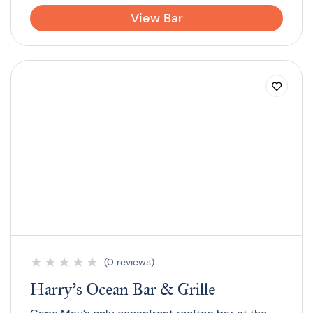
View Bar
★
★
★
★
★
(0 reviews)
Harry’s Ocean Bar & Grille