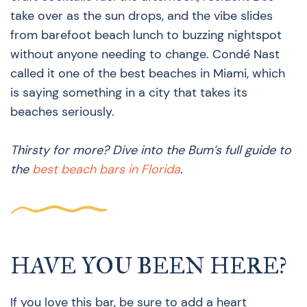
take over as the sun drops, and the vibe slides
from barefoot beach lunch to buzzing nightspot
without anyone needing to change. Condé Nast
called it one of the best beaches in Miami, which
is saying something in a city that takes its
beaches seriously.
Thirsty for more? Dive into the Bum’s full guide to
the
best beach bars in Florida
.
HAVE YOU BEEN HERE?
If you love this bar, be sure to add a heart