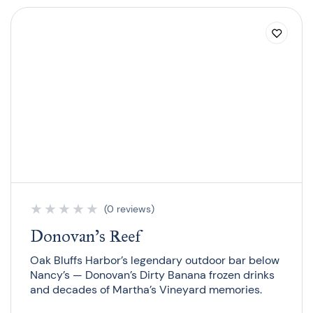
★
★
★
★
★
(0 reviews)
Donovan’s Reef
Oak Bluffs Harbor’s legendary outdoor bar below
Nancy’s — Donovan’s Dirty Banana frozen drinks
and decades of Martha’s Vineyard memories.