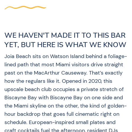
WE HAVEN'T MADE IT TO THIS BAR
YET, BUT HERE IS WHAT WE KNOW
Joia Beach sits on Watson Island behind a foliage-
lined path that most Miami visitors drive straight
past on the MacArthur Causeway. That’s exactly
how the regulars like it. Opened in 2020, this
upscale beach club occupies a private stretch of
Biscayne Bay with Biscayne Bay on one side and
the Miami skyline on the other, the kind of golden-
hour backdrop that goes full cinematic right on
schedule. European-inspired small plates and
craft cocktails fuel the afternoon, resident DJs