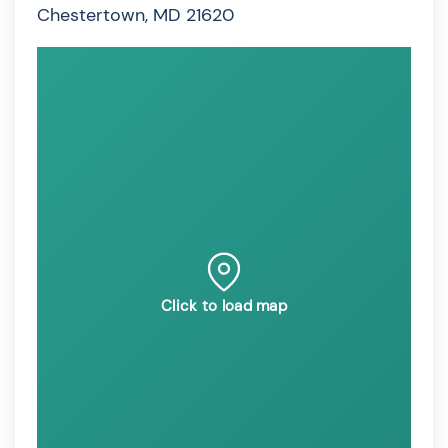
Chestertown, MD 21620
Click to load map