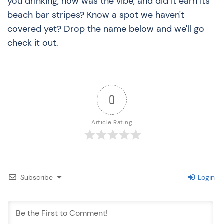
you drinking, how was the vibe, and did it earn its
beach bar stripes? Know a spot we haven't
covered yet? Drop the name below and we'll go
check it out.
0
Article Rating
Subscribe
Login