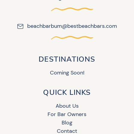
beachbarbum@bestbeachbars.com
DESTINATIONS
Coming Soon!
QUICK LINKS
About Us
For Bar Owners
Blog
Contact