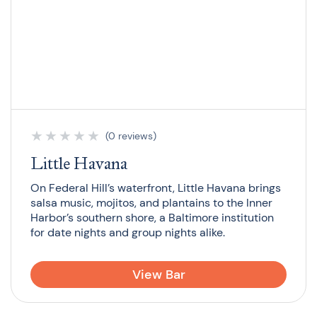
★
★
★
★
★
(0 reviews)
Little Havana
On Federal Hill’s waterfront, Little Havana brings
salsa music, mojitos, and plantains to the Inner
Harbor’s southern shore, a Baltimore institution
for date nights and group nights alike.
View Bar