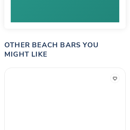
OTHER BEACH BARS YOU
MIGHT LIKE