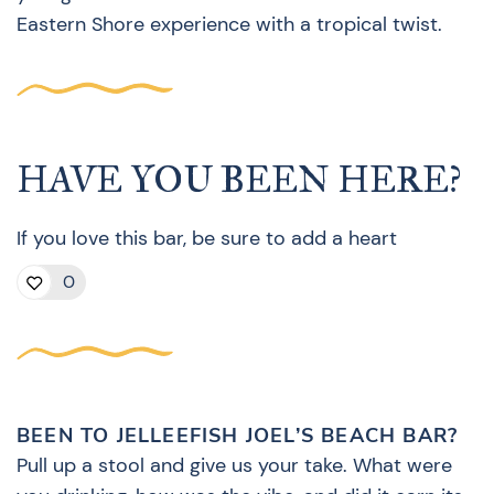
Eastern Shore experience with a tropical twist.
HAVE YOU BEEN HERE?
If you love this bar, be sure to add a heart
0
BEEN TO JELLEEFISH JOEL’S BEACH BAR?
Pull up a stool and give us your take. What were