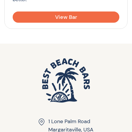
View Bar
1 Lone Palm Road
Margaritaville, USA