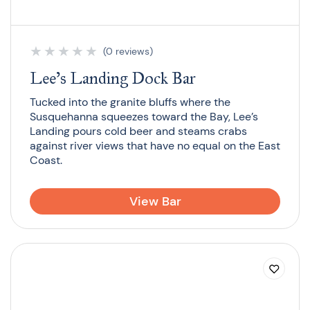
★
★
★
★
★
(0 reviews)
Lee’s Landing Dock Bar
Tucked into the granite bluffs where the
Susquehanna squeezes toward the Bay, Lee’s
Landing pours cold beer and steams crabs
against river views that have no equal on the East
Coast.
View Bar