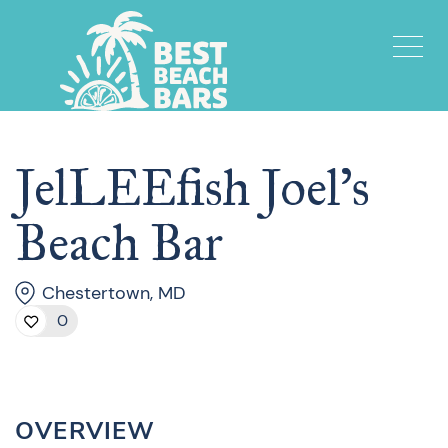
JelLEEfish Joel’s
Beach Bar
Chestertown, MD
0
OVERVIEW