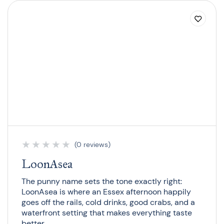
★
★
★
★
★
(0 reviews)
LoonAsea
The punny name sets the tone exactly right:
LoonAsea is where an Essex afternoon happily
goes off the rails, cold drinks, good crabs, and a
waterfront setting that makes everything taste
better.