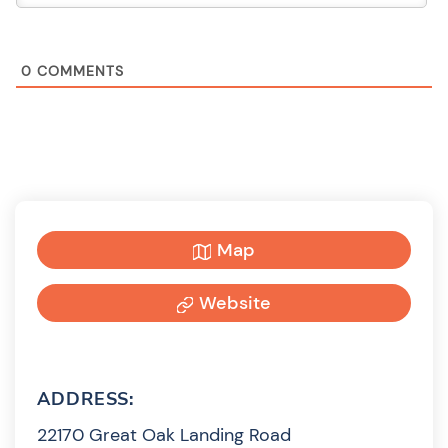
0
COMMENTS
Map
Website
ADDRESS:
22170 Great Oak Landing Road