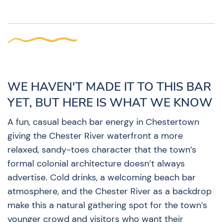
WE HAVEN'T MADE IT TO THIS BAR
YET, BUT HERE IS WHAT WE KNOW
A fun, casual beach bar energy in Chestertown
giving the Chester River waterfront a more
relaxed, sandy-toes character that the town’s
formal colonial architecture doesn’t always
advertise. Cold drinks, a welcoming beach bar
atmosphere, and the Chester River as a backdrop
make this a natural gathering spot for the town’s
younger crowd and visitors who want their