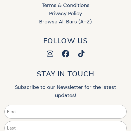
Terms & Conditions
Privacy Policy
Browse All Bars (A–Z)
FOLLOW US
STAY IN TOUCH
Subscribe to our Newsletter for the latest
updates!
Name
(Required)
First