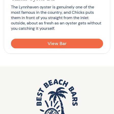
The Lynnhaven oyster is genuinely one of the
most famous in the country, and Chicks puts
them in front of you straight from the inlet
outside, about as fresh as an oyster gets without
you catching it yourself.
View Bar