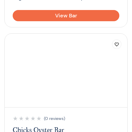
View Bar
★
★
★
★
★
(0 reviews)
Chicks Oyster Bar