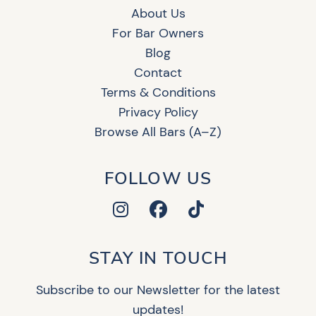
About Us
For Bar Owners
Blog
Contact
Terms & Conditions
Privacy Policy
Browse All Bars (A–Z)
FOLLOW US
STAY IN TOUCH
Subscribe to our Newsletter for the latest
updates!