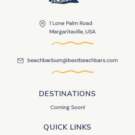
1 Lone Palm Road
Margaritaville, USA
beachbarbum@bestbeachbars.com
DESTINATIONS
Coming Soon!
QUICK LINKS