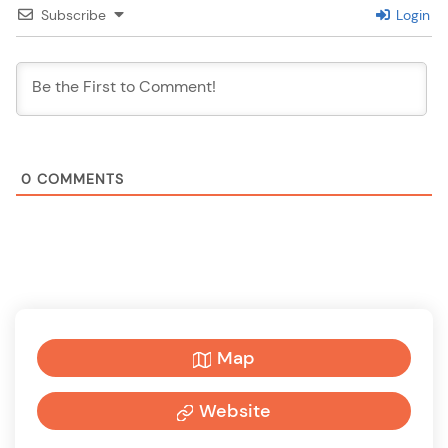
Subscribe
Login
0
COMMENTS
Map
Website