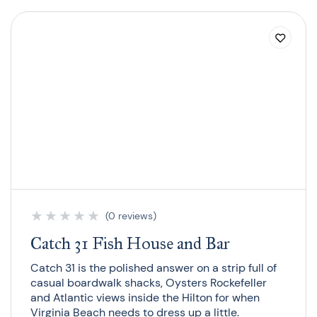
★
★
★
★
★
(0 reviews)
Catch 31 Fish House and Bar
Catch 31 is the polished answer on a strip full of
casual boardwalk shacks, Oysters Rockefeller
and Atlantic views inside the Hilton for when
Virginia Beach needs to dress up a little.