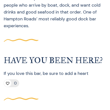
people who arrive by boat, dock, and want cold
drinks and good seafood in that order. One of
Hampton Roads’ most reliably good dock bar
experiences.
HAVE YOU BEEN HERE?
If you love this bar, be sure to add a heart
0