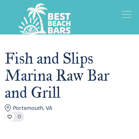
Fish and Slips
Marina Raw Bar
and Grill
Portsmouth, VA
0