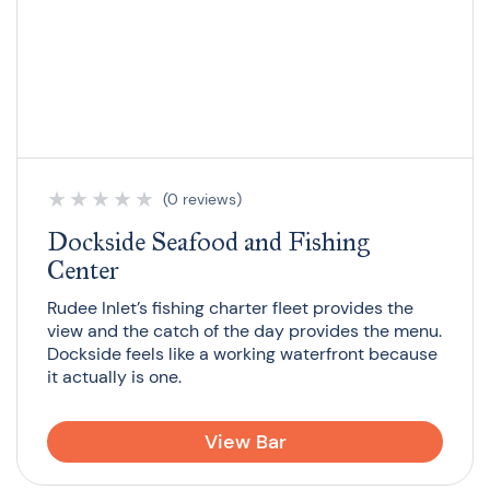
★
★
★
★
★
(0 reviews)
Dockside Seafood and Fishing
Center
Rudee Inlet’s fishing charter fleet provides the
view and the catch of the day provides the menu.
Dockside feels like a working waterfront because
it actually is one.
View Bar