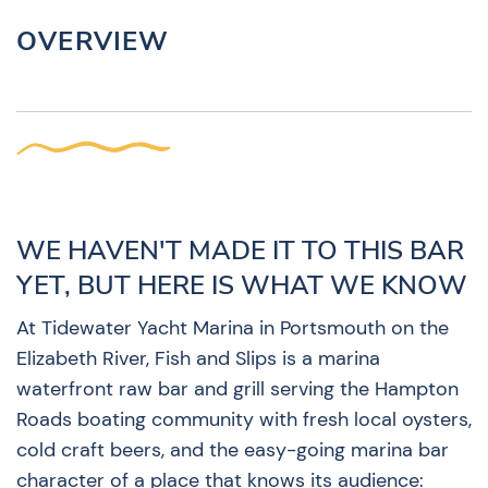
OVERVIEW
WE HAVEN'T MADE IT TO THIS BAR
YET, BUT HERE IS WHAT WE KNOW
At Tidewater Yacht Marina in Portsmouth on the
Elizabeth River, Fish and Slips is a marina
waterfront raw bar and grill serving the Hampton
Roads boating community with fresh local oysters,
cold craft beers, and the easy-going marina bar
character of a place that knows its audience: