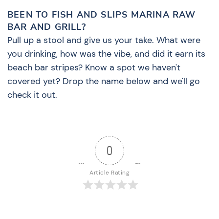
BEEN TO FISH AND SLIPS MARINA RAW
BAR AND GRILL?
Pull up a stool and give us your take. What were
you drinking, how was the vibe, and did it earn its
beach bar stripes? Know a spot we haven't
covered yet? Drop the name below and we'll go
check it out.
0
Article Rating