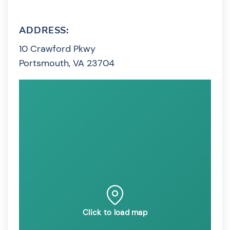
ADDRESS:
10 Crawford Pkwy
Portsmouth, VA 23704
Click to load map