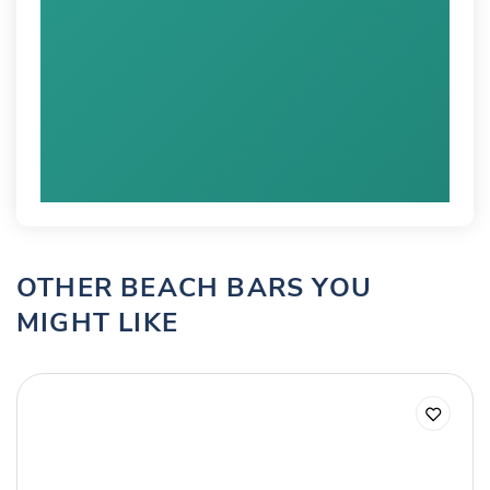
OTHER BEACH BARS YOU
MIGHT LIKE