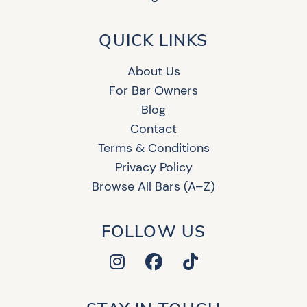
QUICK LINKS
About Us
For Bar Owners
Blog
Contact
Terms & Conditions
Privacy Policy
Browse All Bars (A–Z)
FOLLOW US