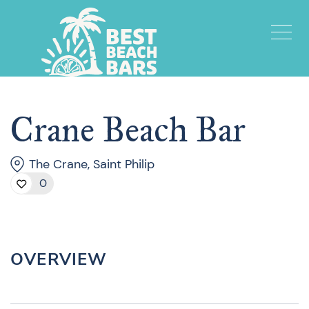
Crane Beach Bar
The Crane, Saint Philip
0
OVERVIEW