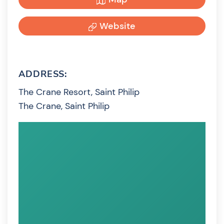
Website
ADDRESS:
The Crane Resort, Saint Philip
The Crane, Saint Philip