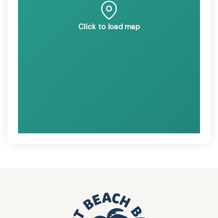
Click to load map