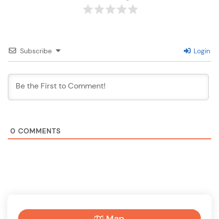
Subscribe
Login
0
COMMENTS
Map