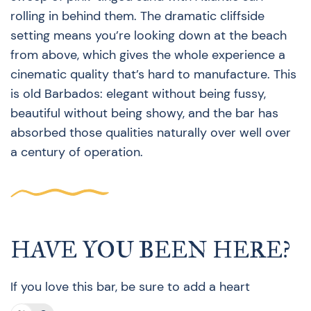
rolling in behind them. The dramatic cliffside
setting means you’re looking down at the beach
from above, which gives the whole experience a
cinematic quality that’s hard to manufacture. This
is old Barbados: elegant without being fussy,
beautiful without being showy, and the bar has
absorbed those qualities naturally over well over
a century of operation.
HAVE YOU BEEN HERE?
If you love this bar, be sure to add a heart