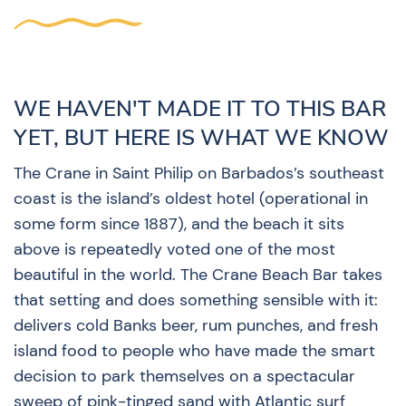
WE HAVEN'T MADE IT TO THIS BAR
YET, BUT HERE IS WHAT WE KNOW
The Crane in Saint Philip on Barbados’s southeast
coast is the island’s oldest hotel (operational in
some form since 1887), and the beach it sits
above is repeatedly voted one of the most
beautiful in the world. The Crane Beach Bar takes
that setting and does something sensible with it:
delivers cold Banks beer, rum punches, and fresh
island food to people who have made the smart
decision to park themselves on a spectacular
sweep of pink-tinged sand with Atlantic surf