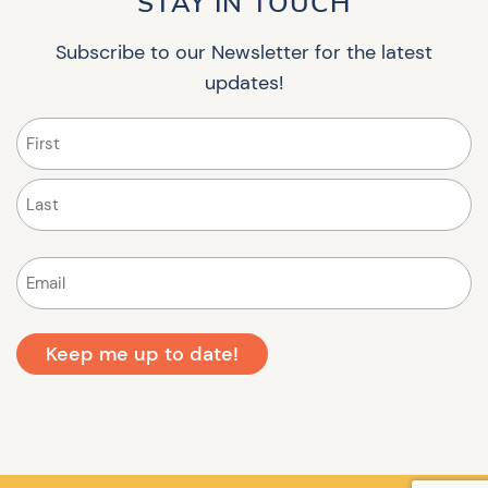
STAY IN TOUCH
Subscribe to our Newsletter for the latest
updates!
Name
(Required)
First
Last
Email
(Required)