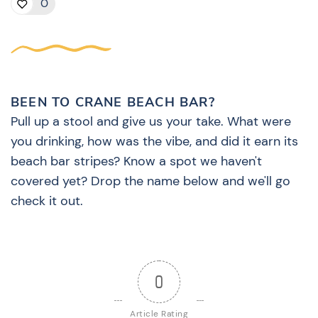
0
BEEN TO CRANE BEACH BAR?
Pull up a stool and give us your take. What were
you drinking, how was the vibe, and did it earn its
beach bar stripes? Know a spot we haven't
covered yet? Drop the name below and we'll go
check it out.
0
Article Rating