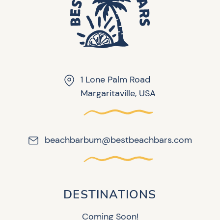
1 Lone Palm Road
Margaritaville, USA
beachbarbum@bestbeachbars.com
DESTINATIONS
Coming Soon!