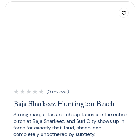
★
★
★
★
★
(0 reviews)
Baja Sharkeez Huntington Beach
Strong margaritas and cheap tacos are the entire
pitch at Baja Sharkeez, and Surf City shows up in
force for exactly that, loud, cheap, and
completely unbothered by subtlety.