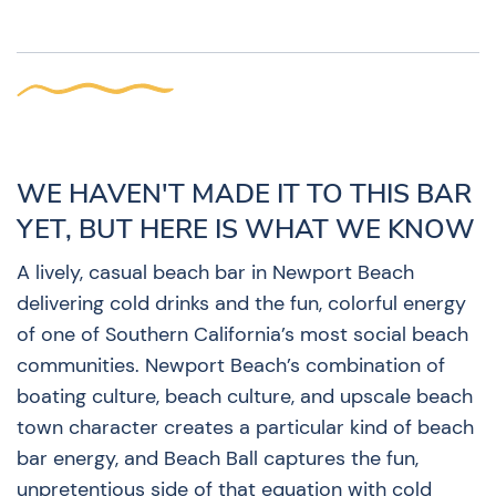
WE HAVEN'T MADE IT TO THIS BAR
YET, BUT HERE IS WHAT WE KNOW
A lively, casual beach bar in Newport Beach
delivering cold drinks and the fun, colorful energy
of one of Southern California’s most social beach
communities. Newport Beach’s combination of
boating culture, beach culture, and upscale beach
town character creates a particular kind of beach
bar energy, and Beach Ball captures the fun,
unpretentious side of that equation with cold