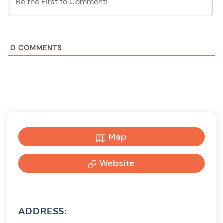
0
COMMENTS
Map
Website
ADDRESS: