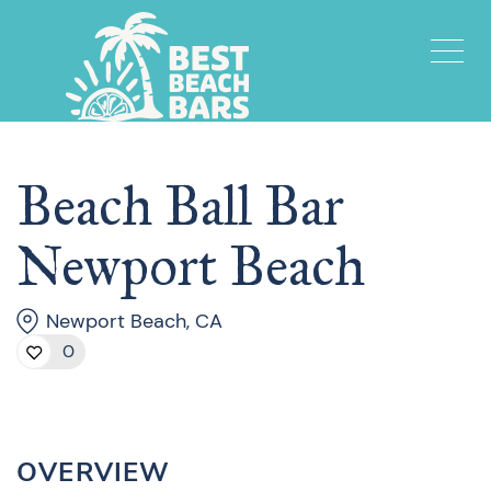
Beach Ball Bar
Newport Beach
Newport Beach, CA
0
OVERVIEW