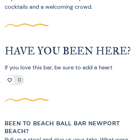
cocktails and a welcoming crowd.
HAVE YOU BEEN HERE?
If you love this bar, be sure to add a heart
0
BEEN TO BEACH BALL BAR NEWPORT
BEACH?
Pull up a stool and give us your take. What were