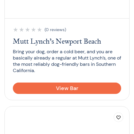
★
★
★
★
★
(0 reviews)
Mutt Lynch’s Newport Beach
Bring your dog, order a cold beer, and you are
basically already a regular at Mutt Lynch’s, one of
the most reliably dog-friendly bars in Southern
California.
View Bar