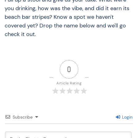
you drinking, how was the vibe, and did it earn its
beach bar stripes? Know a spot we haven't
covered yet? Drop the name below and we'll go
check it out.
0
Article Rating
Subscribe
Login