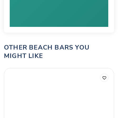
OTHER BEACH BARS YOU
MIGHT LIKE