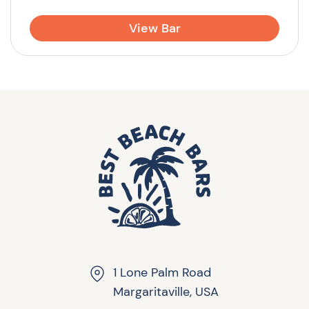
View Bar
1 Lone Palm Road
Margaritaville, USA