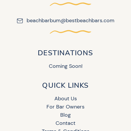
beachbarbum@bestbeachbars.com
DESTINATIONS
Coming Soon!
QUICK LINKS
About Us
For Bar Owners
Blog
Contact