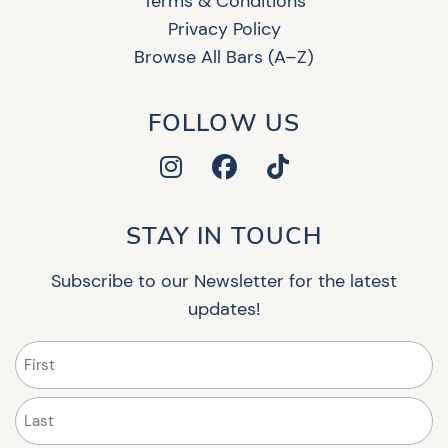
Terms & Conditions
Privacy Policy
Browse All Bars (A–Z)
FOLLOW US
STAY IN TOUCH
Subscribe to our Newsletter for the latest
updates!
Name
(Required)
First