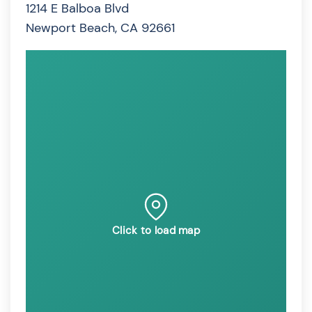
1214 E Balboa Blvd
Newport Beach, CA 92661
Click to load map