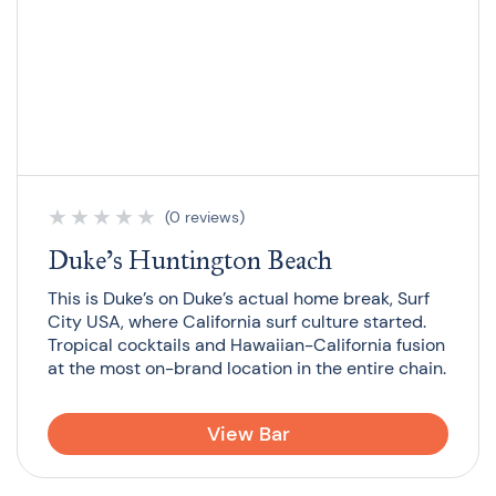
★
★
★
★
★
(0 reviews)
Duke’s Huntington Beach
This is Duke’s on Duke’s actual home break, Surf
City USA, where California surf culture started.
Tropical cocktails and Hawaiian-California fusion
at the most on-brand location in the entire chain.
View Bar