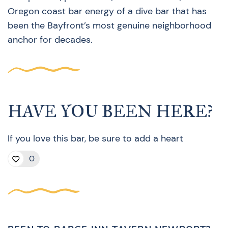
Oregon coast bar energy of a dive bar that has
been the Bayfront’s most genuine neighborhood
anchor for decades.
HAVE YOU BEEN HERE?
If you love this bar, be sure to add a heart
0