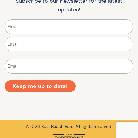
Subscribe to our Newsletter for the latest
updates!
Name
(Required)
First
Last
Email
(Required)
©2026 Best Beach Bars. All rights reserved.