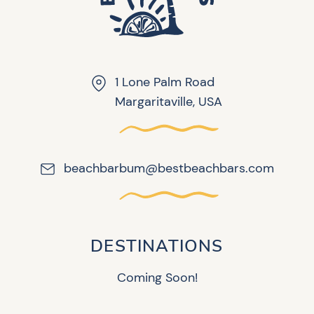
1 Lone Palm Road
Margaritaville, USA
beachbarbum@bestbeachbars.com
DESTINATIONS
Coming Soon!