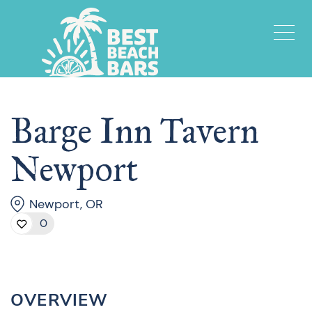
Barge Inn Tavern
Newport
Newport, OR
0
OVERVIEW