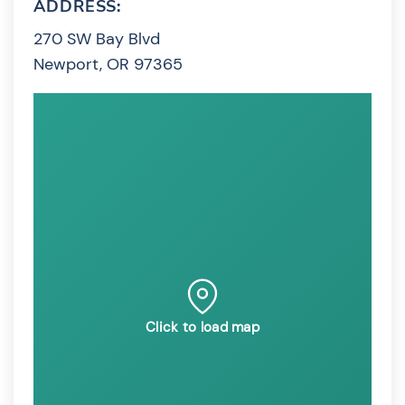
ADDRESS:
270 SW Bay Blvd
Newport, OR 97365
Click to load map