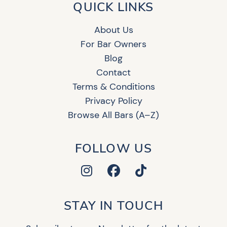
QUICK LINKS
About Us
For Bar Owners
Blog
Contact
Terms & Conditions
Privacy Policy
Browse All Bars (A–Z)
FOLLOW US
STAY IN TOUCH