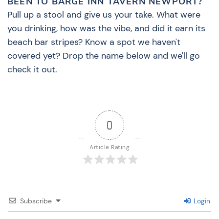
BEEN TO BARGE INN TAVERN NEWPORT?
Pull up a stool and give us your take. What were
you drinking, how was the vibe, and did it earn its
beach bar stripes? Know a spot we haven't
covered yet? Drop the name below and we'll go
check it out.
0
Article Rating
Subscribe
Login