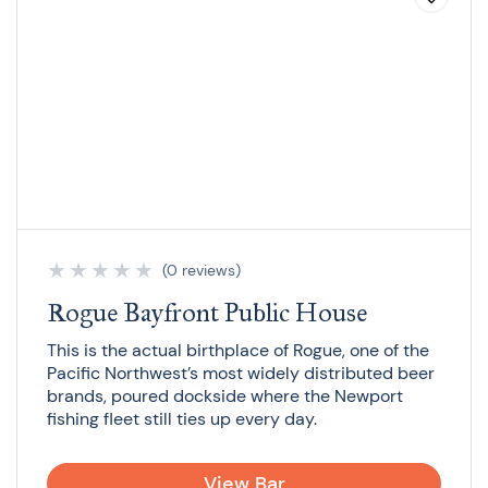
★
★
★
★
★
(0 reviews)
Rogue Bayfront Public House
This is the actual birthplace of Rogue, one of the
Pacific Northwest’s most widely distributed beer
brands, poured dockside where the Newport
fishing fleet still ties up every day.
View Bar