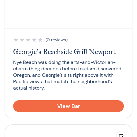
★
★
★
★
★
(0 reviews)
Georgie’s Beachside Grill Newport
Nye Beach was doing the arts-and-Victorian-
charm thing decades before tourism discovered
Oregon, and Georgie’s sits right above it with
Pacific views that match the neighborhood’s
actual history.
View Bar