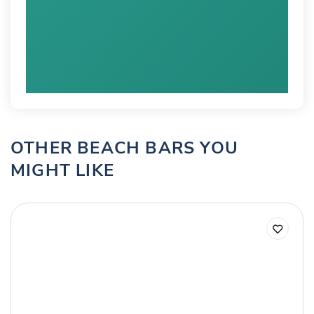
OTHER BEACH BARS YOU
MIGHT LIKE