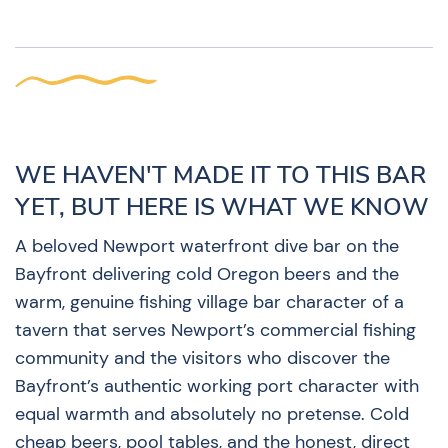
WE HAVEN'T MADE IT TO THIS BAR
YET, BUT HERE IS WHAT WE KNOW
A beloved Newport waterfront dive bar on the
Bayfront delivering cold Oregon beers and the
warm, genuine fishing village bar character of a
tavern that serves Newport’s commercial fishing
community and the visitors who discover the
Bayfront’s authentic working port character with
equal warmth and absolutely no pretense. Cold
cheap beers, pool tables, and the honest, direct