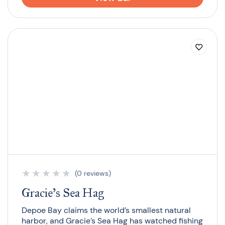
★
★
★
★
★
(0 reviews)
Gracie’s Sea Hag
Depoe Bay claims the world’s smallest natural
harbor, and Gracie’s Sea Hag has watched fishing