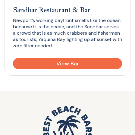
Sandbar Restaurant & Bar
Newport’s working bayfront smells like the ocean
because it is the ocean, and the Sandbar serves
a crowd that is as much crabbers and fishermen
as tourists, Yaquina Bay lighting up at sunset with
zero filter needed.
View Bar