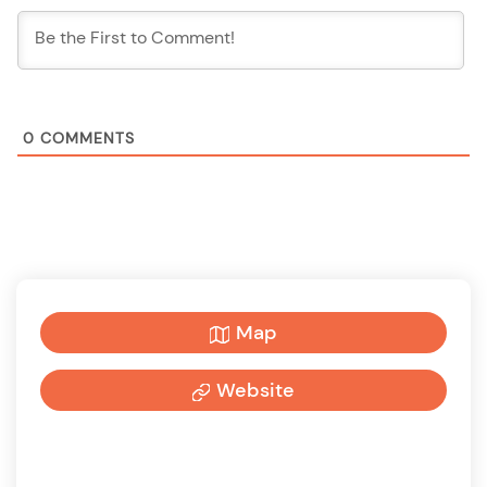
0
COMMENTS
Map
Website