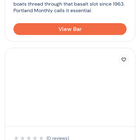
boats thread through that basalt slot since 1963.
Portland Monthly calls it essential.
View Bar
★
★
★
★
★
(0 reviews)