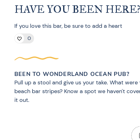
HAVE YOU BEEN HERE
If you love this bar, be sure to add a heart
0
BEEN TO WONDERLAND OCEAN PUB?
Pull up a stool and give us your take. What were 
beach bar stripes? Know a spot we haven't cove
it out.