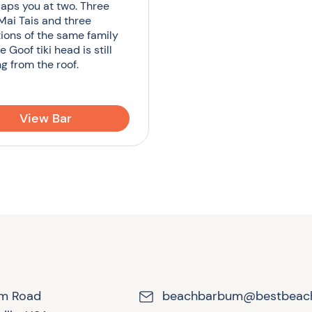
aps you at two. Three
 Mai Tais and three
ions of the same family
he Goof tiki head is still
g from the roof.
View Bar
lm Road
beachbarbum@bestbeac