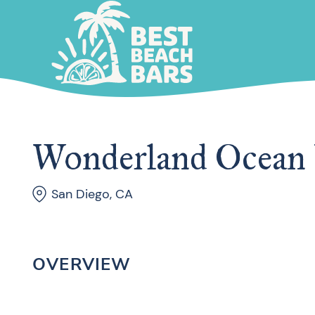
Wonderland Ocean
San Diego, CA
OVERVIEW