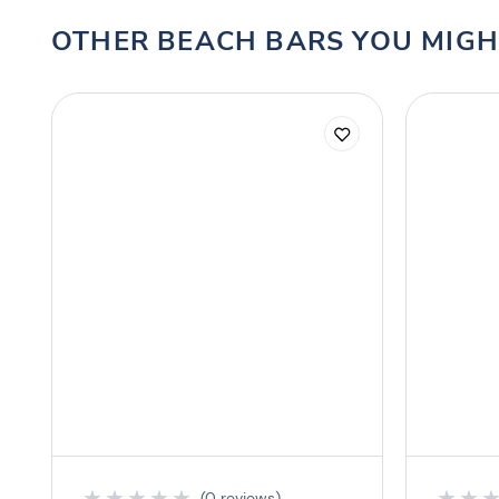
OTHER BEACH BARS YOU MIGH
★
★
★
★
★
★
★
(0 reviews)