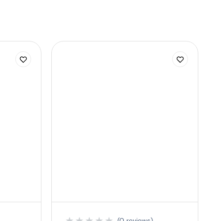
★
★
★
★
★
(0 reviews)