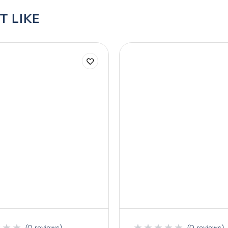
T LIKE
★
★
★
★
★
★
★
★
(0 reviews)
(0 reviews)