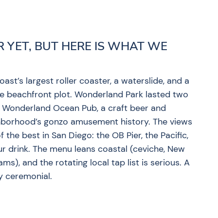
R YET, BUT HERE IS WHAT WE
st’s largest roller coaster, a waterslide, and a
e beachfront plot. Wonderland Park lasted two
t Wonderland Ocean Pub, a craft beer and
ighborhood’s gonzo amusement history. The views
 the best in San Diego: the OB Pier, the Pacific,
ur drink. The menu leans coastal (ceviche, New
), and the rotating local tap list is serious. A
ly ceremonial.