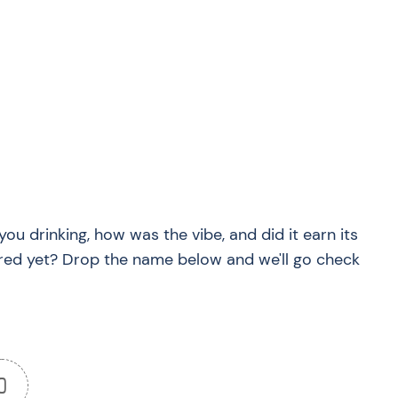
?
you drinking, how was the vibe, and did it earn its
red yet? Drop the name below and we'll go check
0