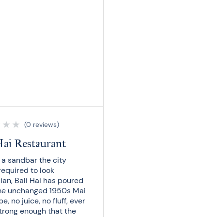
★
★
★
(0 reviews)
Hai Restaurant
n a sandbar the city
required to look
ian, Bali Hai has poured
me unchanged 1950s Mai
pe, no juice, no fluff, ever
strong enough that the