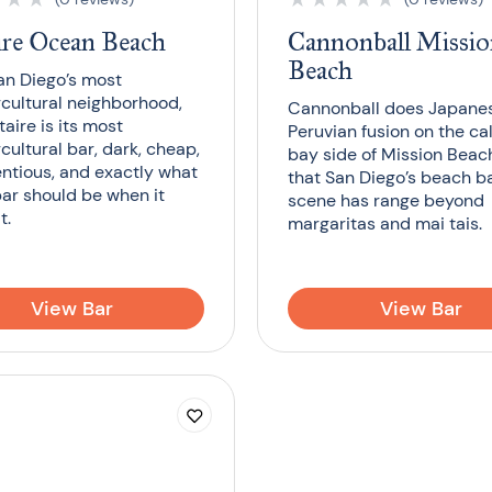
ire Ocean Beach
Cannonball Missi
Beach
an Diego’s most
cultural neighborhood,
Cannonball does Japane
aire is its most
Peruvian fusion on the c
cultural bar, dark, cheap,
bay side of Mission Beach
ntious, and exactly what
that San Diego’s beach b
bar should be when it
scene has range beyond
t.
margaritas and mai tais.
View Bar
View Bar