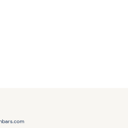
hbars.com