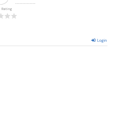
e Rating
Login