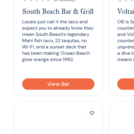
South Beach Bar & Grill
Volta
Locals just call it the taco and
OB is S
expect you to already know they
counter
mean South Beach’s legendary
and Volt
Mahi fish taco, 22 tequilas, no
counter
Wi-Fi, and a sunset deck that
unprete
has been making Ocean Beach
a dive 
glow orange since 1992.
means i
View Bar