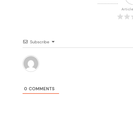
Articl
Subscribe
0
COMMENTS