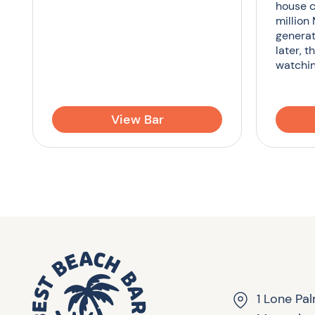
house c
million
generat
later, t
watchin
View Bar
1 Lone Pa