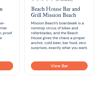
on
Beach House Bar and
Grill Mission Beach
se-
Mission Beach’s boardwalk is a
almer
nonstop circus of bikes and
, proof
rollerblades, and the Beach
ar
House gives the chaos a proper
anchor, cold beer, bar food, zero
surprises, exactly what you want.
View Bar