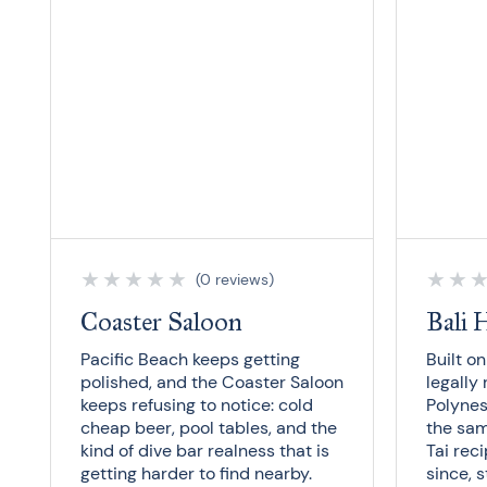
★
★
★
★
★
★
★
(0 reviews)
Coaster Saloon
Bali 
Pacific Beach keeps getting
Built o
polished, and the Coaster Saloon
legally 
keeps refusing to notice: cold
Polynes
cheap beer, pool tables, and the
the sa
kind of dive bar realness that is
Tai reci
getting harder to find nearby.
since, 