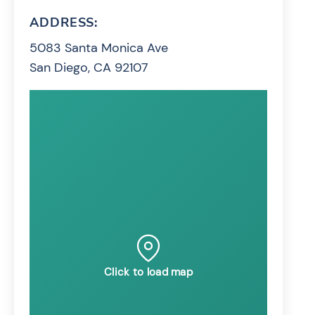
ADDRESS:
5083 Santa Monica Ave
San Diego, CA 92107
Click to load map