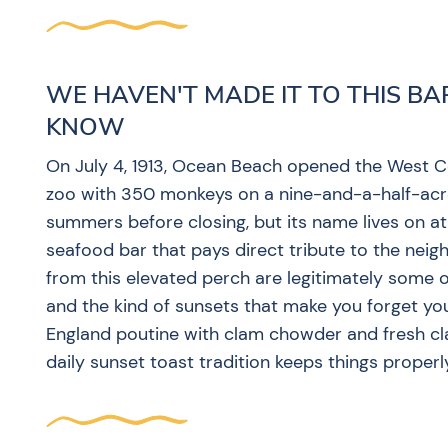
WE HAVEN'T MADE IT TO THIS BA
KNOW
On July 4, 1913, Ocean Beach opened the West Coa
zoo with 350 monkeys on a nine-and-a-half-acr
summers before closing, but its name lives on a
seafood bar that pays direct tribute to the ne
from this elevated perch are legitimately some of
and the kind of sunsets that make you forget yo
England poutine with clam chowder and fresh clams
daily sunset toast tradition keeps things proper