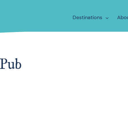
Destinations
Abo
 Pub