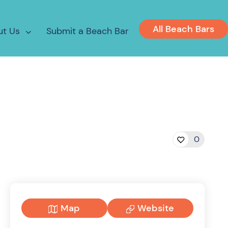
All Beach Bars
ut Us
Submit a Beach Bar
0
Map
Website