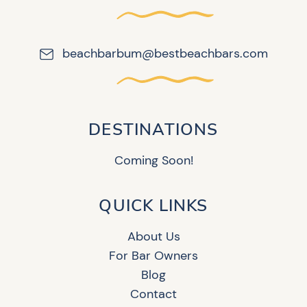
beachbarbum@bestbeachbars.com
DESTINATIONS
Coming Soon!
QUICK LINKS
About Us
For Bar Owners
Blog
Contact