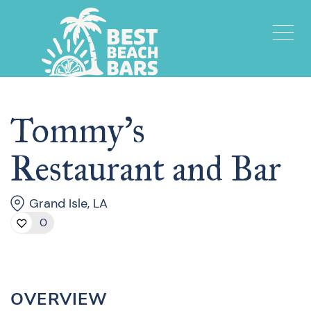
Tommy’s
Restaurant and Bar
Grand Isle, LA
0
OVERVIEW