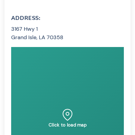
ADDRESS:
3167 Hwy 1
Grand Isle, LA 70358
Click to load map