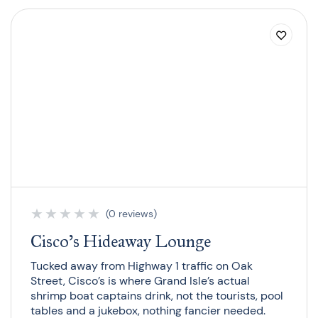
★
★
★
★
★
(0 reviews)
Cisco’s Hideaway Lounge
Tucked away from Highway 1 traffic on Oak
Street, Cisco’s is where Grand Isle’s actual
shrimp boat captains drink, not the tourists, pool
tables and a jukebox, nothing fancier needed.