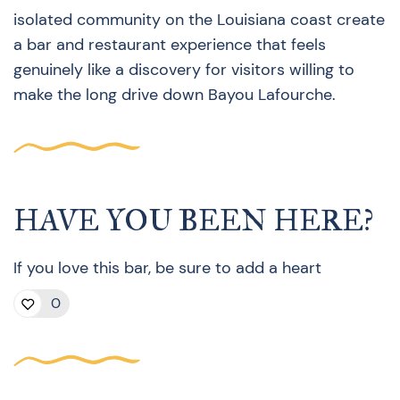
isolated community on the Louisiana coast create
a bar and restaurant experience that feels
genuinely like a discovery for visitors willing to
make the long drive down Bayou Lafourche.
HAVE YOU BEEN HERE?
If you love this bar, be sure to add a heart
0