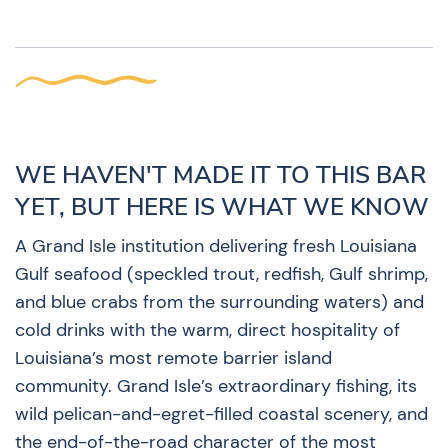
WE HAVEN'T MADE IT TO THIS BAR
YET, BUT HERE IS WHAT WE KNOW
A Grand Isle institution delivering fresh Louisiana
Gulf seafood (speckled trout, redfish, Gulf shrimp,
and blue crabs from the surrounding waters) and
cold drinks with the warm, direct hospitality of
Louisiana’s most remote barrier island
community. Grand Isle’s extraordinary fishing, its
wild pelican-and-egret-filled coastal scenery, and
the end-of-the-road character of the most