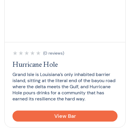
★
★
★
★
★
(0 reviews)
Hurricane Hole
Grand Isle is Louisiana’s only inhabited barrier
island, sitting at the literal end of the bayou road
where the delta meets the Gulf, and Hurricane
Hole pours drinks for a community that has
earned its resilience the hard way.
View Bar