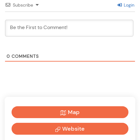
Subscribe
Login
0
COMMENTS
Map
Website