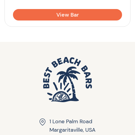
View Bar
1 Lone Palm Road
Margaritaville, USA