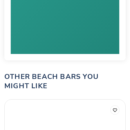
OTHER BEACH BARS YOU
MIGHT LIKE