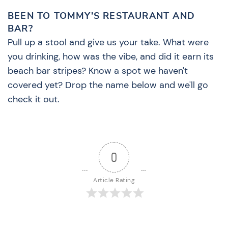
BEEN TO TOMMY’S RESTAURANT AND
BAR?
Pull up a stool and give us your take. What were
you drinking, how was the vibe, and did it earn its
beach bar stripes? Know a spot we haven't
covered yet? Drop the name below and we'll go
check it out.
0
Article Rating