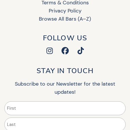
Terms & Conditions
Privacy Policy
Browse All Bars (A–Z)
FOLLOW US
STAY IN TOUCH
Subscribe to our Newsletter for the latest
updates!
Name
(Required)
First