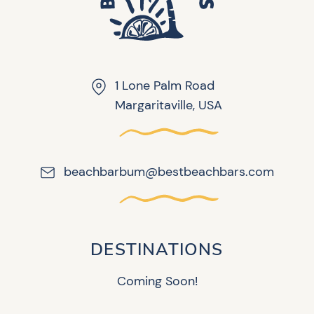
1 Lone Palm Road
Margaritaville, USA
beachbarbum@bestbeachbars.com
DESTINATIONS
Coming Soon!