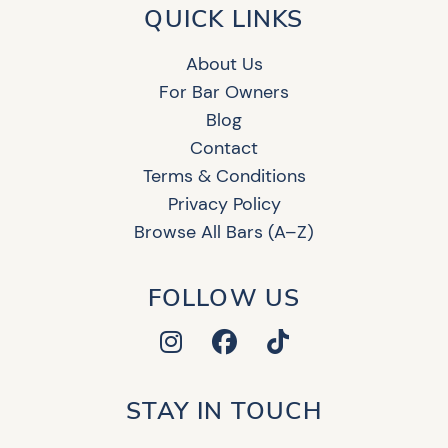
QUICK LINKS
About Us
For Bar Owners
Blog
Contact
Terms & Conditions
Privacy Policy
Browse All Bars (A–Z)
FOLLOW US
STAY IN TOUCH