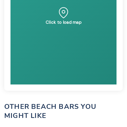
Click to load map
OTHER BEACH BARS YOU
MIGHT LIKE