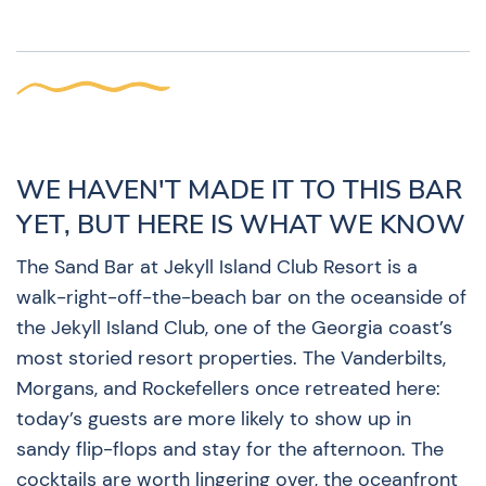
WE HAVEN'T MADE IT TO THIS BAR
YET, BUT HERE IS WHAT WE KNOW
The Sand Bar at Jekyll Island Club Resort is a
walk-right-off-the-beach bar on the oceanside of
the Jekyll Island Club, one of the Georgia coast’s
most storied resort properties. The Vanderbilts,
Morgans, and Rockefellers once retreated here:
today’s guests are more likely to show up in
sandy flip-flops and stay for the afternoon. The
cocktails are worth lingering over, the oceanfront