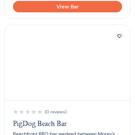
View Bar
★
★
★
★
★
(0 reviews)
PigDog Beach Bar
Beachfront BBQ bar wedged between Morey’s