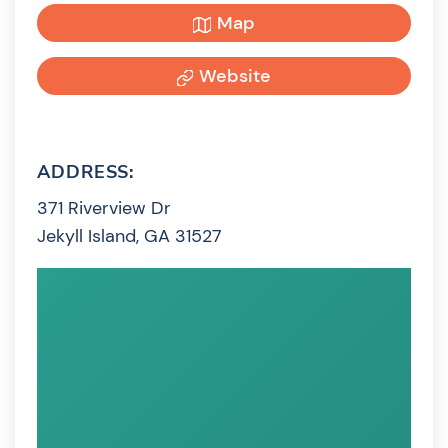
Map
Website
ADDRESS:
371 Riverview Dr
Jekyll Island, GA 31527