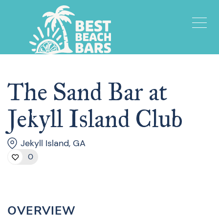
The Sand Bar at
Jekyll Island Club
Jekyll Island, GA
0
OVERVIEW