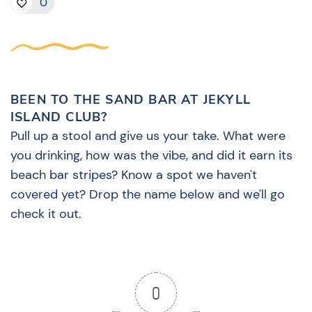
0
BEEN TO THE SAND BAR AT JEKYLL
ISLAND CLUB?
Pull up a stool and give us your take. What were
you drinking, how was the vibe, and did it earn its
beach bar stripes? Know a spot we haven't
covered yet? Drop the name below and we'll go
check it out.
0