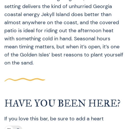
setting delivers the kind of unhurried Georgia
coastal energy Jekyll Island does better than
almost anywhere on the coast, and the covered
patio is ideal for riding out the afternoon heat
with something cold in hand. Seasonal hours
mean timing matters, but when it’s open, it’s one
of the Golden Isles’ best reasons to plant yourself
on the sand.
HAVE YOU BEEN HERE?
If you love this bar, be sure to add a heart