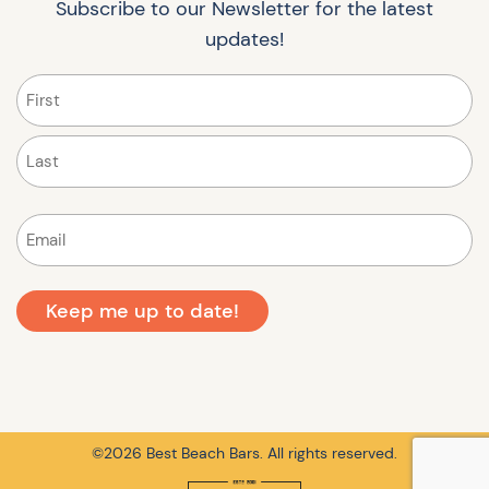
Subscribe to our Newsletter for the latest
updates!
Name
(Required)
First
Last
Email
(Required)
©2026 Best Beach Bars. All rights reserved.