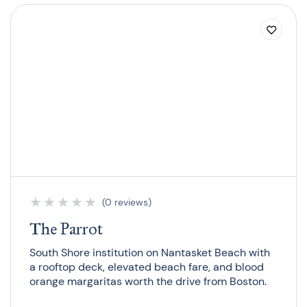
★
★
★
★
★
(0 reviews)
The Parrot
South Shore institution on Nantasket Beach with
a rooftop deck, elevated beach fare, and blood
orange margaritas worth the drive from Boston.