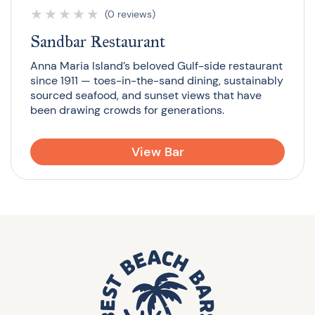
★
★
★
★
★
(0 reviews)
Sandbar Restaurant
Anna Maria Island’s beloved Gulf-side restaurant
since 1911 — toes-in-the-sand dining, sustainably
sourced seafood, and sunset views that have
been drawing crowds for generations.
View Bar