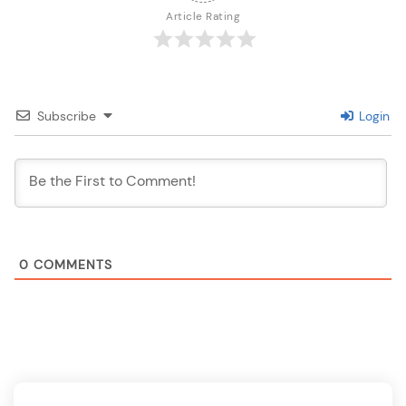
Article Rating
Subscribe
Login
0
COMMENTS