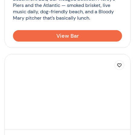
Piers and the Atlantic — smoked brisket, live
music daily, dog-friendly beach, and a Bloody
Mary pitcher that’s basically lunch.
View Bar