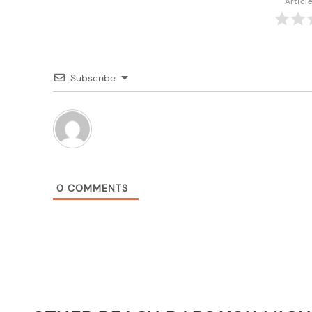
Articl
Subscribe
0
COMMENTS