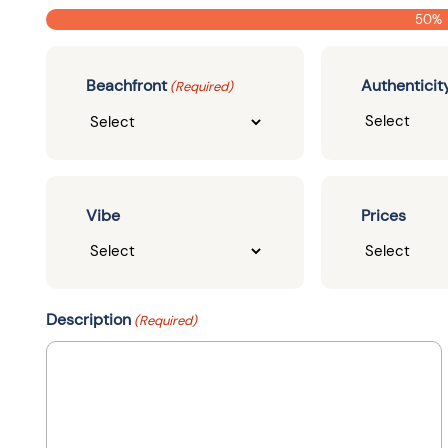
50%
Beachfront
Authenticit
(Required)
Vibe
Prices
Description
(Required)