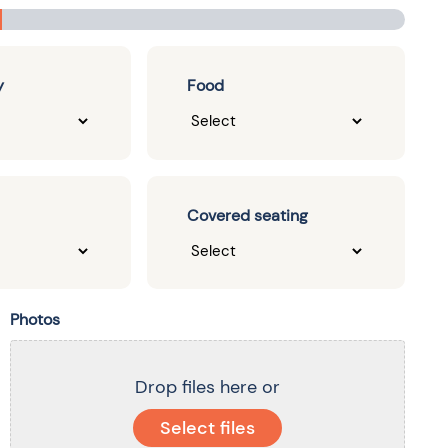
y
Food
Covered seating
Photos
Drop files here or
Select files