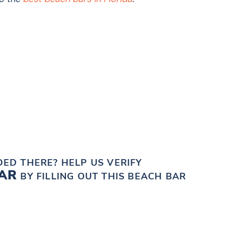
?
ED THERE? HELP US VERIFY
BAR
BY FILLING OUT THIS BEACH BAR