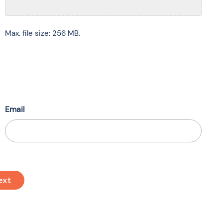
Max. file size: 256 MB.
Email