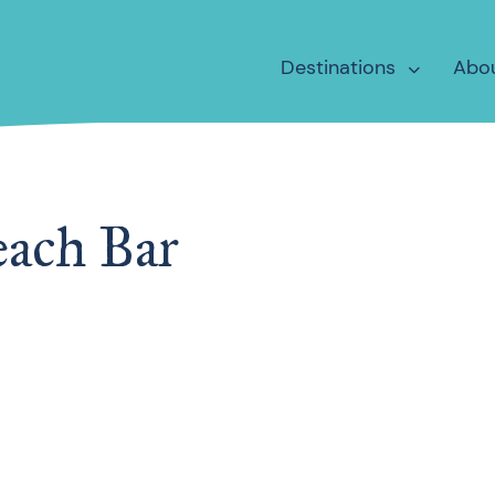
Destinations
Abo
each Bar