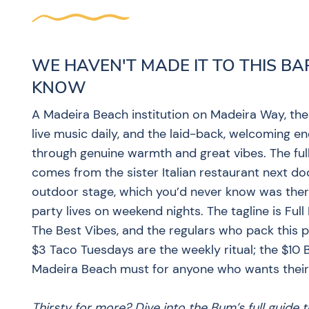
WE HAVEN'T MADE IT TO THIS BA
KNOW
A Madeira Beach institution on Madeira Way, the 
live music daily, and the laid-back, welcoming en
through genuine warmth and great vibes. The full
comes from the sister Italian restaurant next d
outdoor stage, which you’d never know was there
party lives on weekend nights. The tagline is Ful
The Best Vibes, and the regulars who pack this 
$3 Taco Tuesdays are the weekly ritual; the $10 
Madeira Beach must for anyone who wants their b
Thirsty for more? Dive into the Bum’s full guide 