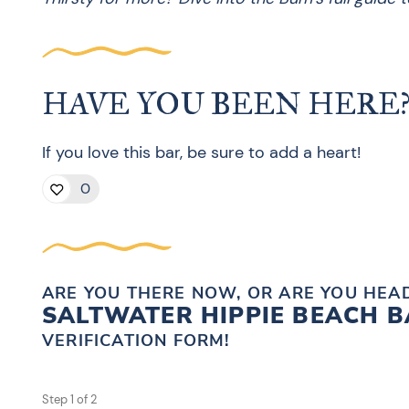
HAVE YOU BEEN HERE
If you love this bar, be sure to add a heart!
0
ARE YOU THERE NOW, OR ARE YOU HEAD
SALTWATER HIPPIE BEACH 
VERIFICATION FORM!
Step
1
of
2