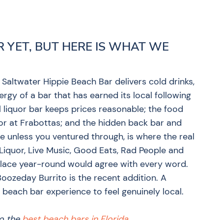
R YET, BUT HERE IS WHAT WE
Saltwater Hippie Beach Bar delivers cold drinks,
ergy of a bar that has earned its local following
 liquor bar keeps prices reasonable; the food
oor at Frabottas; and the hidden back bar and
 unless you ventured through, is where the real
l Liquor, Live Music, Good Eats, Rad People and
place year-round would agree with every word.
Boozeday Burrito is the recent addition. A
each bar experience to feel genuinely local.
to the
best beach bars in Florida
.