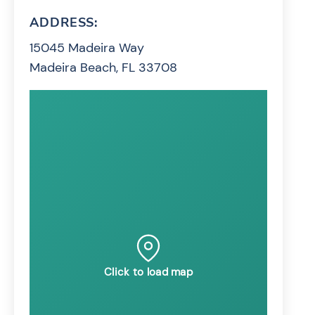
ADDRESS:
15045 Madeira Way
Madeira Beach, FL 33708
Click to load map