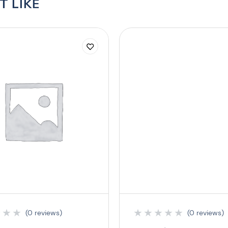
T LIKE
★
★
★
★
★
★
★
★
(0 reviews)
(0 reviews)