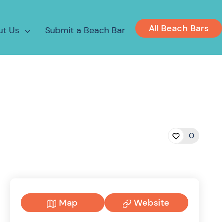
All Beach Bars
ut Us
Submit a Beach Bar
0
Map
Website