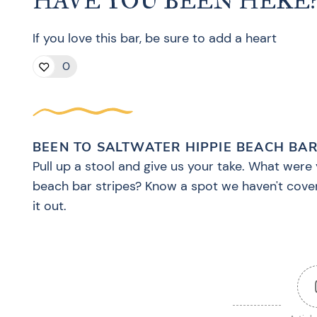
HAVE YOU BEEN HERE
If you love this bar, be sure to add a heart
0
BEEN TO SALTWATER HIPPIE BEACH BAR
Pull up a stool and give us your take. What were 
beach bar stripes? Know a spot we haven't cove
it out.