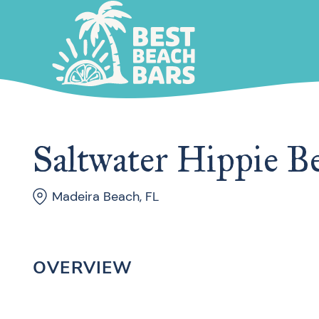
Saltwater Hippie B
Madeira Beach, FL
OVERVIEW