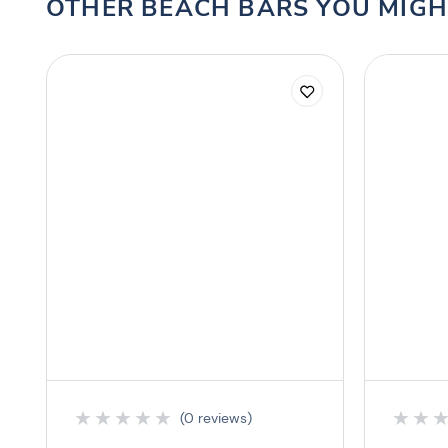
OTHER BEACH BARS YOU MIGH
★
★
★
★
★
★
★
(0 reviews)