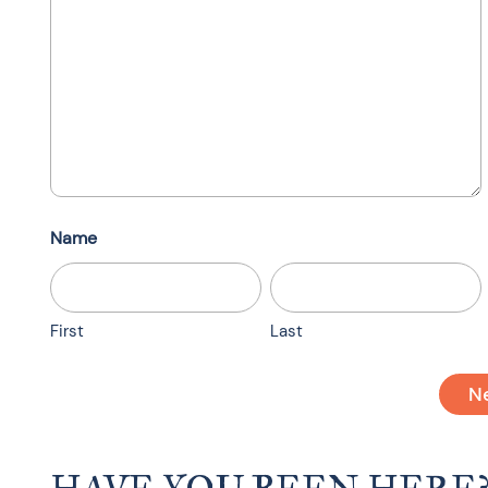
Name
First
Last