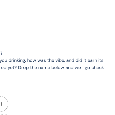
?
?
you drinking, how was the vibe, and did it earn its
red yet? Drop the name below and we'll go check
0