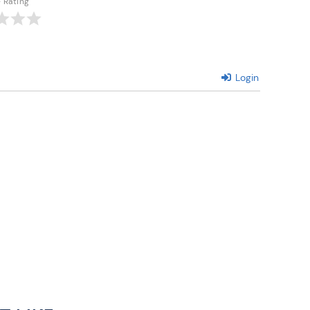
e Rating
Login