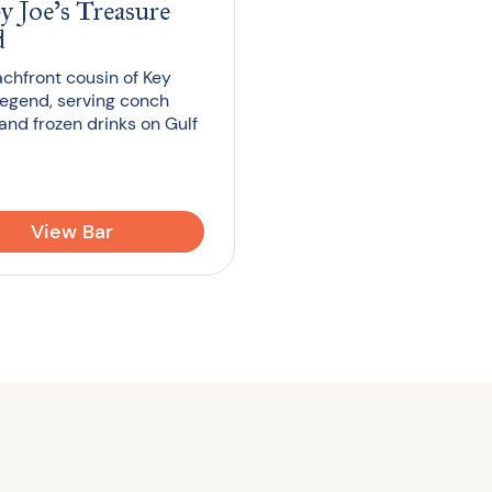
y Joe’s Treasure
d
chfront cousin of Key
legend, serving conch
 and frozen drinks on Gulf
View Bar