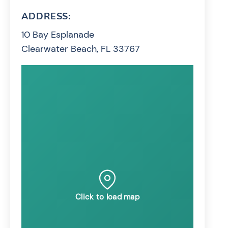
ADDRESS:
10 Bay Esplanade
Clearwater Beach, FL 33767
Click to load map