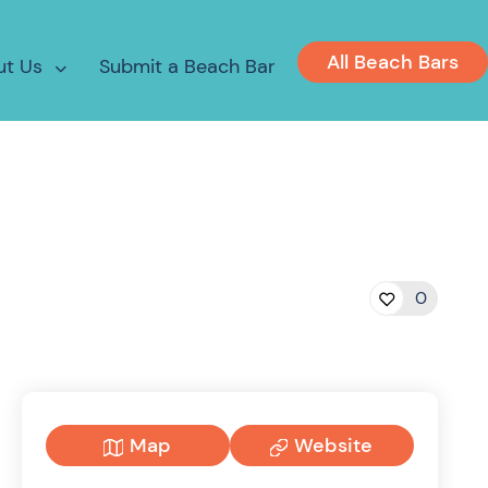
All Beach Bars
ut Us
Submit a Beach Bar
0
Map
Website