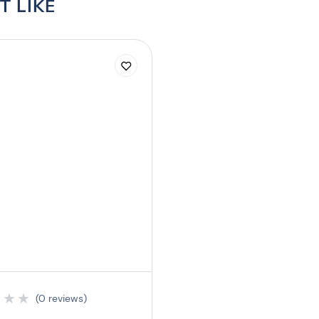
T LIKE
★
★
★
(0 reviews)