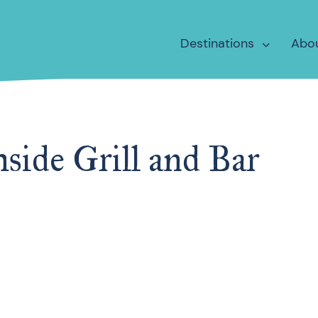
Destinations
Abo
side Grill and Bar