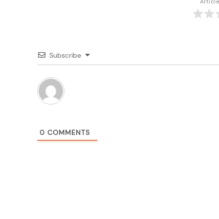
Articl
Subscribe
0
COMMENTS