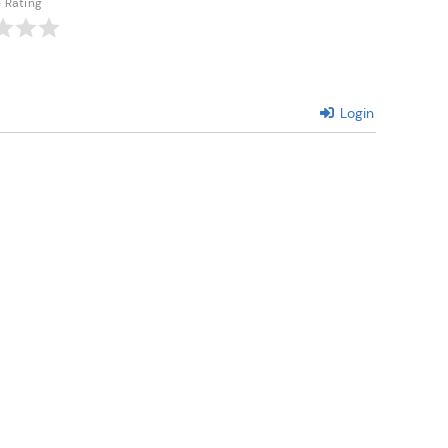
e Rating
Login