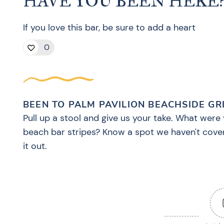
HAVE YOU BEEN HERE
If you love this bar, be sure to add a heart
0
BEEN TO PALM PAVILION BEACHSIDE GR
Pull up a stool and give us your take. What were 
beach bar stripes? Know a spot we haven't cove
it out.