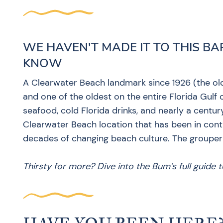
WE HAVEN'T MADE IT TO THIS BA
KNOW
A Clearwater Beach landmark since 1926 (the ol
and one of the oldest on the entire Florida Gulf c
seafood, cold Florida drinks, and nearly a centu
Clearwater Beach location that has been in cont
decades of changing beach culture. The grouper
Thirsty for more? Dive into the Bum’s full guide 