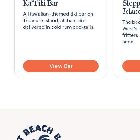
Ka’Tiki Bar
Slopp
Islan
A Hawaiian-themed tiki bar on
Treasure Island, aloha spirit
The bea
delivered in cold rum cocktails.
West’s 
fritters
sand.
View Bar