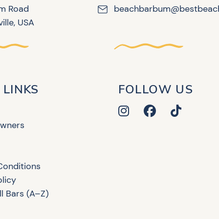
lm Road
beachbarbum@bestbeac
ille, USA
 LINKS
FOLLOW US
Owners
Conditions
olicy
l Bars (A–Z)