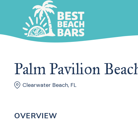
Palm Pavilion Beach
Clearwater Beach, FL
OVERVIEW