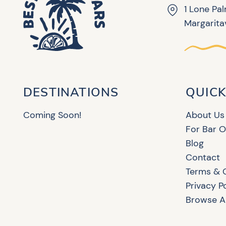
1 Lone Pa
Margaritav
DESTINATIONS
QUICK
Coming Soon!
About Us
For Bar 
Blog
Contact
Terms & 
Privacy P
Browse Al