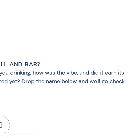
?
ILL AND BAR?
you drinking, how was the vibe, and did it earn its
red yet? Drop the name below and we'll go check
0