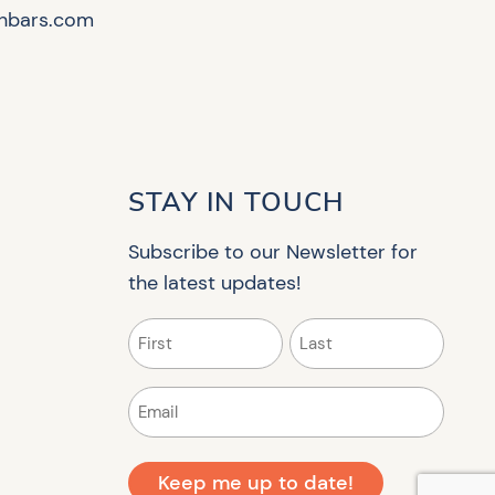
hbars.com
STAY IN TOUCH
Subscribe to our Newsletter for
the latest updates!
Name
(Required)
First
Last
Email
(Required)