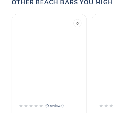
OTHER BEACH BARS YOU MIGH
★
★
★
★
★
★
★
(0 reviews)