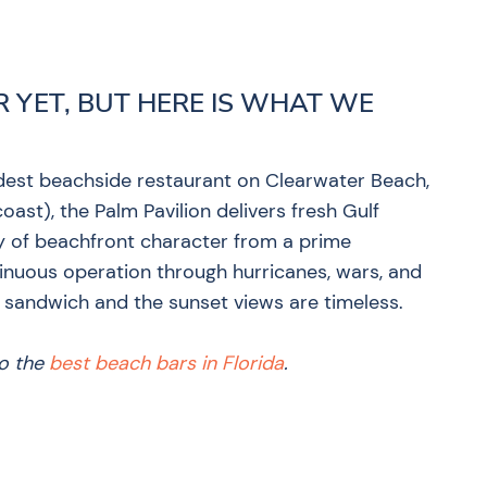
R YET, BUT HERE IS WHAT WE
dest beachside restaurant on Clearwater Beach,
oast), the Palm Pavilion delivers fresh Gulf
ry of beachfront character from a prime
inuous operation through hurricanes, wars, and
 sandwich and the sunset views are timeless.
to the
best beach bars in Florida
.