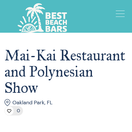
Mai-Kai Restaurant
and Polynesian
Show
Oakland Park, FL
0