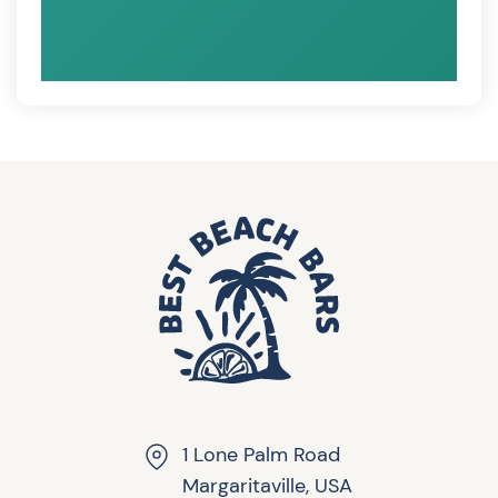
1 Lone Palm Road
Margaritaville, USA