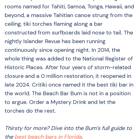
rooms named for Tahiti, Samoa, Tonga, Hawaii, and
beyond, a massive Tahitian canoe strung from the
ceiling, tiki torches flaming along a bar
constructed from surfboards laid nose to tail. The
nightly Islander Revue has been running
continuously since opening night. In 2014, the
whole thing was added to the National Register of
Historic Places. After four years of storm-related
closure and a 0 million restoration, it reopened in
late 2024. Critiki once named it the best tiki bar in
the world. The Beach Bar Bum is not in a position
to argue. Order a Mystery Drink and let the
torches do the rest.
Thirsty for more? Dive into the Bum’s full guide to
the
best beach bars in Florida
.