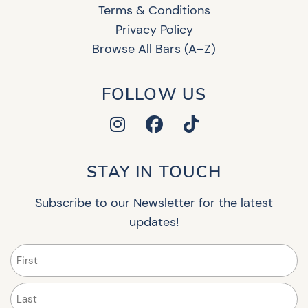
Terms & Conditions
Privacy Policy
Browse All Bars (A–Z)
FOLLOW US
STAY IN TOUCH
Subscribe to our Newsletter for the latest
updates!
Name
(Required)
First