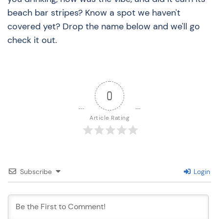
beach bar stripes? Know a spot we haven't
covered yet? Drop the name below and we'll go
check it out.
0
Article Rating
Subscribe
Login