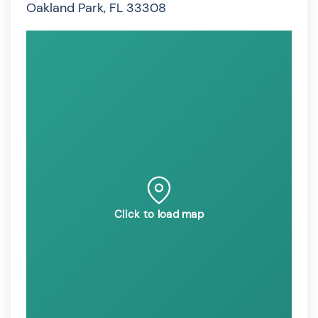
Oakland Park, FL 33308
Click to load map