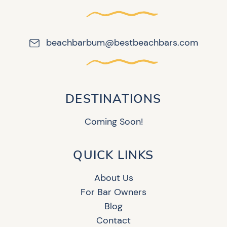
beachbarbum@bestbeachbars.com
DESTINATIONS
Coming Soon!
QUICK LINKS
About Us
For Bar Owners
Blog
Contact