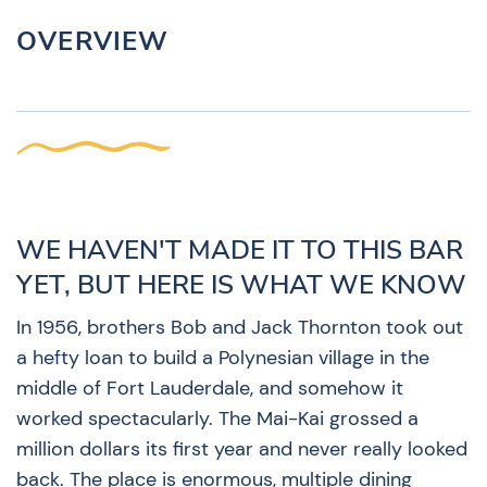
OVERVIEW
WE HAVEN'T MADE IT TO THIS BAR
YET, BUT HERE IS WHAT WE KNOW
In 1956, brothers Bob and Jack Thornton took out
a hefty loan to build a Polynesian village in the
middle of Fort Lauderdale, and somehow it
worked spectacularly. The Mai-Kai grossed a
million dollars its first year and never really looked
back. The place is enormous, multiple dining