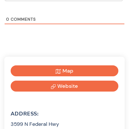
0
COMMENTS
Map
Website
ADDRESS:
3599 N Federal Hwy