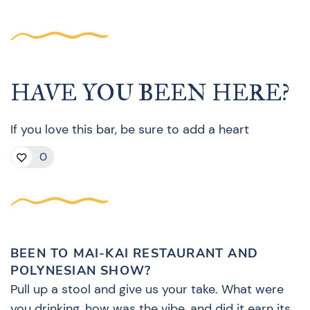
HAVE YOU BEEN HERE?
If you love this bar, be sure to add a heart
0
BEEN TO MAI-KAI RESTAURANT AND
POLYNESIAN SHOW?
Pull up a stool and give us your take. What were
you drinking, how was the vibe, and did it earn its