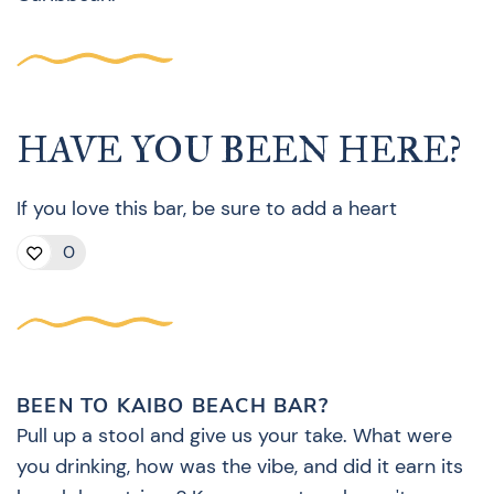
HAVE YOU BEEN HERE?
If you love this bar, be sure to add a heart
0
BEEN TO KAIBO BEACH BAR?
Pull up a stool and give us your take. What were
you drinking, how was the vibe, and did it earn its