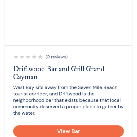
★
★
★
★
★
(0 reviews)
Driftwood Bar and Grill Grand
Cayman
West Bay sits away from the Seven Mile Beach
tourist corridor, and Driftwood is the
neighborhood bar that exists because that local
community deserved a proper place to gather by
the water.
View Bar