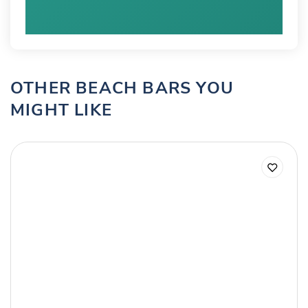
OTHER BEACH BARS YOU
MIGHT LIKE