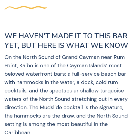
WE HAVEN'T MADE IT TO THIS BAR
YET, BUT HERE IS WHAT WE KNOW
On the North Sound of Grand Cayman near Rum
Point, Kaibo is one of the Cayman Islands’ most
beloved waterfront bars: a full-service beach bar
with hammocks in the water, a dock, cold rum
cocktails, and the spectacular shallow turquoise
waters of the North Sound stretching out in every
direction. The Mudslide cocktail is the signature,
the hammocks are the draw, and the North Sound
setting is among the most beautiful in the
Caribbean.