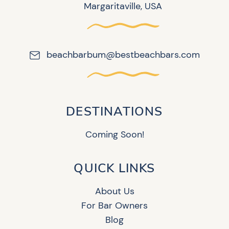
Margaritaville, USA
beachbarbum@bestbeachbars.com
DESTINATIONS
Coming Soon!
QUICK LINKS
About Us
For Bar Owners
Blog