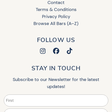
Contact
Terms & Conditions
Privacy Policy
Browse All Bars (A–Z)
FOLLOW US
STAY IN TOUCH
Subscribe to our Newsletter for the latest
updates!
Name
(Required)
First