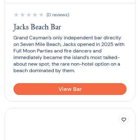
★
★
★
★
★
(0 reviews)
Jacks Beach Bar
Grand Cayman’s only independent bar directly
on Seven Mile Beach, Jacks opened in 2025 with
Full Moon Parties and fire dancers and
immediately became the island’s most talked-
about new spot, the rare non-hotel option on a
beach dominated by them.
View Bar