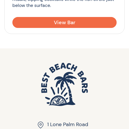
below the surface.
View Bar
1 Lone Palm Road