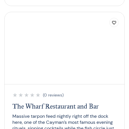
★
★
★
★
★
(0 reviews)
The Wharf Restaurant and Bar
Massive tarpon feed nightly right off the dock
here, one of the Cayman’s most famous evening
rituals, sipping cocktails while the fish circle just