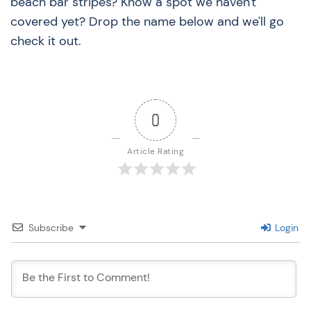
beach bar stripes? Know a spot we haven't
covered yet? Drop the name below and we'll go
check it out.
0
Article Rating
Subscribe
Login