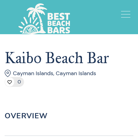
Kaibo Beach Bar
Cayman Islands, Cayman Islands
0
OVERVIEW