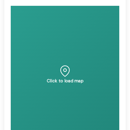
Click to load map