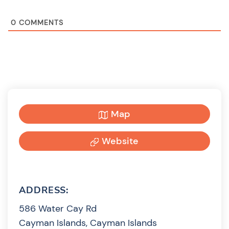
0
COMMENTS
Map
Website
ADDRESS:
586 Water Cay Rd
Cayman Islands, Cayman Islands