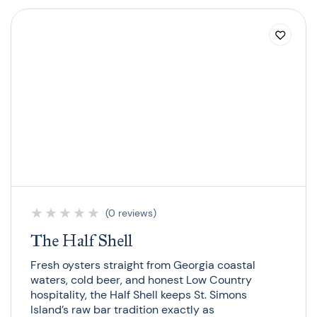
★
★
★
★
★
(0 reviews)
The Half Shell
Fresh oysters straight from Georgia coastal
waters, cold beer, and honest Low Country
hospitality, the Half Shell keeps St. Simons
Island’s raw bar tradition exactly as