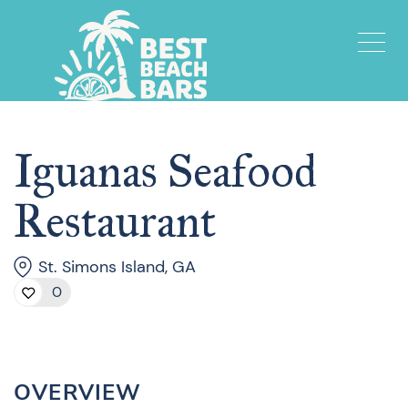
Iguanas Seafood
Restaurant
St. Simons Island, GA
0
OVERVIEW