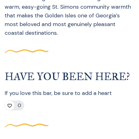
warm, easy-going St. Simons community warmth
that makes the Golden Isles one of Georgia’s
most beloved and most genuinely pleasant
coastal destinations.
HAVE YOU BEEN HERE?
If you love this bar, be sure to add a heart
0