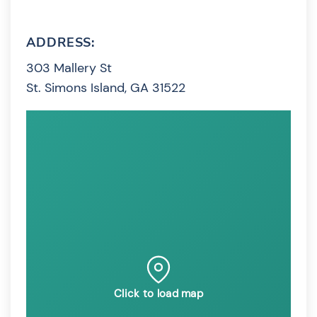
ADDRESS:
303 Mallery St
St. Simons Island, GA 31522
Click to load map