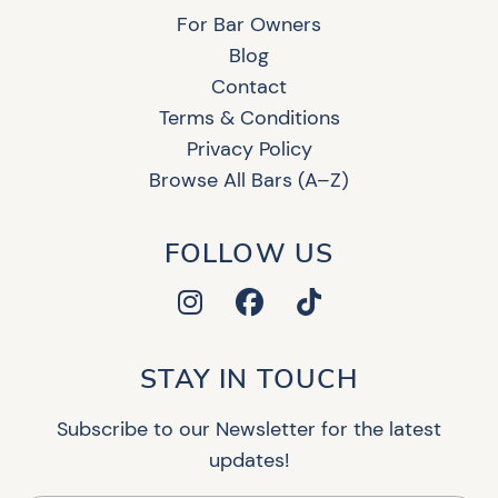
For Bar Owners
Blog
Contact
Terms & Conditions
Privacy Policy
Browse All Bars (A–Z)
FOLLOW US
STAY IN TOUCH
Subscribe to our Newsletter for the latest
updates!