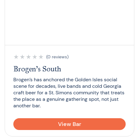
★
★
★
★
★
(0 reviews)
Brogen’s South
Brogen’s has anchored the Golden Isles social
scene for decades, live bands and cold Georgia
craft beer for a St. Simons community that treats
the place as a genuine gathering spot, not just
another bar.
View Bar