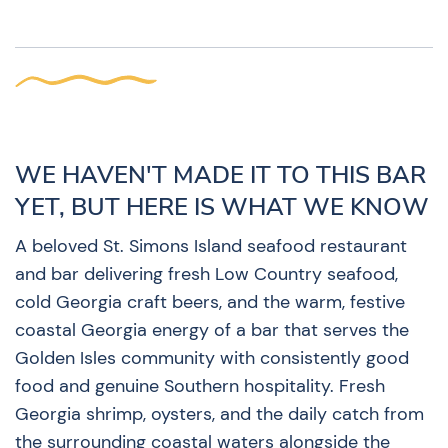
WE HAVEN'T MADE IT TO THIS BAR
YET, BUT HERE IS WHAT WE KNOW
A beloved St. Simons Island seafood restaurant
and bar delivering fresh Low Country seafood,
cold Georgia craft beers, and the warm, festive
coastal Georgia energy of a bar that serves the
Golden Isles community with consistently good
food and genuine Southern hospitality. Fresh
Georgia shrimp, oysters, and the daily catch from
the surrounding coastal waters alongside the