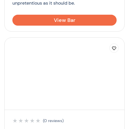
unpretentious as it should be.
View Bar
★
★
★
★
★
(0 reviews)