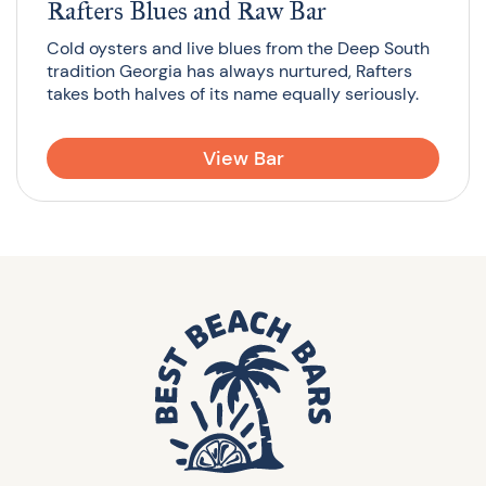
Rafters Blues and Raw Bar
Cold oysters and live blues from the Deep South
tradition Georgia has always nurtured, Rafters
takes both halves of its name equally seriously.
View Bar