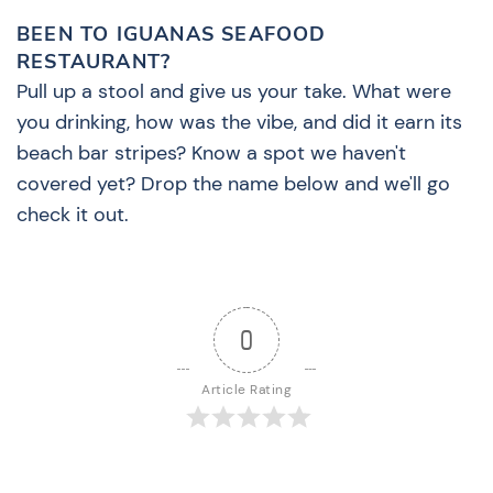
BEEN TO IGUANAS SEAFOOD
RESTAURANT?
Pull up a stool and give us your take. What were
you drinking, how was the vibe, and did it earn its
beach bar stripes? Know a spot we haven't
covered yet? Drop the name below and we'll go
check it out.
0
Article Rating