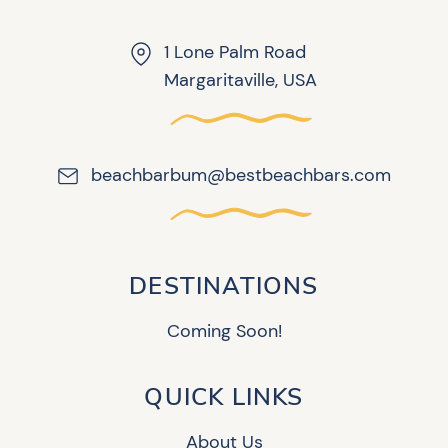
1 Lone Palm Road
Margaritaville, USA
beachbarbum@bestbeachbars.com
DESTINATIONS
Coming Soon!
QUICK LINKS
About Us