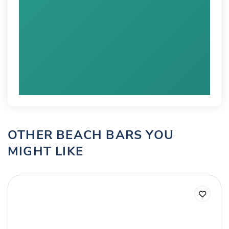
OTHER BEACH BARS YOU
MIGHT LIKE