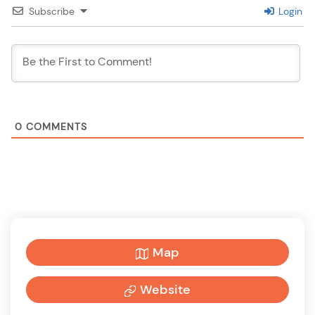
Subscribe
Login
0
COMMENTS
Map
Website