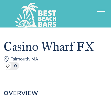
Casino Wharf FX
Falmouth, MA
0
OVERVIEW