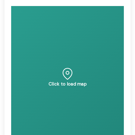
Click to load map