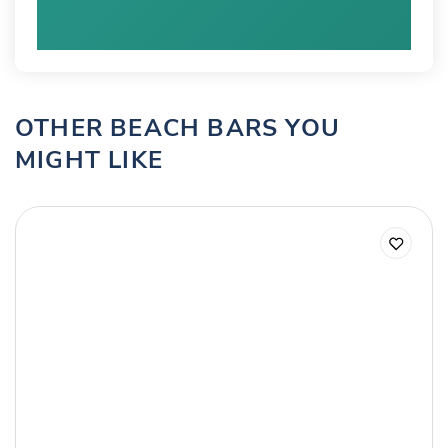
OTHER BEACH BARS YOU
MIGHT LIKE