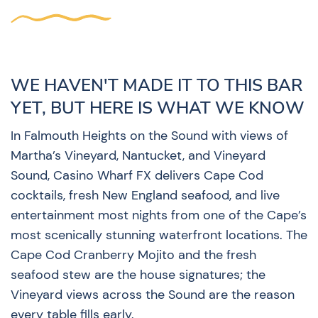
WE HAVEN'T MADE IT TO THIS BAR
YET, BUT HERE IS WHAT WE KNOW
In Falmouth Heights on the Sound with views of
Martha’s Vineyard, Nantucket, and Vineyard
Sound, Casino Wharf FX delivers Cape Cod
cocktails, fresh New England seafood, and live
entertainment most nights from one of the Cape’s
most scenically stunning waterfront locations. The
Cape Cod Cranberry Mojito and the fresh
seafood stew are the house signatures; the
Vineyard views across the Sound are the reason
every table fills early.