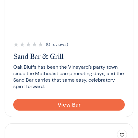
★
★
★
★
★
(0 reviews)
Sand Bar & Grill
Oak Bluffs has been the Vineyard’s party town
since the Methodist camp meeting days, and the
Sand Bar carries that same easy, celebratory
spirit forward.
View Bar