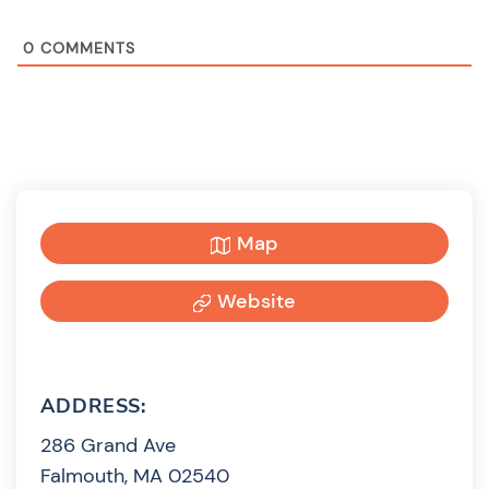
0
COMMENTS
Map
Website
ADDRESS:
286 Grand Ave
Falmouth, MA 02540