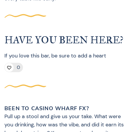
HAVE YOU BEEN HERE?
If you love this bar, be sure to add a heart
0
BEEN TO CASINO WHARF FX?
Pull up a stool and give us your take. What were
you drinking, how was the vibe, and did it earn its