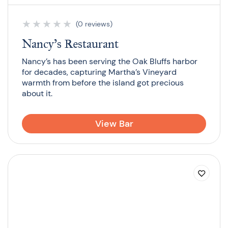
★
★
★
★
★
(0 reviews)
Nancy’s Restaurant
Nancy’s has been serving the Oak Bluffs harbor
for decades, capturing Martha’s Vineyard
warmth from before the island got precious
about it.
View Bar