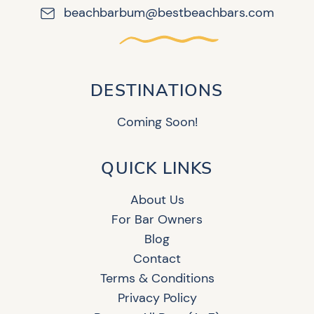
beachbarbum@bestbeachbars.com
DESTINATIONS
Coming Soon!
QUICK LINKS
About Us
For Bar Owners
Blog
Contact
Terms & Conditions
Privacy Policy