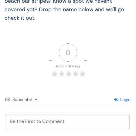
beach bar stripes? Know a spot we haven't
covered yet? Drop the name below and we'll go
check it out.
0
Article Rating
Subscribe
Login