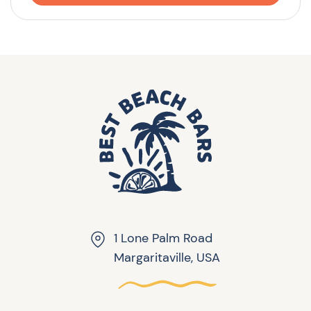
1 Lone Palm Road
Margaritaville, USA