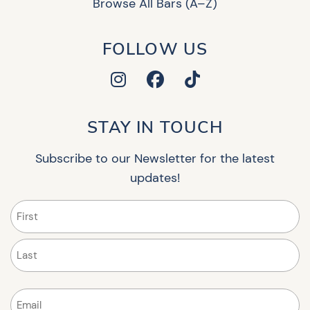
Browse All Bars (A–Z)
FOLLOW US
STAY IN TOUCH
Subscribe to our Newsletter for the latest
updates!
Name
(Required)
First
Last
Email