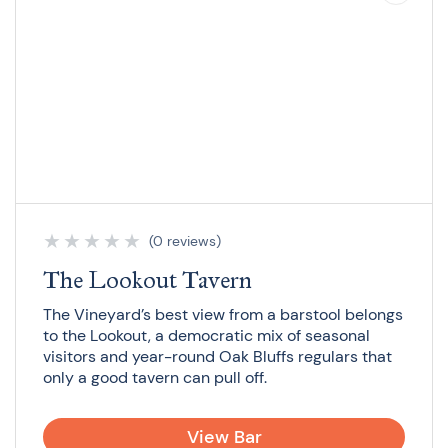
★
★
★
★
★
(0 reviews)
The Lookout Tavern
The Vineyard’s best view from a barstool belongs
to the Lookout, a democratic mix of seasonal
visitors and year-round Oak Bluffs regulars that
only a good tavern can pull off.
View Bar